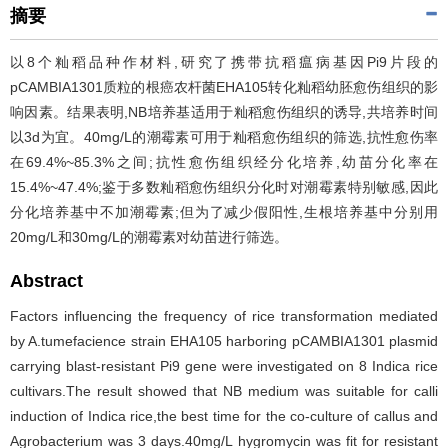
摘要
以8个籼稻品种作材料,研究了携带抗稻瘟病基因Pi9片段的
pCAMBIA1301质粒的根癌农杆菌EHA105转化籼稻幼胚愈伤组织的影
响因素。结果表明,NB培养基适用于籼稻愈伤组织的诱导,共培养时间
以3d为宜。40mg/L的潮霉素可用于籼稻愈伤组织的筛选,抗性愈伤率
在69.4%~85.3%之间;抗性愈伤组织经分化培养,幼苗分化率在
15.4%~47.4%;鉴于多数籼稻愈伤组织分化时对潮霉素特别敏感,因此
分化培养基中不加潮霉素;但为了减少假阳性,生根培养基中分别用
20mg/L和30mg/L的潮霉素对幼苗进行筛选。
Abstract
Factors influencing the frequency of rice transformation mediated
by A.tumefacience strain EHA105 harboring pCAMBIA1301 plasmid
carrying blast-resistant Pi9 gene were investigated on 8 Indica rice
cultivars.The result showed that NB medium was suitable for calli
induction of Indica rice,the best time for the co-culture of callus and
Agrobacterium was 3 days.40mg/L hygromycin was fit for resistant