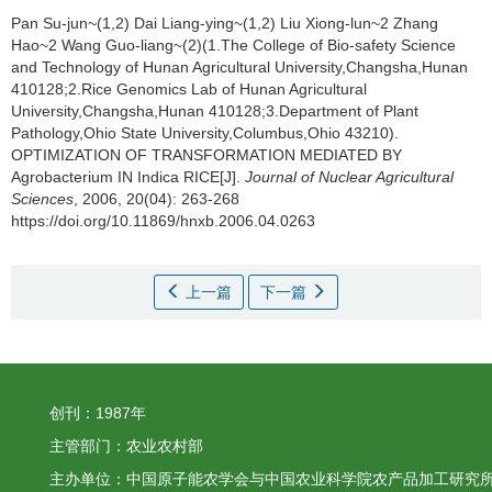
Pan Su-jun~(1,2) Dai Liang-ying~(1,2) Liu Xiong-lun~2 Zhang
Hao~2 Wang Guo-liang~(2)(1.The College of Bio-safety Science
and Technology of Hunan Agricultural University,Changsha,Hunan
410128;2.Rice Genomics Lab of Hunan Agricultural
University,Changsha,Hunan 410128;3.Department of Plant
Pathology,Ohio State University,Columbus,Ohio 43210).
OPTIMIZATION OF TRANSFORMATION MEDIATED BY
Agrobacterium IN Indica RICE[J].
Journal of Nuclear Agricultural
Sciences
, 2006, 20(04): 263-268
https://doi.org/10.11869/hnxb.2006.04.0263
上一篇
下一篇
创刊：1987年
主管部门：农业农村部
主办单位：中国原子能农学会与中国农业科学院农产品加工研究