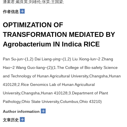
潘素君;戴良英;刘雄伦;张昊;王国梁;
+
作者信息
OPTIMIZATION OF
TRANSFORMATION MEDIATED BY
Agrobacterium IN Indica RICE
Pan Su-jun~(1,2) Dai Liang-ying~(1,2) Liu Xiong-lun~2 Zhang
Hao~2 Wang Guo-liang~(2)(1.The College of Bio-safety Science
and Technology of Hunan Agricultural University,Changsha,Hunan
410128;2.Rice Genomics Lab of Hunan Agricultural
University,Changsha,Hunan 410128;3.Department of Plant
Pathology,Ohio State University,Columbus,Ohio 43210)
+
Author information
+
文章历史