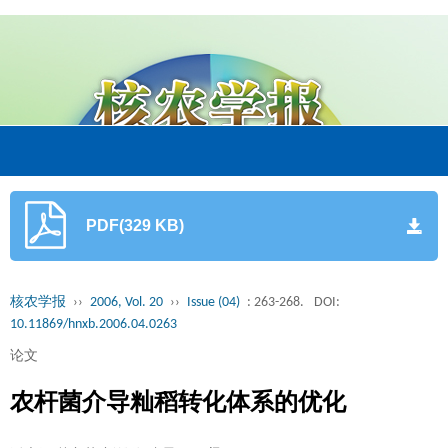
PDF(329 KB)
核农学报
››
2006, Vol. 20
››
Issue (04)
: 263-268.
DOI:
10.11869/hnxb.2006.04.0263
论文
农杆菌介导籼稻转化体系的优化