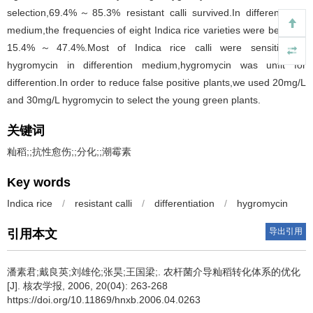
selection,69.4%～85.3% resistant calli survived.In differentiation
medium,the frequencies of eight Indica rice varieties were between
15.4%～47.4%.Most of Indica rice calli were sensitive to
hygromycin in differention medium,hygromycin was unfit for
differention.In order to reduce false positive plants,we used 20mg/L
and 30mg/L hygromycin to select the young green plants.
关键词
籼稻;;抗性愈伤;;分化;;潮霉素
Key words
Indica rice
/
resistant calli
/
differentiation
/
hygromycin
导出引用
引用本文
潘素君;戴良英;刘雄伦;张昊;王国梁;.
农杆菌介导籼稻转化体系的优化
[J]. 核农学报, 2006, 20(04): 263-268
https://doi.org/10.11869/hnxb.2006.04.0263