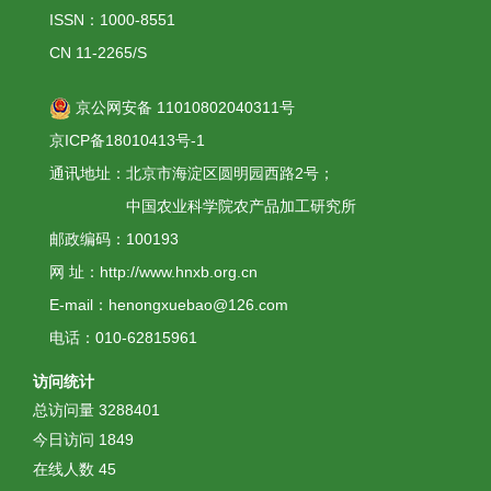
ISSN：1000-8551
CN 11-2265/S
京公网安备 11010802040311号
京ICP备18010413号-1
通讯地址：北京市海淀区圆明园西路2号；
中国农业科学院农产品加工研究所
邮政编码：100193
网 址：http://www.hnxb.org.cn
E-mail：henongxuebao@126.com
电话：010-62815961
访问统计
总访问量
3288401
今日访问
1849
在线人数
45