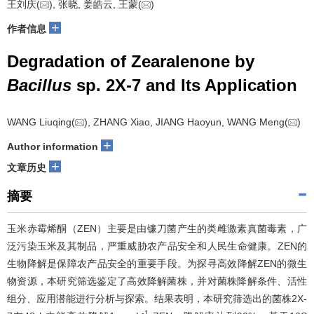
王刘庆(
), 张晓, 姜皓云, 王蒙(
)
+
作者信息
Degradation of Zearalenone by
Bacillus
sp. 2X-7 and Its Application
WANG Liuqing(
), ZHANG Xiao, JIANG Haoyun, WANG Meng(
)
+
Author information
+
文章历史
摘要
玉米赤霉烯酮（ZEN）主要是由镰刀菌产生的类雌激素真菌毒素，广
泛污染玉米及其制品，严重威胁农产品安全和人民生命健康。ZEN的
生物降解是保障农产品安全的重要手段。为探寻高效降解ZEN的微生
物资源，本研究筛选鉴定了高效降解菌株，并对菌株降解条件、活性
组分、应用潜能进行分析与探索。结果表明，本研究筛选出的菌株2X-
-1