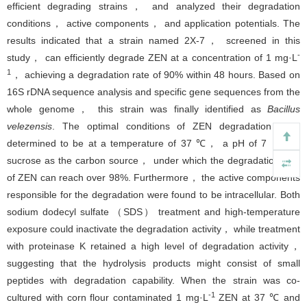
efficient degrading strains， and analyzed their degradation
conditions， active components， and application potentials. The
results indicated that a strain named 2X-7， screened in this
-
study， can efficiently degrade ZEN at a concentration of 1 mg·L
1
， achieving a degradation rate of 90% within 48 hours. Based on
16S rDNA sequence analysis and specific gene sequences from the
whole genome， this strain was finally identified as
Bacillus
velezensis
. The optimal conditions of ZEN degradation were
determined to be at a temperature of 37 ℃， a pH of 7， and
sucrose as the carbon source， under which the degradation rate
of ZEN can reach over 98%. Furthermore， the active components
responsible for the degradation were found to be intracellular. Both
sodium dodecyl sulfate （SDS） treatment and high-temperature
exposure could inactivate the degradation activity， while treatment
with proteinase K retained a high level of degradation activity，
suggesting that the hydrolysis products might consist of small
peptides with degradation capability. When the strain was co-
-1
cultured with corn flour contaminated 1 mg·L
ZEN at 37 ℃ and