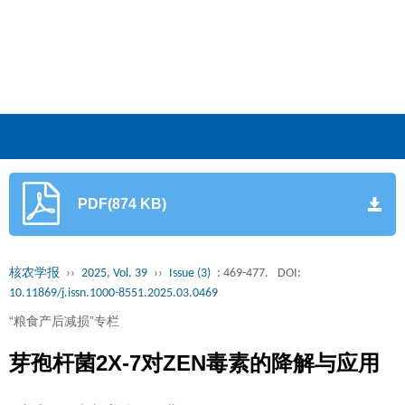
PDF(874 KB)
核农学报
››
2025, Vol. 39
››
Issue (3)
: 469-477.
DOI:
10.11869/j.issn.1000-8551.2025.03.0469
“粮食产后减损”专栏
芽孢杆菌2X-7对ZEN毒素的降解与应用