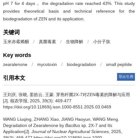
pH 7 for 4 days， the degradation rate reached 43%. This study
provides theoretical basis and technical reference for the
biodegradation of ZEN and its application.
关键词
玉米赤霉烯酮
/
真菌毒素
/
生物降解
/
小分子肽
Key words
zearalenone
/
mycotoxin
/
biodegradation
/
small peptide
导出引用
引用本文
王刘庆, 张晓, 姜皓云, 王蒙.
芽孢杆菌2X-7对ZEN毒素的降解与应用
[J]. 核农学报, 2025, 39(3): 469-477
https://doi.org/10.11869/j.issn.1000-8551.2025.03.0469
WANG Liuqing, ZHANG Xiao, JIANG Haoyun, WANG Meng.
Degradation of Zearalenone by
Bacillus
sp. 2X-7 and Its
Application[J].
Journal of Nuclear Agricultural Sciences
, 2025,
39(3): 469-477 https://doi.org/10.11869/j.issn.1000-