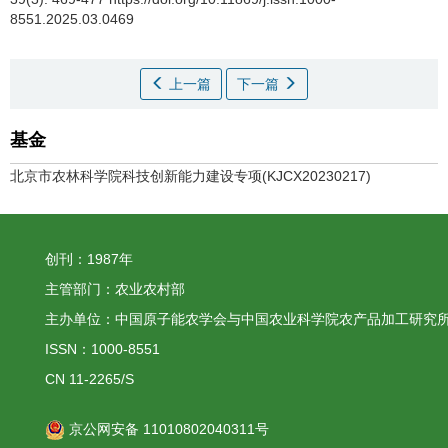
8551.2025.03.0469
上一篇
下一篇
基金
北京市农林科学院科技创新能力建设专项(KJCX20230217)
创刊：1987年
主管部门：农业农村部
主办单位：中国原子能农学会与中国农业科学院农产品加工研究
ISSN：1000-8551
CN 11-2265/S
京公网安备 11010802040311号