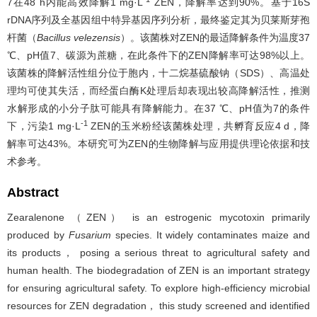
7在48 h内能高效降解1 mg·L
ZEN，降解率达到90%。基于16S
rDNA序列及全基因组中特异基因序列分析，最终鉴定其为贝莱斯芽孢
杆菌（
Bacillus velezensis
）。该菌株对ZEN的最适降解条件为温度37
℃、pH值7、碳源为蔗糖，在此条件下的ZEN降解率可达98%以上。
该菌株的降解活性组分位于胞内，十二烷基硫酸钠（SDS）、高温处
理均可使其失活，而经蛋白酶K处理后却表现出较高降解活性，推测
水解形成的小分子肽可能具有降解能力。在37 ℃、pH值为7的条件
-1
下，污染1 mg·L
ZEN的玉米粉经该菌株处理，共孵育反应4 d，降
解率可达43%。本研究可为ZEN的生物降解与应用提供理论依据和技
术参考。
Abstract
Zearalenone （ZEN） is an estrogenic mycotoxin primarily
produced by
Fusarium
species. It widely contaminates maize and
its products， posing a serious threat to agricultural safety and
human health. The biodegradation of ZEN is an important strategy
for ensuring agricultural safety. To explore high-efficiency microbial
resources for ZEN degradation， this study screened and identified