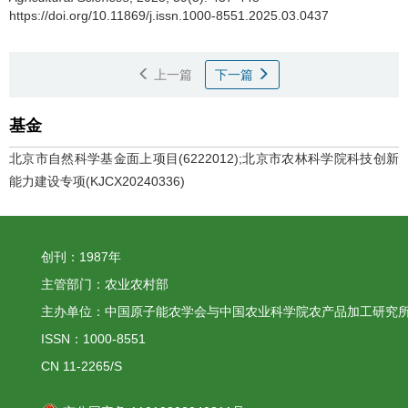
https://doi.org/10.11869/j.issn.1000-8551.2025.03.0437
上一篇
下一篇
基金
北京市自然科学基金面上项目(6222012);北京市农林科学院科技创新
能力建设专项(KJCX20240336)
创刊：1987年
主管部门：农业农村部
主办单位：中国原子能农学会与中国农业科学院农产品加工研究
ISSN：1000-8551
CN 11-2265/S