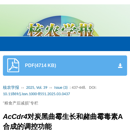
PDF(4714 KB)
核农学报
››
2025, Vol. 39
››
Issue (3)
: 437-448.
DOI:
10.11869/j.issn.1000-8551.2025.03.0437
“粮食产后减损”专栏
AcCdr4
对炭黑曲霉生长和赭曲霉毒素A
合成的调控功能