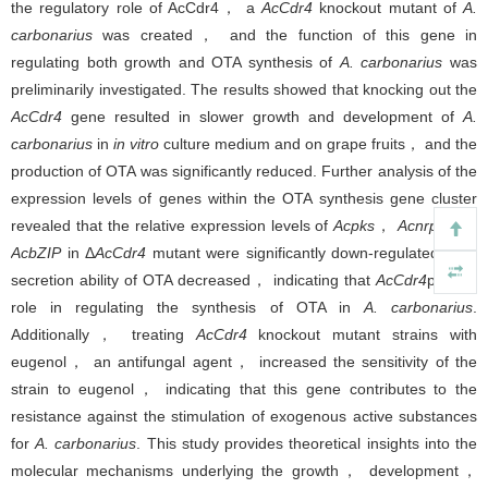
the regulatory role of AcCdr4， a
AcCdr4
knockout mutant of
A.
carbonarius
was created， and the function of this gene in
regulating both growth and OTA synthesis of
A. carbonarius
was
preliminarily investigated. The results showed that knocking out the
AcCdr4
gene resulted in slower growth and development of
A.
carbonarius
in
in vitro
culture medium and on grape fruits， and the
production of OTA was significantly reduced. Further analysis of the
expression levels of genes within the OTA synthesis gene cluster
revealed that the relative expression levels of
Acpks
，
Acnrps
and
AcbZIP
in Δ
AcCdr4
mutant were significantly down-regulated. The
secretion ability of OTA decreased， indicating that
AcCdr4
plays a
role in regulating the synthesis of OTA in
A. carbonarius
.
Additionally， treating
AcCdr4
knockout mutant strains with
eugenol， an antifungal agent， increased the sensitivity of the
strain to eugenol， indicating that this gene contributes to the
resistance against the stimulation of exogenous active substances
for
A. carbonarius
. This study provides theoretical insights into the
molecular mechanisms underlying the growth， development，