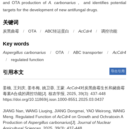
and OTA production of
A. carbonarius
， and identifies potential
targets for the development of new antifungal drugs.
关键词
炭黑曲霉
/
OTA
/
ABC转运蛋白
/
AcCdr4
/
调控功能
Key words
Aspergillus carbonarius
/
OTA
/
ABC transporter
/
AcCdr4
/
regulated function
导出引用
引用本文
姜楠, 王刘庆, 姜冬梅, 姚卫蓉, 王蒙.
AcCdr4
对炭黑曲霉生长和赭曲霉
毒素A合成的调控功能[J]. 核农学报, 2025, 39(3): 437-448
https://doi.org/10.11869/j.issn.1000-8551.2025.03.0437
JIANG Nan, WANG Liuqing, JIANG Dongmei, YAO Weirong, WANG
Meng.
Regulated Function of
AcCdr4
on Growth and Ochratoxin A
Production of
Aspergillus carbonarius
[J].
Journal of Nuclear
Agricultural Sciences
, 2025, 39(3): 437-448