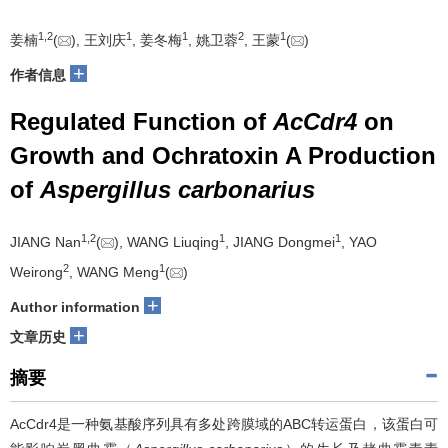
1
,
2
1
1
2
1
姜楠
(
), 王刘庆
, 姜冬梅
, 姚卫蓉
, 王蒙
(
)
+
作者信息
Regulated Function of
AcCdr4
on
Growth and Ochratoxin A Production
of
Aspergillus carbonarius
1
,
2
1
1
JIANG Nan
(
), WANG Liuqing
, JIANG Dongmei
, YAO
2
1
Weirong
, WANG Meng
(
)
+
Author information
+
文章历史
摘要
AcCdr4是一种氨基酸序列具有多处跨膜域的ABC转运蛋白，该蛋白可