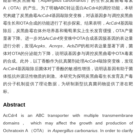
能影响炭黑曲霉（
Aspergillus carbonarius
）的生长及赭曲霉毒素
A（OTA）的产生。为了明确ABC转运蛋白AcCdr4的调控功能，本研
究构建了炭黑曲霉
AcCdr4
基因敲除突变株，对该基因参与调控炭黑曲
霉生长和OTA合成的功能进行了初步探索。结果表明，
AcCdr4
基因敲
除后，炭黑曲霉在体外培养基和葡萄果实上生长发育缓慢，OTA产量
显著下降。进一步对Δ
AcCdr4
突变株中OTA合成基因簇基因的表达量
进行分析，发现
Acpks
、
Acnrps
、
AcbZIP
的相对表达量显著下调，菌
体对OTA的分泌能力下降，说明该基因参与调控炭黑曲霉中OTA毒素
的合成。此外，以丁香酚作为抗真菌剂处理
AcCdr4
敲除突变株，发现
AcCdr4
基因敲除后菌体对丁香酚的敏感性增强，说明该基因有助于菌
体抵抗外源活性物质的刺激。本研究为探明炭黑曲霉生长发育及产毒
的分子机制提供了理论数据，为研制新型抗真菌药物提供了潜在靶
标。
Abstract
AcCdr4 is an ABC transporter with multiple transmembrane
domains， which may affect the growth and production of
Ochratoxin A （OTA） in
Aspergillus carbonarius
. In order to clarify