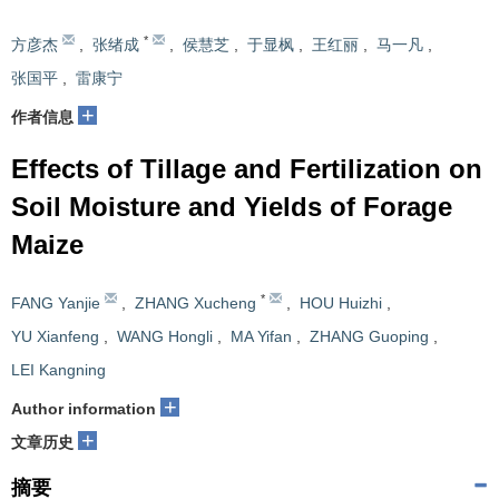
*
方彦杰
,
张绪成
,
侯慧芝
,
于显枫
,
王红丽
,
马一凡
,
张国平
,
雷康宁
+
作者信息
Effects of Tillage and Fertilization on
Soil Moisture and Yields of Forage
Maize
*
FANG Yanjie
,
ZHANG Xucheng
,
HOU Huizhi
,
YU Xianfeng
,
WANG Hongli
,
MA Yifan
,
ZHANG Guoping
,
LEI Kangning
+
Author information
+
文章历史
摘要