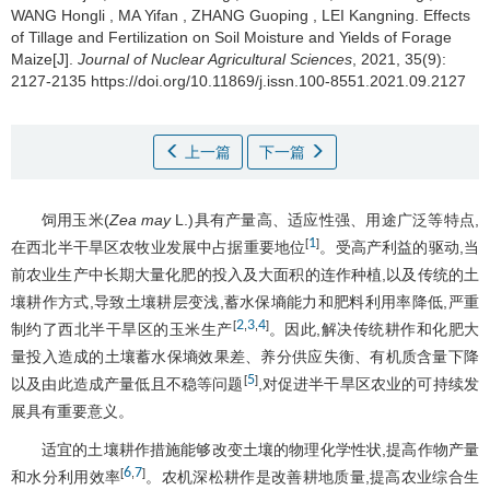
WANG Hongli
,
MA Yifan
,
ZHANG Guoping
,
LEI Kangning
.
Effects
of Tillage and Fertilization on Soil Moisture and Yields of Forage
Maize[J].
Journal of Nuclear Agricultural Sciences
, 2021, 35(9):
2127-2135 https://doi.org/10.11869/j.issn.100-8551.2021.09.2127
上一篇
下一篇
饲用玉米(
Zea may
L.)具有产量高、适应性强、用途广泛等特点,
1
[
]
在西北半干旱区农牧业发展中占据重要地位
。受高产利益的驱动,当
前农业生产中长期大量化肥的投入及大面积的连作种植,以及传统的土
壤耕作方式,导致土壤耕层变浅,蓄水保墒能力和肥料利用率降低,严重
2
3
4
[
,
,
]
制约了西北半干旱区的玉米生产
。因此,解决传统耕作和化肥大
量投入造成的土壤蓄水保墒效果差、养分供应失衡、有机质含量下降
5
[
]
以及由此造成产量低且不稳等问题
,对促进半干旱区农业的可持续发
展具有重要意义。
适宜的土壤耕作措施能够改变土壤的物理化学性状,提高作物产量
6
7
[
,
]
和水分利用效率
。农机深松耕作是改善耕地质量,提高农业综合生