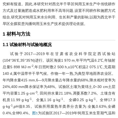
究鲜有报道。因此,本研究针对西北半干旱区饲用玉米生产中传统耕作
方式及过量施肥造成水肥利用率不高等问题,设置不同耕作和施肥方式
组合,研究其对饲用玉米水分利用、生长和产量的影响,以期为西北半干
旱区全膜双垄沟播饲用玉米生产技术提供理论依据。
1 材料与方法
1.1 试验材料与试验地概况
试验于2017—2019年在甘肃省农业科学院定西试验站
(104°36'E,35°35'N)进行。该区海拔1 970 m,年平均气温6.2℃,年辐射
-2
总量5 898 MJ·m
,年日照时数2 500 h,≥10℃积温2 075.1℃,无霜期
140 d,属中温带半干旱气候。作物一年一熟,为典型旱地雨养农业区。
年均降水量415 mm,6―9月降水量占年降水量的68%,降水相对变率为
24%,400 mm降水保证率为48%。试验区土壤为黄绵土,0~30 cm土层
-3
平均容重1.25 g·cm
, 田间持水量21.18%,凋萎系数7.2%。土壤含有
-1
-1
-1
机质11.99 g·kg
、全氮1.16 g·kg
、 全磷0.25 g·kg
、全钾17.3
-1
g·kg
,pH值8.35。试验所用腐熟羊粪养分含量为:全氮0.63%,全磷
0.4%,全钾0.4%。
为试验区2017—2019年饲用玉米生育期气温和
图1