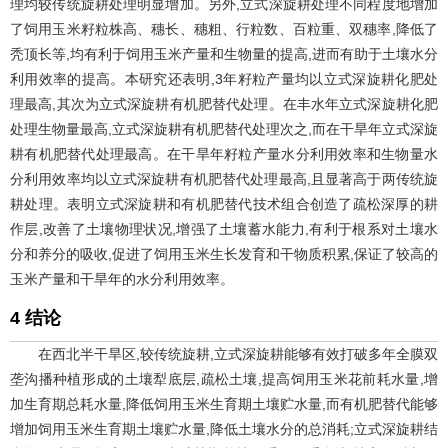
理均较传统旋耕处理明显增加。另外,立式深旋耕处理不同程度地增加
了饲用玉米籽粒株高、穗长、穗粗、行粒数、百粒重、双穗率,降低了
秃顶长等,均有利于饲用玉米产量和生物量的提高,进而有助于土壤水分
利用效率的提高。本研究还表明,3年籽粒产量均以立式深旋耕化肥处
理最高,其次为立式深旋耕有机肥替代处理。在丰水年立式深旋耕化肥
处理生物量最高,立式深旋耕有机肥替代处理次之,而在干旱年立式深旋
耕有机肥替代处理最高。在干旱年籽粒产量水分利用效率和生物量水
分利用效率均以立式深旋耕有机肥替代处理最高,且显著高于两传统旋
耕处理。表明立式深旋耕和有机肥替代技术组合创造了疏松深厚的耕
作层,改善了土壤物理状况,增强了土壤蓄水能力,有利于根系对土壤水
分和养分的吸收,促进了饲用玉米生长发育和干物质积累,保证了较高的
玉米产量和干旱年的水分利用效率。
4 结论
在西北半干旱区,较传统旋耕,立式深旋耕能够有效打破多年全膜双
垄沟播种植形成的土壤犁底层,疏松土壤,提高饲用玉米花前耗水量,增
加生育期总耗水量,降低饲用玉米生育期土壤贮水量,而有机肥替代能够
增加饲用玉米生育期土壤贮水量,降低土壤水分的总消耗;立式深旋耕结