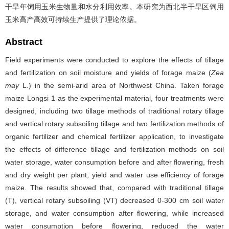
干旱年饲用玉米生物量和水分利用效率。本研究为西北半干旱区饲用
玉米高产高效可持续生产提供了理论依据。
Abstract
Field experiments were conducted to explore the effects of tillage
and fertilization on soil moisture and yields of forage maize (
Zea
may
L.) in the semi-arid area of Northwest China. Taken forage
maize Longsi 1 as the experimental material, four treatments were
designed, including two tillage methods of traditional rotary tillage
and vertical rotary subsoiling tillage and two fertilization methods of
organic fertilizer and chemical fertilizer application, to investigate
the effects of difference tillage and fertilization methods on soil
water storage, water consumption before and after flowering, fresh
and dry weight per plant, yield and water use efficiency of forage
maize. The results showed that, compared with traditional tillage
(T), vertical rotary subsoiling (VT) decreased 0-300 cm soil water
storage, and water consumption after flowering, while increased
water consumption before flowering, reduced the water