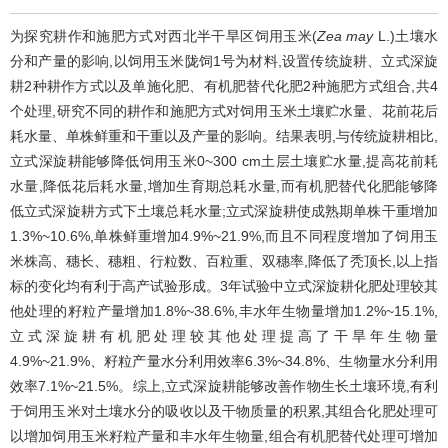
为探究耕作和施肥方式对西北半干旱区饲用玉米(
Zea may
L.)土壤水
分和产量的影响,以饲用玉米陇饲1号为材料,设置传统旋耕、立式深旋
耕2种耕作方式以及单施化肥、有机肥替代化肥2种施肥方式组合,共4
个处理,研究不同的耕作和施肥方式对饲用玉米土壤贮水量、花前花后
耗水量、单株鲜重和干重以及产量的影响。结果表明,与传统旋耕相比,
立式深旋耕能够降低饲用玉米0~300 cm土层土壤贮水量,提高花前耗
水量,降低花后耗水量,增加生育期总耗水量,而有机肥替代化肥能够降
低立式深旋耕方式下土壤总耗水量;立式深旋耕使成熟期单株干重增加
1.3%~10.6%,单株鲜重增加4.9%~21.9%,而且不同程度增加了饲用玉
米株高、穗长、穗粗、行粒数、百粒重、双穗率,降低了秃顶长,以上指
标的变化均有利于高产试验形成。3年试验中立式深旋耕化肥处理较其
他处理的籽粒产量增加1.8%~38.6%,丰水年生物量增加1.2%~15.1%,
立式深旋耕有机肥处理较其他处理提高了干旱年生物量
4.9%~21.9%、籽粒产量水分利用效率6.3%~34.8%、生物量水分利用
效率7.1%~21.5%。综上,立式深旋耕能够改善作物生长土壤环境,有利
于饲用玉米对土壤水分的吸收以及干物质量的积累,其组合化肥处理可
以增加饲用玉米籽粒产量和丰水年生物量,组合有机肥替代处理可增加