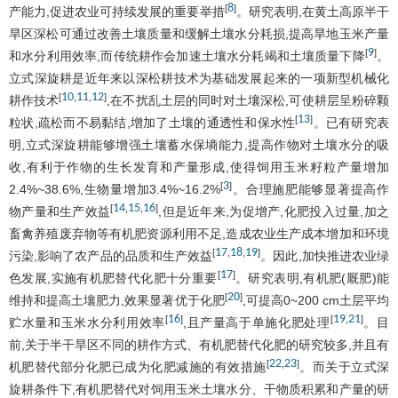
8
[
]
产能力,促进农业可持续发展的重要举措
。研究表明,在黄土高原半干
旱区深松可通过改善土壤质量和缓解土壤水分耗损,提高旱地玉米产量
9
[
]
和水分利用效率,而传统耕作会加速土壤水分耗竭和土壤质量下降
。
立式深旋耕是近年来以深松耕技术为基础发展起来的一项新型机械化
10
11
12
[
,
,
]
耕作技术
,在不扰乱土层的同时对土壤深松,可使耕层呈粉碎颗
13
[
]
粒状,疏松而不易黏结,增加了土壤的通透性和保水性
。已有研究表
明,立式深旋耕能够增强土壤蓄水保墒能力,提高作物对土壤水分的吸
收,有利于作物的生长发育和产量形成,使得饲用玉米籽粒产量增加
3
[
]
2.4%~38.6%,生物量增加3.4%~16.2%
。合理施肥能够显著提高作
14
15
16
[
,
,
]
物产量和生产效益
,但是近年来,为促增产,化肥投入过量,加之
畜禽养殖废弃物等有机肥资源利用不足,造成农业生产成本增加和环境
17
18
19
[
,
,
]
污染,影响了农产品的品质和生产效益
。因此,加快推进农业绿
17
[
]
色发展,实施有机肥替代化肥十分重要
。研究表明,有机肥(厩肥)能
20
[
]
维持和提高土壤肥力,效果显著优于化肥
,可提高0~200 cm土层平均
16
19
21
[
]
[
,
]
贮水量和玉米水分利用效率
,且产量高于单施化肥处理
。目
前,关于半干旱区不同的耕作方式、有机肥替代化肥的研究较多,并且有
22
23
[
,
]
机肥替代部分化肥已成为化肥减施的有效措施
。而关于立式深
旋耕条件下,有机肥替代对饲用玉米土壤水分、干物质积累和产量的研