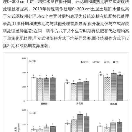
理0~300 cm土层土壤贮水量在播种期、开花期和成熟期较立式深旋耕
处理显著提高。2019年传统耕作处理0~300 cm土层土壤贮水量也高
于立式深旋耕处理,在3个生育时期均表现为传统旋耕有机肥替代处理
最高,且播种期和成熟期均与其他处理差异显著,但开花期仅与立式深旋
耕处理差异显著;在同一耕作方式下,3个生育时期有机肥替代处理均高
于单施化肥处理,且立式深旋耕方式下均差异显著,而传统耕作方式下仅
播种期和成熟期差异显著。