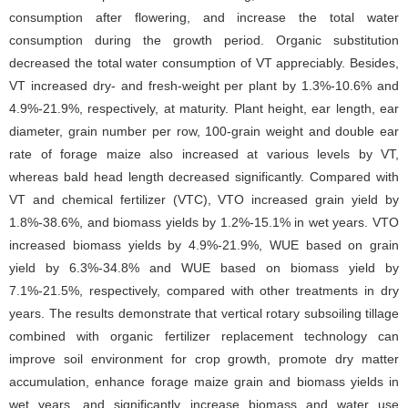
consumption after flowering, and increase the total water
consumption during the growth period. Organic substitution
decreased the total water consumption of VT appreciably. Besides,
VT increased dry- and fresh-weight per plant by 1.3%-10.6% and
4.9%-21.9%, respectively, at maturity. Plant height, ear length, ear
diameter, grain number per row, 100-grain weight and double ear
rate of forage maize also increased at various levels by VT,
whereas bald head length decreased significantly. Compared with
VT and chemical fertilizer (VTC), VTO increased grain yield by
1.8%-38.6%, and biomass yields by 1.2%-15.1% in wet years. VTO
increased biomass yields by 4.9%-21.9%, WUE based on grain
yield by 6.3%-34.8% and WUE based on biomass yield by
7.1%-21.5%, respectively, compared with other treatments in dry
years. The results demonstrate that vertical rotary subsoiling tillage
combined with organic fertilizer replacement technology can
improve soil environment for crop growth, promote dry matter
accumulation, enhance forage maize grain and biomass yields in
wet years, and significantly increase biomass and water use