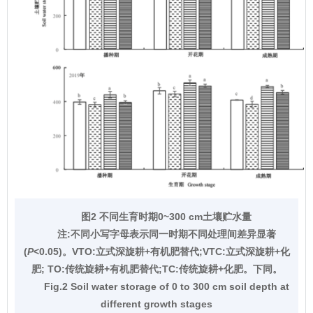
图2 不同生育时期0~300 cm土壤贮水量
注:不同小写字母表示同一时期不同处理间差异显著
(
P
<0.05)。VTO:立式深旋耕+有机肥替代;VTC:立式深旋耕+化
肥; TO:传统旋耕+有机肥替代;TC:传统旋耕+化肥。下同。
Fig.2 Soil water storage of 0 to 300 cm soil depth at
different growth stages