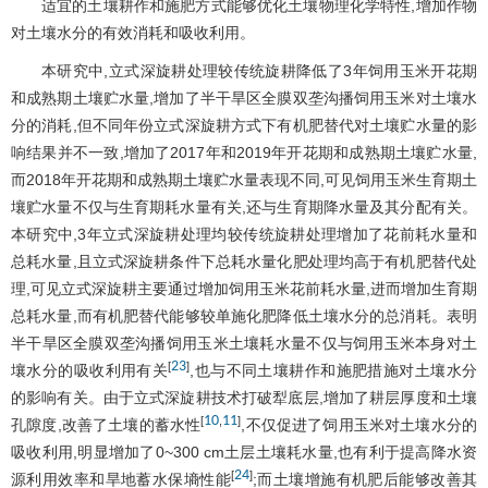
适宜的土壤耕作和施肥方式能够优化土壤物理化学特性,增加作物
对土壤水分的有效消耗和吸收利用。
本研究中,立式深旋耕处理较传统旋耕降低了3年饲用玉米开花期
和成熟期土壤贮水量,增加了半干旱区全膜双垄沟播饲用玉米对土壤水
分的消耗,但不同年份立式深旋耕方式下有机肥替代对土壤贮水量的影
响结果并不一致,增加了2017年和2019年开花期和成熟期土壤贮水量,
而2018年开花期和成熟期土壤贮水量表现不同,可见饲用玉米生育期土
壤贮水量不仅与生育期耗水量有关,还与生育期降水量及其分配有关。
本研究中,3年立式深旋耕处理均较传统旋耕处理增加了花前耗水量和
总耗水量,且立式深旋耕条件下总耗水量化肥处理均高于有机肥替代处
理,可见立式深旋耕主要通过增加饲用玉米花前耗水量,进而增加生育期
总耗水量,而有机肥替代能够较单施化肥降低土壤水分的总消耗。表明
半干旱区全膜双垄沟播饲用玉米土壤耗水量不仅与饲用玉米本身对土
23
[
]
壤水分的吸收利用有关
,也与不同土壤耕作和施肥措施对土壤水分
的影响有关。由于立式深旋耕技术打破犁底层,增加了耕层厚度和土壤
10
11
[
,
]
孔隙度,改善了土壤的蓄水性
,不仅促进了饲用玉米对土壤水分的
吸收利用,明显增加了0~300 cm土层土壤耗水量,也有利于提高降水资
24
[
]
源利用效率和旱地蓄水保墒性能
;而土壤增施有机肥后能够改善其