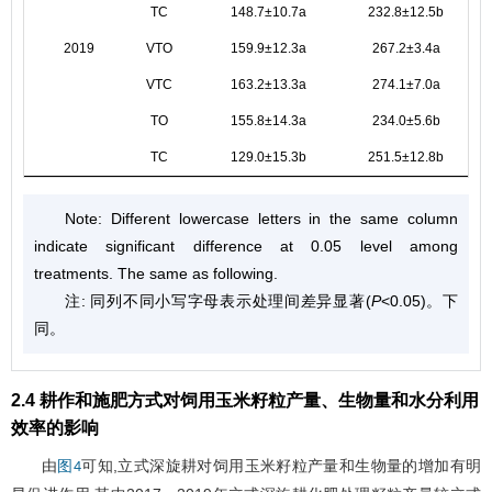
TC
148.7±10.7a
232.8±12.5b
2019
VTO
159.9±12.3a
267.2±3.4a
VTC
163.2±13.3a
274.1±7.0a
TO
155.8±14.3a
234.0±5.6b
TC
129.0±15.3b
251.5±12.8b
Note: Different lowercase letters in the same column
indicate significant difference at 0.05 level among
treatments. The same as following.
注: 同列不同小写字母表示处理间差异显著(
P
<0.05)。下
同。
2.4 耕作和施肥方式对饲用玉米籽粒产量、生物量和水分利用
效率的影响
由
可知,立式深旋耕对饲用玉米籽粒产量和生物量的增加有明
图4