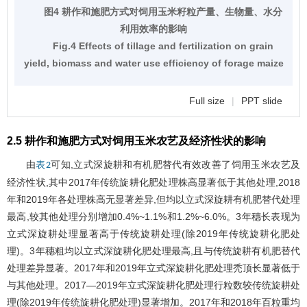
图4 耕作和施肥方式对饲用玉米籽粒产量、生物量、水分
利用效率的影响
Fig.4 Effects of tillage and fertilization on grain
yield, biomass and water use efficiency of forage maize
Full size
|
PPT slide
2.5 耕作和施肥方式对饲用玉米农艺及经济性状的影响
由
可知,立式深旋耕和有机肥替代有效改善了饲用玉米农艺及
表2
经济性状,其中2017年传统旋耕化肥处理株高显著低于其他处理,2018
年和2019年各处理株高无显著差异,但均以立式深旋耕有机肥替代处理
最高,较其他处理分别增加0.4%~1.1%和1.2%~6.0%。3年穗长表现为
立式深旋耕处理显著高于传统旋耕处理(除2019年传统旋耕化肥处
理)。3年穗粗均以立式深旋耕化肥处理最高,且与传统旋耕有机肥替代
处理差异显著。2017年和2019年立式深旋耕化肥处理秃顶长显著低于
与其他处理。2017―2019年立式深旋耕化肥处理行粒数较传统旋耕处
理(除2019年传统旋耕化肥处理)显著增加。2017年和2018年百粒重均