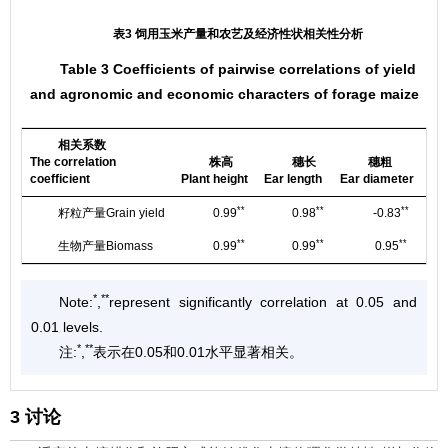
表3 饲用玉米产量和农艺及经济性状相关性分析
Table 3 Coefficients of pairwise correlations of yield
and agronomic and economic characters of forage maize
相关系数
The correlation
株高
穗长
穗粗
Ba
coefficient
Plant height
Ear length
Ear diameter
len
**
**
**
籽粒产量Grain yield
0.99
0.98
-0.83
**
**
**
生物产量Biomass
0.99
0.99
0.95
*
**
Note:
,
represent significantly correlation at 0.05 and
0.01 levels.
*
**
注:
,
表示在0.05和0.01水平显著相关。
3 讨论