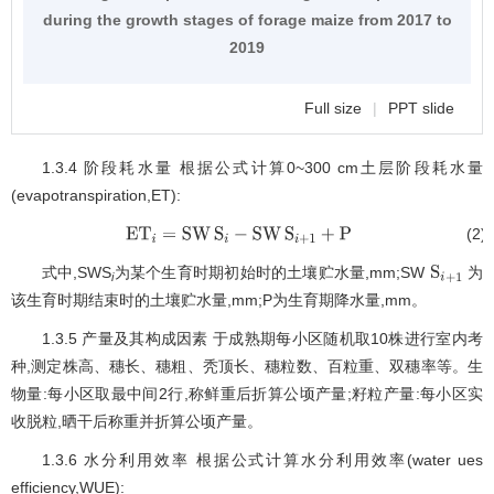
during the growth stages of forage maize from 2017 to
2019
Full size
|
PPT slide
1.3.4 阶段耗水量 根据公式计算0~300 cm土层阶段耗水量
(evapotranspiration,ET):
(2)
E
T
i
=
SW
S
i
-
SW
S
i
+
1
+
P
式中,SWS
为某个生育时期初始时的土壤贮水量,mm;SW
为
S
i
+
1
i
该生育时期结束时的土壤贮水量,mm;P为生育期降水量,mm。
1.3.5 产量及其构成因素 于成熟期每小区随机取10株进行室内考
种,测定株高、穗长、穗粗、秃顶长、穗粒数、百粒重、双穗率等。生
物量:每小区取最中间2行,称鲜重后折算公顷产量;籽粒产量:每小区实
收脱粒,晒干后称重并折算公顷产量。
1.3.6 水分利用效率 根据公式计算水分利用效率(water ues
efficiency,WUE):