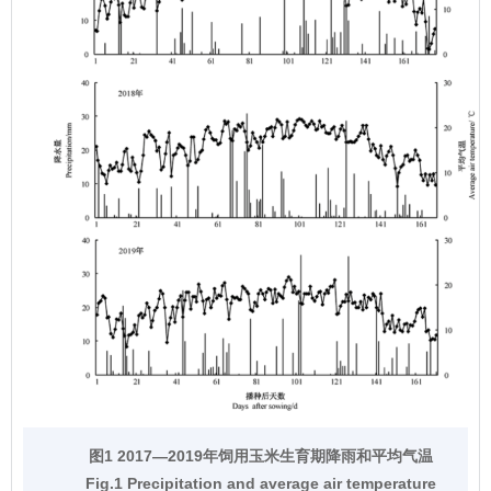
图1 2017—2019年饲用玉米生育期降雨和平均气温
Fig.1 Precipitation and average air temperature