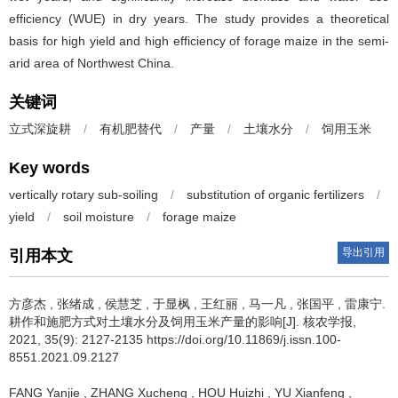
efficiency (WUE) in dry years. The study provides a theoretical
basis for high yield and high efficiency of forage maize in the semi-
arid area of Northwest China.
关键词
立式深旋耕
/
有机肥替代
/
产量
/
土壤水分
/
饲用玉米
Key words
vertically rotary sub-soiling
/
substitution of organic fertilizers
/
yield
/
soil moisture
/
forage maize
导出引用
引用本文
方彦杰
,
张绪成
,
侯慧芝
,
于显枫
,
王红丽
,
马一凡
,
张国平
,
雷康宁
.
耕作和施肥方式对土壤水分及饲用玉米产量的影响[J]. 核农学报,
2021, 35(9): 2127-2135 https://doi.org/10.11869/j.issn.100-
8551.2021.09.2127
FANG Yanjie
,
ZHANG Xucheng
,
HOU Huizhi
,
YU Xianfeng
,