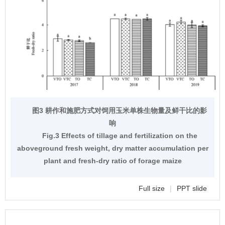
图3 耕作和施肥方式对饲用玉米单株生物量及鲜干比的影
响
Fig.3 Effects of tillage and fertilization on the
aboveground fresh weight, dry matter accumulation per
plant and fresh-dry ratio of forage maize
Full size
|
PPT slide