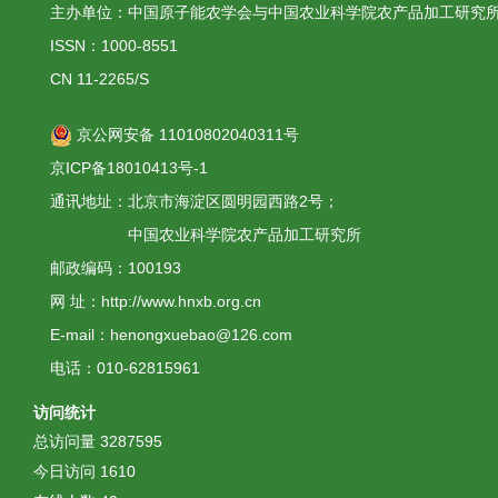
主办单位：中国原子能农学会与中国农业科学院农产品加工研究
ISSN：1000-8551
CN 11-2265/S
京公网安备 11010802040311号
京ICP备18010413号-1
通讯地址：北京市海淀区圆明园西路2号；
中国农业科学院农产品加工研究所
邮政编码：100193
网 址：http://www.hnxb.org.cn
E-mail：henongxuebao@126.com
电话：010-62815961
访问统计
总访问量
3287595
今日访问
1610