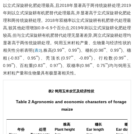
以立式深旋耕化肥处理最高,且2018年显著高于两传统旋耕处理;2019
年则以立式深旋耕有机肥替代处理最高,并显著高于立式深旋耕化肥处
理和两传统旋耕处理。2018年双穗率以立式深旋耕有机肥替代处理最
高,较其他处理增加0.8~6.9个百分点;2019年则以立式深旋耕化肥处理
较高,但与立式深旋耕有机肥替代处理无显著差异,两立式深旋耕处理均
显著高于两传统旋耕处理。饲用玉米籽粒产量、生物量与经济性状的
**
**
**
**
相关性分析表明(
),株高(0.99
、0.99
)、穗长(0.98
、0.99
)、穗
表3
**
**
**
**
**
粗(-0.83
、0.95
)、秃顶长(0.97
、-0.89
)、行粒数(0.99
、
**
**
**
**
**
0.99
)、百粒重(0.83
、0.97
)、双穗率(0.98
、0.75
)均与饲用玉
米籽粒产量和生物量具有极显著相关性。
表2 饲用玉米农艺及经济性状
Table 2 Agronomic and economic characters of forage
maize
株高
穗长
穗粗
年份
处理
Plant height
Ear length
Ear diame