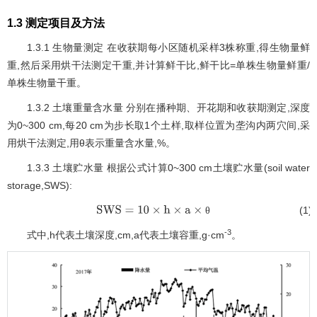
1.3 测定项目及方法
1.3.1 生物量测定 在收获期每小区随机采样3株称重,得生物量鲜
重,然后采用烘干法测定干重,并计算鲜干比,鲜干比=单株生物量鲜重/
单株生物量干重。
1.3.2 土壤重量含水量 分别在播种期、开花期和收获期测定,深度
为0~300 cm,每20 cm为步长取1个土样,取样位置为垄沟内两穴间,采
用烘干法测定,用θ表示重量含水量,%。
1.3.3 土壤贮水量 根据公式计算0~300 cm土壤贮水量(soil water
storage,SWS):
(1)
θ
SWS
=
10
×
h
×
a
×
θ
-3
式中,h代表土壤深度,cm,a代表土壤容重,g·cm
。