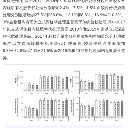
显促进作用,其中2017―2019年立式深旋耕化肥处理籽粒产量较立式
深旋耕有机肥替代处理分别增加2.4%、7.5%、1.8%,而较两传统旋耕
处理分别显著增加27.5%和38.6%、12.1%和8.8%、16.9%和10.8%。
3年生物量均表现为立式深旋耕处理显著高于传统旋耕处理,其中2017
年以立式深旋耕有机肥替代处理最高,2018年和2019年则以立式深旋
耕化肥处理最高。2017年籽粒产量水分利用效率和生物量水分利用效
率均以立式深旋耕有机肥替代处理最高,较其他处理显著增加
6.3%~34.8%和7.1%~21.5%,而2018年和2019年处理间均无显著性差
异。