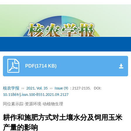
PDF(1714 KB)
核农学报
››
2021, Vol. 35
››
Issue (9)
: 2127-2135.
DOI:
10.11869/j.issn.100-8551.2021.09.2127
同位素示踪·资源环境·动植物生理
耕作和施肥方式对土壤水分及饲用玉米
产量的影响