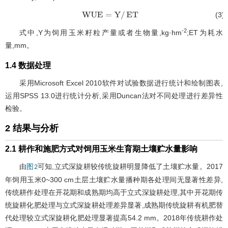
(3)
WUE
=
Y
/
ET
-2
式中,Y为饲用玉米籽粒产量或者生物量,kg·hm
;ET为耗水
量,mm。
1.4 数据处理
采用Microsoft Excel 2010软件对试验数据进行统计和绘制图表,
运用SPSS 13.0进行统计分析,采用Duncan法对不同处理进行差异性
检验。
2 结果与分析
2.1 耕作和施肥方式对饲用玉米生育期土壤贮水量影响
由
可知,立式深旋耕较传统旋耕明显降低了土壤贮水量。2017
图2
年饲用玉米0~300 cm土层土壤贮水量播种期各处理间无显著性差异,
传统耕作处理在开花期和成熟期均高于立式深旋耕处理,其中开花期传
统旋耕化肥处理与立式深旋耕处理差异显著,成熟期传统旋耕有机肥替
代处理较立式深旋耕化肥处理显著提高54.2 mm。2018年传统耕作处