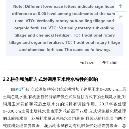
Note: Different lowercase letters indicate significant
difference at 0.05 level among treatments at the same
time. VTO: Vertically rotatry sub-soiling tillage and
organic fertilizer. VTC: Vertically rotatry sub-soiling
tillage and chemical fertilizer. TO: Traditional rotary
tillage and organic fertilizer. TC: Traditional rotary tillage
and chemical fertilizer. The same as following.
Full size
|
PPT slide
2.2 耕作和施肥方式对饲用玉米耗水特性的影响
由
可知,立式深旋耕较传统旋耕增加了饲用玉米0~300 cm土层
表1
土壤总耗水量,有机肥替代能够降低立式深旋耕方式下的土壤耗水量,对
饲用玉米花前和花后土壤水分的消耗有调控作用。2017年各处理
0~300 cm土层土壤耗水量表现为花前高于花后,立式深旋耕化肥处理
的花前耗水量、花后耗水量及总耗水量均最高,且其花前耗水量与两传
统旋耕处理差异显著、花后耗水量较两有机肥替代处理差异显著、总