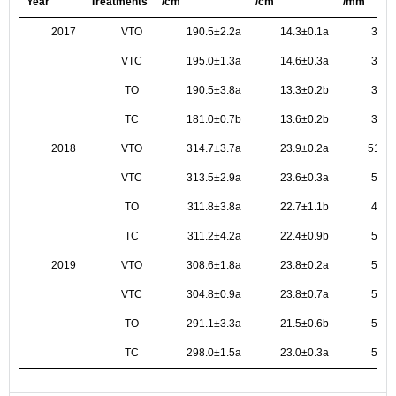
Year
Treatments
/cm
/cm
/mm
2017
VTO
190.5±2.2a
14.3±0.1a
32.6
VTC
195.0±1.3a
14.6±0.3a
33.6
TO
190.5±3.8a
13.3±0.2b
30.9
TC
181.0±0.7b
13.6±0.2b
33.1
2018
VTO
314.7±3.7a
23.9±0.2a
51.6±
VTC
313.5±2.9a
23.6±0.3a
56.4
TO
311.8±3.8a
22.7±1.1b
49.0
TC
311.2±4.2a
22.4±0.9b
54.7
2019
VTO
308.6±1.8a
23.8±0.2a
57.0
VTC
304.8±0.9a
23.8±0.7a
58.5
TO
291.1±3.3a
21.5±0.6b
54.0
TC
298.0±1.5a
23.0±0.3a
57.6