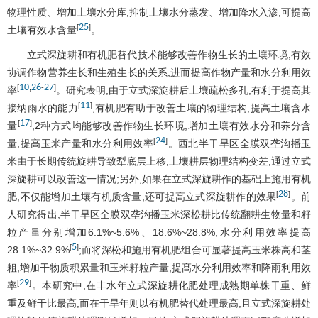
物理性质、增加土壤水分库,抑制土壤水分蒸发、增加降水入渗,可提高
25
[
]
土壤有效水含量
。
立式深旋耕和有机肥替代技术能够改善作物生长的土壤环境,有效
协调作物营养生长和生殖生长的关系,进而提高作物产量和水分利用效
10
26
27
[
,
-
]
率
。研究表明,由于立式深旋耕后土壤疏松多孔,有利于提高其
11
[
]
接纳雨水的能力
,有机肥有助于改善土壤的物理结构,提高土壤含水
17
[
]
量
,2种方式均能够改善作物生长环境,增加土壤有效水分和养分含
24
[
]
量,提高玉米产量和水分利用效率
。西北半干旱区全膜双垄沟播玉
米由于长期传统旋耕导致犁底层上移,土壤耕层物理结构变差,通过立式
深旋耕可以改善这一情况;另外,如果在立式深旋耕作的基础上施用有机
28
[
]
肥,不仅能增加土壤有机质含量,还可提高立式深旋耕作的效果
。前
人研究得出,半干旱区全膜双垄沟播玉米深松耕比传统翻耕生物量和籽
粒产量分别增加6.1%~5.6%、18.6%~28.8%,水分利用效率提高
5
[
]
28.1%~32.9%
;而将深松和施用有机肥组合可显著提高玉米株高和茎
粗,增加干物质积累量和玉米籽粒产量,提髙水分利用效率和降雨利用效
29
[
]
率
。本研究中,在丰水年立式深旋耕化肥处理成熟期单株干重、鲜
重及鲜干比最高,而在干旱年则以有机肥替代处理最高,且立式深旋耕处