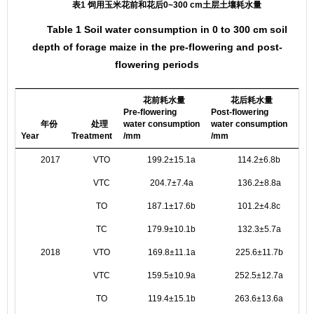
表1 饲用玉米花前和花后0~300 cm土层土壤耗水量
Table 1 Soil water consumption in 0 to 300 cm soil
depth of forage maize in the pre-flowering and post-
flowering periods
花前耗水量
花后耗水量
Pre-flowering
Post-flowering
Tot
年份
处理
water consumption
water consumption
con
Year
Treatment
/mm
/mm
/m
2017
VTO
199.2±15.1a
114.2±6.8b
VTC
204.7±7.4a
136.2±8.8a
TO
187.1±17.6b
101.2±4.8c
TC
179.9±10.1b
132.3±5.7a
2018
VTO
169.8±11.1a
225.6±11.7b
VTC
159.5±10.9a
252.5±12.7a
TO
119.4±15.1b
263.6±13.6a