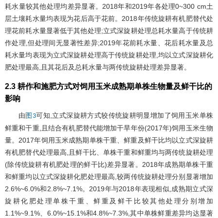
耗水量较其他处理均差异显著。2018年和2019年各处理0~300 cm土
层土壤耗水量均表现为花后高于花前。2018年传统旋耕有机肥替代处
理花前耗水量显著低于其他处理;立式深旋耕处理总耗水量高于传统耕
作处理,但处理间无显著性差异;2019年花前耗水量、花后耗水量及总
耗水量均表现为立式深旋耕处理高于传统旋耕处理,均以立式深旋耕化
肥处理最高,且其花后及总耗水量与两传统旋耕处理差异显著。
2.3 耕作和施肥方式对饲用玉米成熟期单株生物量及鲜干比的
影响
由
可知,立式深旋耕方式较传统旋耕明显增加了饲用玉米单株
图3
鲜重和干重,且结合有机肥替代能增加干旱年份(2017年)饲用玉米生物
量。2017年饲用玉米成熟期单株干重、鲜重及鲜干比均以立式深旋耕
有机肥替代处理最高,且鲜干比、单株干重和鲜重均与两传统旋耕处理
(除传统旋耕有机肥处理的鲜干比)差异显著。2018年成熟期单株干重
和鲜重均以立式深旋耕化肥处理最高,较两传统旋耕处理分别显著增加
2.6%~6.0%和2.8%~7.1%。2019年与2018年表现相似,成熟期立式深
旋耕化肥处理单株干重、鲜重及鲜干比较其他处理分别增加
1.1%~9.1%、6.0%~15.1%和4.8%~7.3%,其中单株鲜重差异均达显著