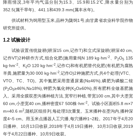
降雨情况,3年平均气温分别为15.3、15.9和15.2℃,降水量分别为
352.5(属干旱年)、441.1和439.3 mm(属丰水年)。
供试材料为饲用型玉米,品种为陇饲1号,由甘肃省农业科学院作物
研究所提供。
1.2 试验设计
试验设置传统旋耕(耕深15 cm,记作T)和立式深旋耕(耕深40 cm,
-2
记作VT)2种耕作方式,组合化肥(施用量纯N 189 kg·hm
、P
O
135
2
5
-2
-2
kg·hm
、K
O 120 kg·hm
,记作C)和有机肥替代化肥(有机肥为腐熟
2
-2
羊粪,施肥量为30 000 kg·hm
,记作O)2种施肥方式,共4个处理(VTC、
VTO、TC、TO)。其中氮肥采用普通尿素(N≥46%),磷肥为磷酸二铵
(P
O
≥46%,N≥18%),钾肥为氯化钾(K
O≥60%),所有肥料全做基肥施
2
5
2
入。采用全膜双垄沟播种植方法,宽窄行种植,带宽100 cm,其中大垄宽
-2
60 cm,小垄宽40 cm,播种密度67 500株·hm
。试验小区面积5.8 m×7
2
m=40.6 m
,随机区组排列,每处理3次重复。玉米播种在垄沟内,播种深
度4~5 cm。用玉米点播器人工穴播,每穴播种1~2粒。2017年于4月20
日播种、10月13日收获,2018年于4月19日播种、10月3日收获,2019
年于4月22日播种、10月9日收获。