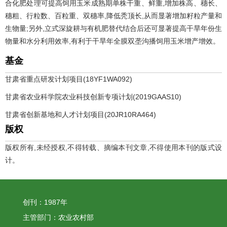
合化肥处理可提高饲用玉米成熟期单株干重、鲜重,增加株高、穗长、
穗粗、行粒数、百粒重、双穗率,降低秃顶长,从而显著增加籽粒产量和
生物量;另外,立式深旋耕与有机肥替代结合后还可显著提高干旱年份生
物量和水分利用效率,有利于干旱年全膜双垄沟播饲用玉米增产增效。
基金
甘肃省重点研发计划项目(18YF1WA092)
甘肃省农业科学院农业科技创新专项计划(2019GAAS10)
甘肃省创新基地和人才计划项目(20JR10RA464)
版权
版权所有,未经授权,不得转载、摘编本刊文章,不得使用本刊的版式设
计。
创刊：1987年
主管部门：农业农村部