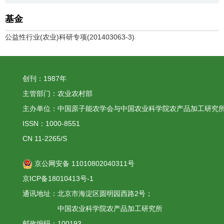
基金
公益性行业(农业)科研专项(201403063-3)
创刊：1987年
主管部门：农业农村部
主办单位：中国原子能农学会与中国农业科学院农产品加工研究
ISSN：1000-8551
CN 11-2265/S
京公网安备 11010802040311号
京ICP备18010413号-1
通讯地址：北京市海淀区圆明园西路2号；
中国农业科学院农产品加工研究所
邮政编码：100193