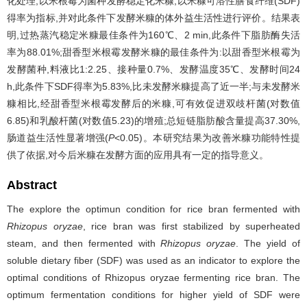
化处理,以米根霉为菌种发酵稳定化米糠,以米糠可溶性膳食纤维(SDF)
得率为指标,并对此条件下发酵米糠的体外益生活性进行评价。结果表
明,过热蒸汽稳定米糠最佳条件为160℃、2 min,此条件下脂肪酶失活
率为88.01%;甜香型米根霉发酵米糠的最佳条件为:以甜香型米根霉为
发酵菌种,料液比1:2.25、接种量0.7%、发酵温度35℃、发酵时间24
h,此条件下SDF得率为5.83%,比未发酵米糠提高了近一半;与未发酵米
糠相比,经甜香型米根霉发酵后的米糠,可有效促进双歧杆菌(对数值
6.85)和乳酸杆菌(对数值5.23)的增殖;总短链脂肪酸含量提高37.30%,
肠道益生活性显著增强(
P
<0.05)。本研究结果为改善米糠功能特性提
供了依据,对今后米糠在发酵方面的应用具有一定的指导意义。
Abstract
The explore the optimun condition for rice bran fermented with
Rhizopus oryzae
, rice bran was first stabilized by superheated
steam, and then fermented with
Rhizopus oryzae
. The yield of
soluble dietary fiber (SDF) was used as an indicator to explore the
optimal conditions of Rhizopus oryzae fermenting rice bran. The
optimum fermentation conditions for higher yield of SDF were