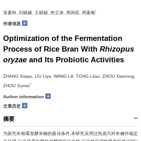
*
张夏秋, 刘丽娅, 王丽丽, 佟立涛, 周闲容, 周素梅
+
作者信息
Optimization of the Fermentation
Process of Rice Bran With
Rhizopus
oryzae
and Its Probiotic Activities
ZHANG Xiaqiu, LIU Liya, WANG Lili, TONG Litao, ZHOU Xianrong,
*
ZHOU Sumei
+
Author information
+
文章历史
摘要
为探究米根霉发酵米糠的最佳条件,本研究采用过热蒸汽对米糠作稳定