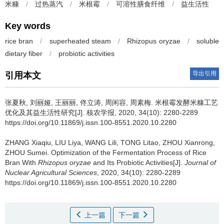
米糠
/
过热蒸汽
/
米根霉
/
可溶性膳食纤维
/
益生活性
Key words
rice bran
/
superheated steam
/
Rhizopus oryzae
/
soluble
dietary fiber
/
probiotic activities
导出引用
引用本文
张夏秋, 刘丽娅, 王丽丽, 佟立涛, 周闲容, 周素梅.
米根霉发酵米糠工艺
优化及其益生活性研究[J]. 核农学报, 2020, 34(10): 2280-2289
https://doi.org/10.11869/j.issn.100-8551.2020.10.2280
ZHANG Xiaqiu, LIU Liya, WANG Lili, TONG Litao, ZHOU Xianrong,
ZHOU Sumei.
Optimization of the Fermentation Process of Rice
Bran With
Rhizopus oryzae
and Its Probiotic Activities[J].
Journal of
Nuclear Agricultural Sciences
, 2020, 34(10): 2280-2289
https://doi.org/10.11869/j.issn.100-8551.2020.10.2280
上一篇
下一篇