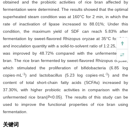
obtained and the probiotic activities of rice bran affected by
fermentation were determined. The results showed that the optimal
superheated steam condition was at 160°C for 2 min, in which the
rate of inactivation of lipase increased to 88.01%; Under this
condition, the maximum yield of SDF can reach 5.83% after
fermentation by sweet-flavored Rhizopus oryzae at 35°C for 24 h
and inoculation quantity with a solid-to-solvent ratio of 1:2.25, which
was improved by 48.72% compared with the unfermented rice
bran. The rice bran fermented by sweet-flavored Rhizopus oryzae,
which stimulated the proliferation of bifidobacteria (6.85 log
-1
-1
copies·mL
) and lactobacillus (5.23 log copies·mL
) and the
content of total short-chain fatty acids (SCFAs) increased by
37.30%, with higher probiotic activities in comparison with the
unfermented rice bran(
P
<0.05). The results of this study can be
used to improve the functional properties of rice bran using
fermentation.
关键词