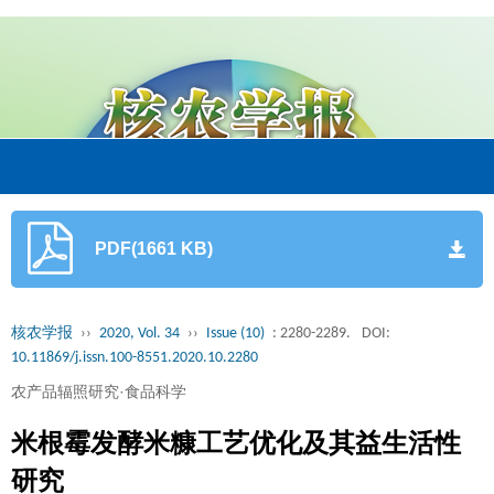
PDF(1661 KB)
核农学报
››
2020, Vol. 34
››
Issue (10)
: 2280-2289.
DOI:
10.11869/j.issn.100-8551.2020.10.2280
农产品辐照研究·食品科学
米根霉发酵米糠工艺优化及其益生活性
研究