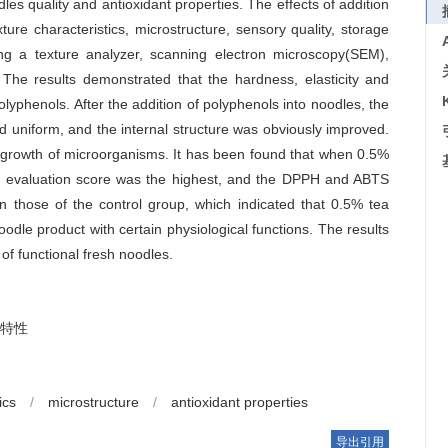
les quality and antioxidant properties. The effects of addition
re characteristics, microstructure, sensory quality, storage
ing a texture analyzer, scanning electron microscopy(SEM),
 The results demonstrated that the hardness, elasticity and
lyphenols. After the addition of polyphenols into noodles, the
 uniform, and the internal structure was obviously improved.
he growth of microorganisms. It has been found that when 0.5%
ry evaluation score was the highest, and the DPPH and ABTS
n those of the control group, which indicated that 0.5% tea
odle product with certain physiological functions. The results
 of functional fresh noodles.
特性
ics
/
microstructure
/
antioxidant properties
导出引用