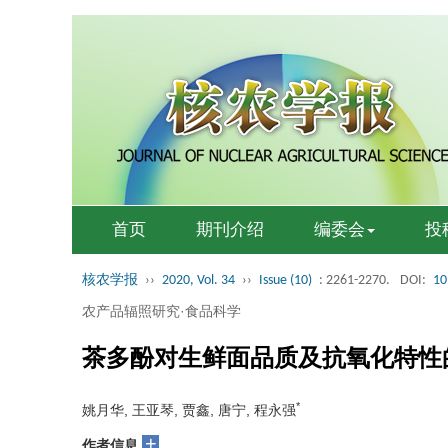
首页
期刊介绍
编委会
投
核农学报
››
2020, Vol. 34
››
Issue (10)
: 2261-2270.
DOI:
10
农产品辐照研究·食品科学
茶多酚对生鲜面品质及抗氧化特性
*
姚月华, 王亚琴, 贾鑫, 唐宁, 程永强
+
作者信息