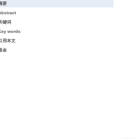
摘要
Abstract
关键词
Key words
引用本文
基金