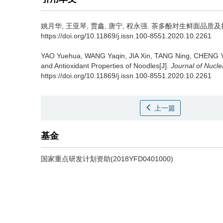
姚月华, 王亚琴, 贾鑫, 唐宁, 程永强.
茶多酚对生鲜面品质及抗氧化特性
https://doi.org/10.11869/j.issn.100-8551.2020.10.2261
YAO Yuehua, WANG Yaqin, JIA Xin, TANG Ning, CHENG 
and Antioxidant Properties of Noodles[J].
Journal of Nucle
https://doi.org/10.11869/j.issn.100-8551.2020.10.2261
上一篇
基金
国家重点研发计划资助(2018YFD0401000)