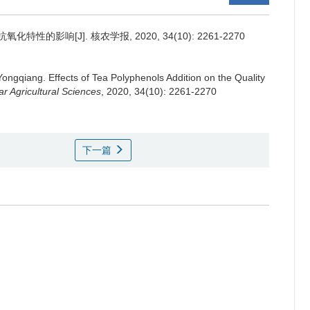
的影响[J]. 核农学报, 2020, 34(10): 2261-2270
Yongqiang.
Effects of Tea Polyphenols Addition on the Quality
ar Agricultural Sciences
, 2020, 34(10): 2261-2270
下一篇