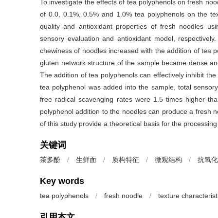
To investigate the effects of tea polyphenols on fresh nood
of 0.0, 0.1%, 0.5% and 1.0% tea polyphenols on the textu
quality and antioxidant properties of fresh noodles us
sensory evaluation and antioxidant model, respectively.
chewiness of noodles increased with the addition of tea po
gluten network structure of the sample became dense and
The addition of tea polyphenols can effectively inhibit t
tea polyphenol was added into the sample, total senso
free radical scavenging rates were 1.5 times higher tha
polyphenol addition to the noodles can produce a fresh no
of this study provide a theoretical basis for the processing
关键词
茶多酚
/
生鲜面
/
质构特征
/
微观结构
/
抗氧化
Key words
tea polyphenols
/
fresh noodle
/
texture characterist
引用本文