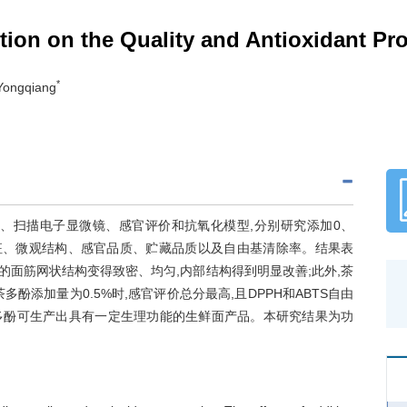
tion on the Quality and Antioxidant Pr
*
Yongqiang
、扫描电子显微镜、感官评价和抗氧化模型,分别研究添加0、
构特征、微观结构、感官品质、贮藏品质以及自由基清除率。结果表
的面筋网状结构变得致密、均匀,内部结构得到明显改善;此外,茶
添加量为0.5%时,感官评价总分最高,且DPPH和ABTS自由
%茶多酚可生产出具有一定生理功能的生鲜面产品。本研究结果为功