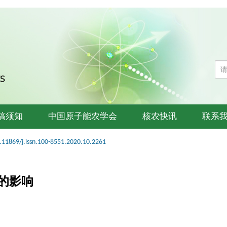
稿须知
中国原子能农学会
核农快讯
联系
.11869/j.issn.100-8551.2020.10.2261
的影响