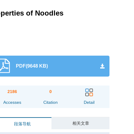
operties of Noodles
PDF(9648 KB)
2186
0
Accesses
Citation
Detail
相关文章
段落导航