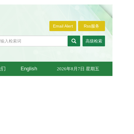
Email Alert
Rss服务
高级检索
我们
English
2026年8月7日 星期五