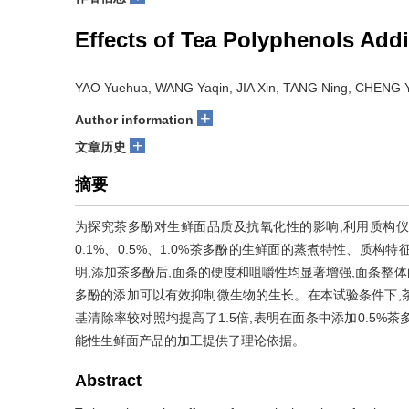
Effects of Tea Polyphenols Addi
YAO Yuehua, WANG Yaqin, JIA Xin, TANG Ning, CHENG 
+
Author information
+
文章历史
摘要
为探究茶多酚对生鲜面品质及抗氧化性的影响,利用质构仪
0.1%、0.5%、1.0%茶多酚的生鲜面的蒸煮特性、质
明,添加茶多酚后,面条的硬度和咀嚼性均显著增强,面条整体
多酚的添加可以有效抑制微生物的生长。在本试验条件下,茶多酚
基清除率较对照均提高了1.5倍,表明在面条中添加0.5
能性生鲜面产品的加工提供了理论依据。
Abstract