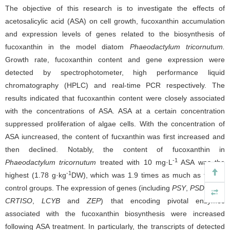
The objective of this research is to investigate the effects of
acetosalicylic acid (ASA) on cell growth, fucoxanthin accumulation
and expression levels of genes related to the biosynthesis of
fucoxanthin in the model diatom
Phaeodactylum tricornutum.
Growth rate, fucoxanthin content and gene expression were
detected by spectrophotometer, high performance liquid
chromatography (HPLC) and real-time PCR respectively. The
results indicated that fucoxanthin content were closely associated
with the concentrations of ASA. ASA at a certain concentration
suppressed proliferation of algae cells. With the concentration of
ASA iuncreased, the content of fucxanthin was first increased and
then declined. Notably, the content of fucoxanthin in
-1
Phaeodactylum tricornutum
treated with 10 mg·L
ASA was the
-1
highest (1.78 g·kg
DW), which was 1.9 times as much as that in
control groups. The expression of genes (including
PSY
,
PSD
,
ZDS
,
CRTISO
,
LCYB
and
ZEP
) that encoding pivotal enzymes
associated with the fucoxanthin biosynthesis were increased
following ASA treatment. In particularly, the transcripts of detected