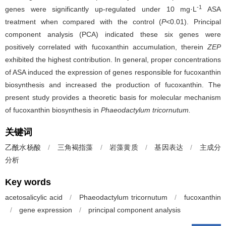
-1
genes were significantly up-regulated under 10 mg·L
ASA
treatment when compared with the control (
P
<0.01). Principal
component analysis (PCA) indicated these six genes were
positively correlated with fucoxanthin accumulation, therein
ZEP
exhibited the highest contribution. In general, proper concentrations
of ASA induced the expression of genes responsible for fucoxanthin
biosynthesis and increased the production of fucoxanthin. The
present study provides a theoretic basis for molecular mechanism
of fucoxanthin biosynthesis in
Phaeodactylum tricornutum.
关键词
乙酰水杨酸
/
三角褐指藻
/
岩藻黄质
/
基因表达
/
主成分
分析
Key words
acetosalicylic acid
/
Phaeodactylum tricornutum
/
fucoxanthin
/
gene expression
/
principal component analysis