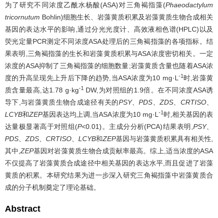
为了研究不同浓度乙酰水杨酸(ASA)对三角褐指藻(
Phaeodactylum
tricornutum
Bohlin)细胞生长、岩藻黄质积累及岩藻黄质生物合成相关
基因的表达水平的影响,通过分光光度计、高效液相色谱(HPLC)以及
荧光定量PCR测定不同浓度ASA处理后的三角褐指藻的各项指标。结
果表明,三角褐指藻的生长和岩藻黄质积累与ASA浓度密切相关。一定
浓度的ASA抑制了三角褐指藻的细胞数量;岩藻黄质含量也随着ASA浓
-1
度的升高呈现先上升后下降的趋势,当ASA浓度为10 mg·L
时,岩藻黄
-1
质含量最高,达1.78 g·kg
DW,为对照组的1.9倍。在不同浓度ASA诱
导下,与岩藻黄质生物合成途径有关的
PSY
、
PDS
、
ZDS
、
CRTISO
、
-1
LCYB
和
ZEP
基因表达均上调,当ASA浓度为10 mg·L
时,相关基因的表
达量极显著高于对照组(
P
<0.01)。主成分分析(PCA)结果表明,
PSY
、
PDS
、
ZDS
、
CRTISO
、
LCYB
和
ZEP
基因与岩藻黄质积累具有相关性,
其中,
ZEP
基因对岩藻黄质生物合成贡献率最高。综上,适当浓度的ASA
不仅提高了岩藻黄质合成途径中相关基因的表达水平,而且促进了岩藻
黄质的积累。本研究结果为进一步深入研究三角褐指藻中岩藻黄质合
成的分子机制奠定了理论基础。
Abstract