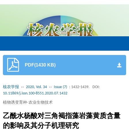
PDF(1430 KB)
核农学报
››
2020, Vol. 34
››
Issue (7)
: 1432-1439.
DOI:
10.11869/j.issn.100-8551.2020.07.1432
植物诱变育种·农业生物技术
乙酰水杨酸对三角褐指藻岩藻黄质含量
的影响及其分子机理研究