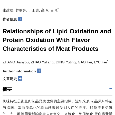
*
张建友, 赵瑜亮, 丁玉庭, 高飞, 吕飞
+
作者信息
Relationships of Lipid Oxidation and
Protein Oxidation With Flavor
Characteristics of Meat Products
*
ZHANG Jianyou, ZHAO Yuliang, DING Yuting, GAO Fei, LYU Fei
+
Author information
+
文章历史
摘要
风味特征是衡量肉制品品质优劣的主要指标。近年来,肉制品风味特征
与脂肪、蛋白质氧化的联系越来越受到人们的关注。脂质主要受氧
气、光、酶等因素影响发生自动氧化、光氧化、酶促氧化,蛋白质受活