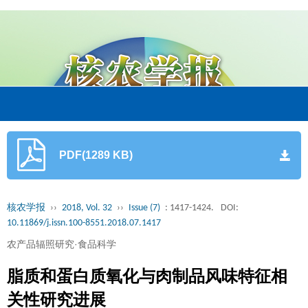
PDF(1289 KB)
核农学报
››
2018, Vol. 32
››
Issue (7)
: 1417-1424.
DOI:
10.11869/j.issn.100-8551.2018.07.1417
农产品辐照研究·食品科学
脂质和蛋白质氧化与肉制品风味特征相
关性研究进展