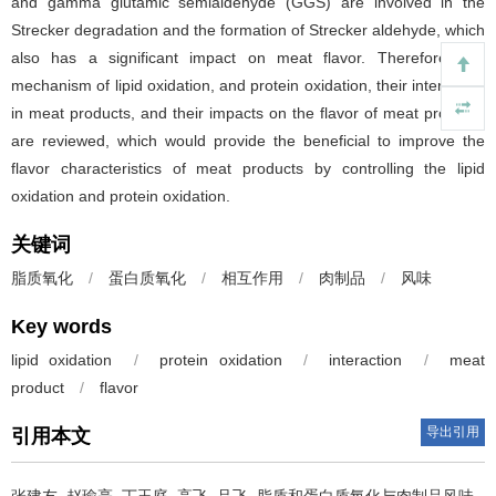
and gamma glutamic semialdehyde (GGS) are involved in the
Strecker degradation and the formation of Strecker aldehyde, which
also has a significant impact on meat flavor. Therefore, the
mechanism of lipid oxidation, and protein oxidation, their interaction
in meat products, and their impacts on the flavor of meat products
are reviewed, which would provide the beneficial to improve the
flavor characteristics of meat products by controlling the lipid
oxidation and protein oxidation.
关键词
脂质氧化
/
蛋白质氧化
/
相互作用
/
肉制品
/
风味
Key words
lipid oxidation
/
protein oxidation
/
interaction
/
meat
product
/
flavor
导出引用
引用本文