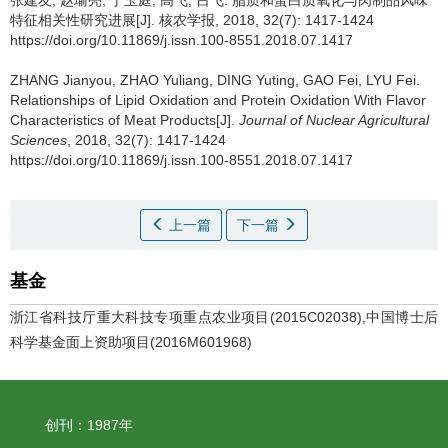
张建友, 赵瑜亮, 丁玉庭, 高飞, 吕飞.
脂质和蛋白质氧化与肉制品风味
特征相关性研究进展[J]. 核农学报, 2018, 32(7): 1417-1424
https://doi.org/10.11869/j.issn.100-8551.2018.07.1417
ZHANG Jianyou, ZHAO Yuliang, DING Yuting, GAO Fei, LYU Fei.
Relationships of Lipid Oxidation and Protein Oxidation With Flavor
Characteristics of Meat Products[J].
Journal of Nuclear Agricultural
Sciences
, 2018, 32(7): 1417-1424
https://doi.org/10.11869/j.issn.100-8551.2018.07.1417
上一篇
下一篇
基金
浙江省科技厅重大科技专项重点农业项目(2015C02038),中国博士后
科学基金面上资助项目(2016M601968)
创刊：1987年