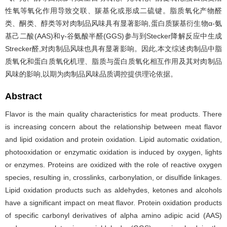
性氧等氧化作用导致交联、羰基化或形成二硫键。脂质氧化产物醛
类、酮类、醇类等对肉制品风味具有显著影响,蛋白质羰基衍生物α-氨
基己二酸(AAS)和γ-谷氨酸半醛(GGS)参与到Stecker降解反应中生成
Strecker醛,对肉制品风味也具有显著影响。因此,本文综述肉制品中脂
质氧化和蛋白质氧化机理、脂质与蛋白质氧化相互作用及其对肉制品
风味的影响,以期为肉制品风味品质调控提供理论依据。
Abstract
Flavor is the main quality characteristics for meat products. There
is increasing concern about the relationship between meat flavor
and lipid oxidation and protein oxidation. Lipid automatic oxidation,
photooxidation or enzymatic oxidation is induced by oxygen, lights
or enzymes. Proteins are oxidized with the role of reactive oxygen
species, resulting in, crosslinks, carbonylation, or disulfide linkages.
Lipid oxidation products such as aldehydes, ketones and alcohols
have a significant impact on meat flavor. Protein oxidation products
of specific carbonyl derivatives of alpha amino adipic acid (AAS)