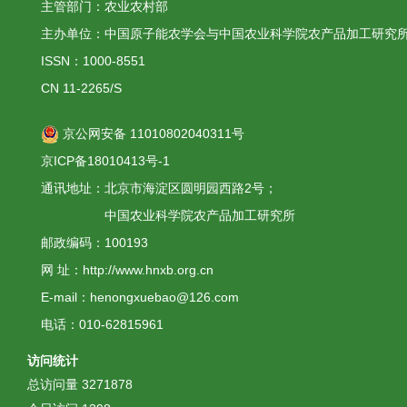
主管部门：农业农村部
主办单位：中国原子能农学会与中国农业科学院农产品加工研究
ISSN：1000-8551
CN 11-2265/S
京公网安备 11010802040311号
京ICP备18010413号-1
通讯地址：北京市海淀区圆明园西路2号；
中国农业科学院农产品加工研究所
邮政编码：100193
网 址：http://www.hnxb.org.cn
E-mail：henongxuebao@126.com
电话：010-62815961
访问统计
总访问量
3271878