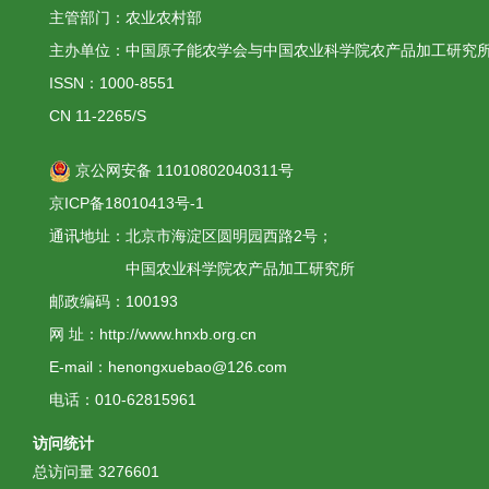
主管部门：农业农村部
主办单位：中国原子能农学会与中国农业科学院农产品加工研究
ISSN：1000-8551
CN 11-2265/S
京公网安备 11010802040311号
京ICP备18010413号-1
通讯地址：北京市海淀区圆明园西路2号；
中国农业科学院农产品加工研究所
邮政编码：100193
网 址：http://www.hnxb.org.cn
E-mail：henongxuebao@126.com
电话：010-62815961
访问统计
总访问量
3276601