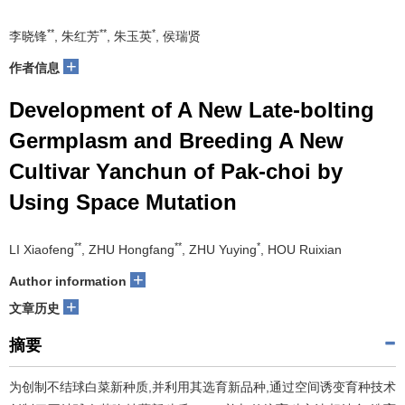
**
**
*
李晓锋
, 朱红芳
, 朱玉英
, 侯瑞贤
+
作者信息
Development of A New Late-bolting
Germplasm and Breeding A New
Cultivar Yanchun of Pak-choi by
Using Space Mutation
**
**
*
LI Xiaofeng
, ZHU Hongfang
, ZHU Yuying
, HOU Ruixian
+
Author information
+
文章历史
摘要
为创制不结球白菜新种质,并利用其选育新品种,通过空间诱变育种技术