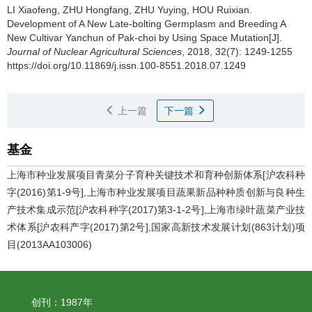
LI Xiaofeng, ZHU Hongfang, ZHU Yuying, HOU Ruixian.
Development of A New Late-bolting Germplasm and Breeding A
New Cultivar Yanchun of Pak-choi by Using Space Mutation[J].
Journal of Nuclear Agricultural Sciences
, 2018, 32(7): 1249-1255
https://doi.org/10.11869/j.issn.100-8551.2018.07.1249
上一篇
下一篇
基金
上海市种业发展项目青菜分子育种关键技术和育种创新体系[沪农科种
字(2016)第1-9号],上海市种业发展项目蔬果新品种种质创新与良种生
产技术集成示范[沪农科种字(2017)第3-1-2号],上海市绿叶蔬菜产业技
术体系[沪农科产字(2017)第2号],国家高新技术发展计划(863计划)项
目(2013AA103006)
创刊：1987年