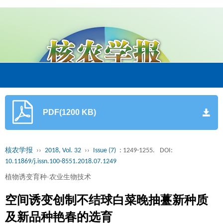
PDF(1200 KB)
核农学报
››
2018, Vol. 32
››
Issue (7)
: 1249-1255.
DOI:
10.11869/j.issn.100-8551.2018.07.1249
植物诱变育种·农业生物技术
空间诱变创制不结球白菜晚抽薹新种质
及新品种艳春的选育