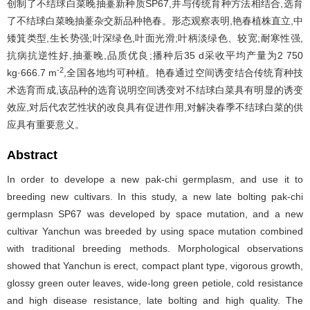
创制了不结球白菜晚抽薹新种质SP67,并与传统育种方法相结合,选育
了不结球白菜晚抽薹杂交新品种艳春。形态观察表明,艳春植株直立,中
矮箕类型,生长势强;叶深绿色,叶面光滑;叶柄淡绿色、较宽;耐寒性强,
抗病抗逆性好,抽薹晚,品质优良;播种后35 d采收平均产量为2 750
-2
kg·666.7 m
,全国各地均可种植。艳春通过空间诱变结合传统育种技
术选育而成,该品种的选育说明空间诱变对不结球白菜具有明显的诱变
效应,对后代农艺性状的改良具有促进作用,对解决春季不结球白菜的供
应具有重要意义。
Abstract
In order to develope a new pak-chi germplasm, and use it to
breeding new cultivars. In this study, a new late bolting pak-chi
germplasn SP67 was developed by space mutation, and a new
cultivar Yanchun was breeded by using space mutation combined
with traditional breeding methods. Morphological observations
showed that Yanchun is erect, compact plant type, vigorous growth,
glossy green outer leaves, wide-long green petiole, cold resistance
and high disease resistance, late bolting and high quality. The