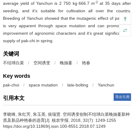
-2
average yield of Yanchun is 2 750 kg·666.7 m
at 35 days after
seeding, and it's suitable for cultivation all over the country.
Breeding of Yanchun showed that the mutagenic effect of pak-choi
is very apparent through space mutation and can promote the
improvement of agronomic characters and it's great significants to
supply of pak-chi in spring.
关键词
不结球白菜
/
空间诱变
/
晚抽薹
/
艳春
Key words
pak-choi
/
space mutation
/
late-bolting
/
Yanchun
导出引用
引用本文
李晓锋, 朱红芳, 朱玉英, 侯瑞贤.
空间诱变创制不结球白菜晚抽薹新种
质及新品种艳春的选育[J]. 核农学报, 2018, 32(7): 1249-1255
https://doi.org/10.11869/j.issn.100-8551.2018.07.1249