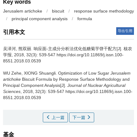
Key words
Jerusalem artichoke
/
biscuit
/
response surface methodology
/
principal component analysis
/
formula
导出引用
引用本文
吴泽河, 熊双丽.
响应面-主成分分析法优化低糖菊芋饼干配方[J]. 核农
学报, 2018, 32(3): 539-547 https://doi.org/10.11869/j.issn.100-
8551.2018.03.0539
WU Zehe, XIONG Shuangli.
Optimization of Low Sugar
Jerusalem
artichoke
Biscuit Formula by Response Surface Methodology and
Principal Component Analysis[J].
Journal of Nuclear Agricultural
Sciences
, 2018, 32(3): 539-547 https://doi.org/10.11869/j.issn.100-
8551.2018.03.0539
上一篇
下一篇
基金