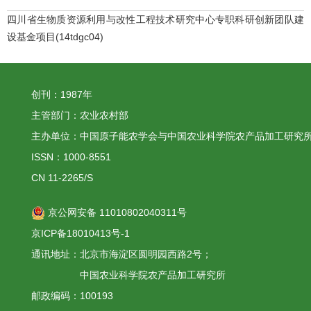
四川省生物质资源利用与改性工程技术研究中心专职科研创新团队建
设基金项目(14tdgc04)
创刊：1987年
主管部门：农业农村部
主办单位：中国原子能农学会与中国农业科学院农产品加工研究
ISSN：1000-8551
CN 11-2265/S
京公网安备 11010802040311号
京ICP备18010413号-1
通讯地址：北京市海淀区圆明园西路2号；
中国农业科学院农产品加工研究所
邮政编码：100193