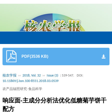
PDF(3536 KB)
核农学报
››
2018, Vol. 32
››
Issue (3)
: 539-547.
DOI:
10.11869/j.issn.100-8551.2018.03.0539
农产品辐照研究·食品科学
响应面-主成分分析法优化低糖菊芋饼干
配方