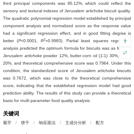
third principal components was 85.12%, which could reflect the
sensory and textural indexes of Jerusalem artichoke biscuit quality.
The quadratic polynomial regression model established by principal
component analysis and normalized score as the response value
had a significant regression effect, and in good fitting degree is
2
better (
P
<0.0001,
R
=0.9983). Partial least squares regression
analysis predicted the optimum formula for biscuits was as follows,
Jerusalem artichoke
powder 12%, butter-corn oil (1∶1) 30%, xylitol
20%, and theoretical comprehensive score was 0.7964. Under this
condition, the standardized score of Jerusalem artichoke biscuits
was 0.7672, which was close to the theoretical comprehensive
score, indicating that the established regression model had good
prediction ability. The results of this study can provide a theoretical
basis for multi parameter food quality analysis.
关键词
菊芋
/
饼干
/
响应面法
/
主成分分析
/
配方