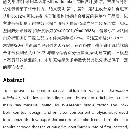
醇为甜味剂,采用单因素和Box-Behnken试验设计,并结合主成分分析
优化低糖菊芋饼干配方。结果表明,第1、第2、第3主成分累计贡献率
达到85.12%,可以表征感官和质构指标综合反应的菊芋饼干品质。以
主成分分析得到的规范化综合得分为响应值建立的二次多项式回归模
2
型回归效果显著,拟合度较好(
P
<0.0001,
R
=0.9983)。偏最小二乘法回
归分析预测饼干最佳配方条件为菊芋粉12%、黄油玉米油(1∶1)30%、
木糖醇20%,理论综合评分值为0.7964。在该条件下菊芋饼干规范化综
合评分实测值为0.7672,与理论综合评分值接近,表明建立的回归模型
具有良好的预测能力。本研究结果为多参数食品品质分析提供了一定
的理论依据。
Abstract
To improve the comprehensive utilization value of
Jerusalem
artichoke
, with low gluten flour and Jerusalem artichoke as the
main raw material, xylitol as sweetener, single factor and Box-
Behnken test design, and principal component analysis were used
to optimize the low sugar Jerusalem artichoke biscuit formula. The
results showed that the cumulative contribution rate of first, second,