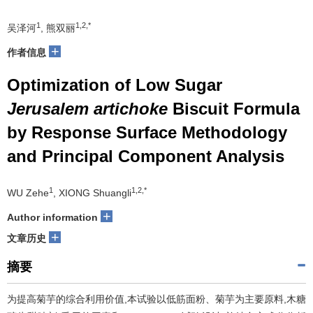
1
1,2,*
吴泽河
, 熊双丽
+
作者信息
Optimization of Low Sugar
Jerusalem artichoke
Biscuit Formula
by Response Surface Methodology
and Principal Component Analysis
1
1,2,*
WU Zehe
, XIONG Shuangli
+
Author information
+
文章历史
摘要
为提高菊芋的综合利用价值,本试验以低筋面粉、菊芋为主要原料,木糖