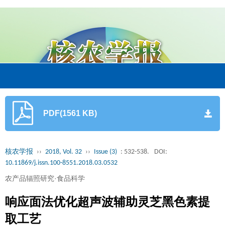
PDF(1561 KB)
核农学报
››
2018, Vol. 32
››
Issue (3)
: 532-538.
DOI:
10.11869/j.issn.100-8551.2018.03.0532
农产品辐照研究·食品科学
响应面法优化超声波辅助灵芝黑色素提
取工艺