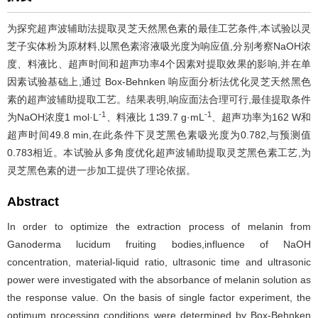
为探究超声波辅助法提取灵芝天然黑色素的最佳工艺条件,本试验以灵
芝子实体粉为原材料,以黑色素溶液吸光度为响应值,分别考察NaOH浓
度、料液比、超声时间和超声功率4个因素对提取效果的影响,并在单
因素试验基础上,通过 Box-Behnken 响应面分析法优化灵芝天然黑色
素的超声波辅助提取工艺。结果表明,响应面法合理可行,最佳提取条件
-1
-1
为NaOH浓度1 mol·L
、料液比 1∶39.7 g·mL
、超声功率为162 W和
超声时间49.8 min,在此条件下灵芝黑色素吸光度为0.782,与预测值
0.783相近。本试验从多角度优化超声波辅助提取灵芝黑色素工艺,为
灵芝黑色素的进一步加工提供了理论依据。
Abstract
In order to optimize the extraction process of melanin from
Ganoderma lucidum fruiting bodies,influence of NaOH
concentration, material-liquid ratio, ultrasonic time and ultrasonic
power were investigated with the absorbance of melanin solution as
the response value. On the basis of single factor experiment, the
optimum processing conditions were determined by Box-Behnken