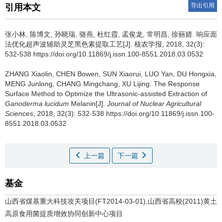
导出引用
引用本文
张小林, 陈博文, 孙晓瑞, 骆燕, 杜红霞, 孟俊龙, 常明昌, 徐丽婧.
响应面
法优化超声波辅助灵芝黑色素提取工艺[J]. 核农学报, 2018, 32(3):
532-538 https://doi.org/10.11869/j.issn.100-8551.2018.03.0532
ZHANG Xiaolin, CHEN Bowen, SUN Xiaorui, LUO Yan, DU Hongxia,
MENG Junlong, CHANG Mingchang, XU Lijing.
The Response
Surface Method to Optimize the Ultrasonic-assisted Extraction of
Ganoderma lucidum
Melanin[J].
Journal of Nuclear Agricultural
Sciences
, 2018, 32(3): 532-538 https://doi.org/10.11869/j.issn.100-
8551.2018.03.0532
上一篇
下一篇
基金
山西省煤基重大科技攻关项目(FT2014-03-01),山西省高校(2011)黄土
高原食用菌提质增效协同创新中心项目