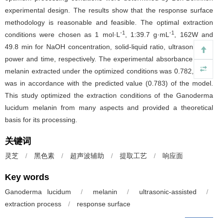
experimental design. The results show that the response surface
methodology is reasonable and feasible. The optimal extraction
-1
-1
conditions were chosen as 1 mol·L
, 1:39.7 g·mL
, 162W and
49.8 min for NaOH concentration, solid-liquid ratio, ultrasonication
power and time, respectively. The experimental absorbance of the
melanin extracted under the optimized conditions was 0.782, which
was in accordance with the predicted value (0.783) of the model.
This study optimized the extraction conditions of the Ganoderma
lucidum melanin from many aspects and provided a theoretical
basis for its processing.
关键词
灵芝
/
黑色素
/
超声波辅助
/
提取工艺
/
响应面
Key words
Ganoderma lucidum
/
melanin
/
ultrasonic-assisted
/
extraction process
/
response surface