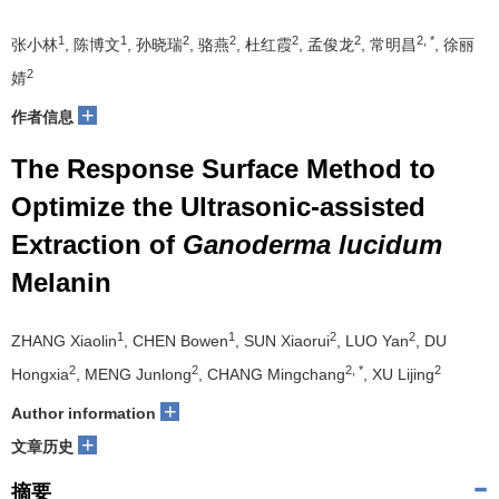
1
1
2
2
2
2
2, *
张小林
, 陈博文
, 孙晓瑞
, 骆燕
, 杜红霞
, 孟俊龙
, 常明昌
, 徐丽
2
婧
+
作者信息
The Response Surface Method to
Optimize the Ultrasonic-assisted
Extraction of
Ganoderma lucidum
Melanin
1
1
2
2
ZHANG Xiaolin
, CHEN Bowen
, SUN Xiaorui
, LUO Yan
, DU
2
2
2, *
2
Hongxia
, MENG Junlong
, CHANG Mingchang
, XU Lijing
+
Author information
+
文章历史
摘要