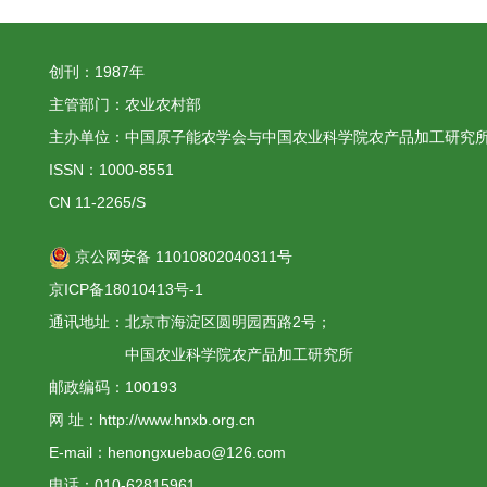
创刊：1987年
主管部门：农业农村部
主办单位：中国原子能农学会与中国农业科学院农产品加工研究
ISSN：1000-8551
CN 11-2265/S
京公网安备 11010802040311号
京ICP备18010413号-1
通讯地址：北京市海淀区圆明园西路2号；
中国农业科学院农产品加工研究所
邮政编码：100193
网 址：http://www.hnxb.org.cn
E-mail：henongxuebao@126.com
电话：010-62815961