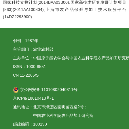
国家科技支撑计划(2014BAA03B00),国家高技术研究发展计划项目
(863)(2011AA100804),上海市农产品保鲜与加工技术服务平台
(14DZ2293900)
创刊：1987年
主管部门：农业农村部
主办单位：中国原子能农学会与中国农业科学院农产品加工研究
ISSN：1000-8551
CN 11-2265/S
京公网安备 11010802040311号
京ICP备18010413号-1
通讯地址：北京市海淀区圆明园西路2号；
中国农业科学院农产品加工研究所
邮政编码：100193