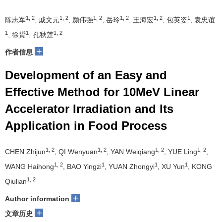
1, 2
1, 2
1, 2
1, 2
1, 2
1
陈志军
, 戚文元
, 颜伟强
, 岳玲
, 王海宏
, 包英姿
, 袁忠谊
1
1
1, 2
, 徐贇
, 孔秋莲
+
作者信息
Development of an Easy and
Effective Method for 10MeV Linear
Accelerator Irradiation and Its
Application in Food Process
1, 2
1, 2
1, 2
1, 2
CHEN Zhijun
, QI Wenyuan
, YAN Weiqiang
, YUE Ling
,
1, 2
1
1
1
WANG Haihong
, BAO Yingzi
, YUAN Zhongyi
, XU Yun
, KONG
1, 2
Qiulian
+
Author information
+
文章历史