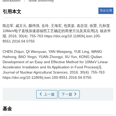
distribution
/
dose uniformity
导出引用
引用本文
陈志军, 戚文元, 颜伟强, 岳玲, 王海宏, 包英姿, 袁忠谊, 徐贇, 孔秋莲.
10MeV电子直线加速器辐照工艺确定的简便方法及其应用[J]. 核农学
报, 2016, 30(4): 755-763 https://doi.org/10.11869/j.issn.100-
8551.2016.04.0755
CHEN Zhijun, QI Wenyuan, YAN Weiqiang, YUE Ling, WANG
Haihong, BAO Yingzi, YUAN Zhongyi, XU Yun, KONG Qiulian.
Development of an Easy and Effective Method for 10MeV Linear
Accelerator Irradiation and Its Application in Food Process[J].
Journal of Nuclear Agricultural Sciences
, 2016, 30(4): 755-763
https://doi.org/10.11869/j.issn.100-8551.2016.04.0755
上一篇
下一篇
基金