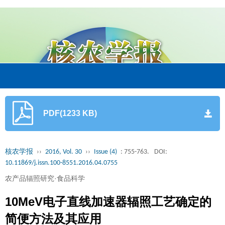
PDF(1233 KB)
核农学报
››
2016, Vol. 30
››
Issue (4)
: 755-763.
DOI:
10.11869/j.issn.100-8551.2016.04.0755
农产品辐照研究·食品科学
10MeV电子直线加速器辐照工艺确定的
简便方法及其应用