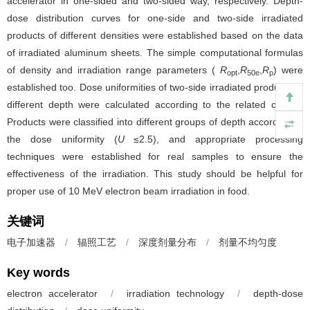
accelerator in one-sided and two-sided way, respectively. Depth-
dose distribution curves for one-side and two-side irradiated
products of different densities were established based on the data
of irradiated aluminum sheets. The simple computational formulas
of density and irradiation range parameters (
R
,
R
,
R
) were
opt
50e
p
established too. Dose uniformities of two-side irradiated products at
different depth were calculated according to the related curves.
Products were classified into different groups of depth according to
the dose uniformity (
U
≤2.5), and appropriate processing
techniques were established for real samples to ensure the
effectiveness of the irradiation. This study should be helpful for
proper use of 10 MeV electron beam irradiation in food.
关键词
电子加速器
/
辐照工艺
/
深度剂量分布
/
剂量不均匀度
Key words
electron accelerator
/
irradiation technology
/
depth-dose