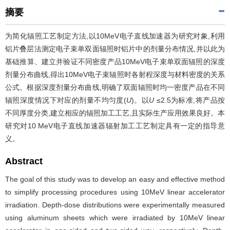
摘要
为简化辐照工艺制定方法,以10MeV电子直线加速器为研究对象,利用
铝片叠层法测定电子束单双面辐照时铝片中的剂量分布情况,并以此为
基础推算、建立并验证不同密度产品10MeV电子束单双面辐照的深度
剂量分布曲线,得出10MeV电子束辐照时各射程深度与材料密度的关系
公式。根据深度剂量分布曲线,明确了双面辐照时均一密度产品在不同
辐照深度情况下对应的剂量不均匀度(
U
)。以
U
≤2.5为标准,将产品按
不同厚度分类,建立相应的辐照加工工艺,且实际生产应用效果良好。本
研究对10 MeV电子直线加速器辐射加工工艺制定具有一定的指导意
义。
Abstract
The goal of this study was to develop an easy and effective method
to simplify processing procedures using 10MeV linear accelerator
irradiation. Depth-dose distributions were experimentally measured
using aluminum sheets which were irradiated by 10MeV linear