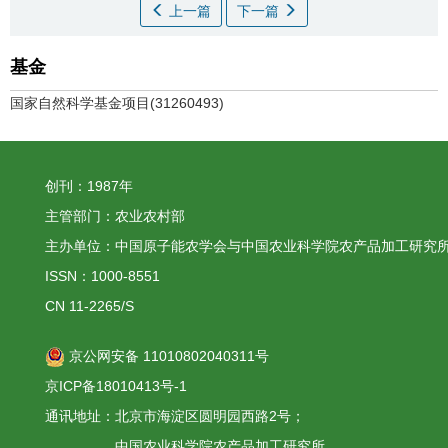
上一篇
下一篇
基金
国家自然科学基金项目(31260493)
创刊：1987年
主管部门：农业农村部
主办单位：中国原子能农学会与中国农业科学院农产品加工研究
ISSN：1000-8551
CN 11-2265/S
京公网安备 11010802040311号
京ICP备18010413号-1
通讯地址：北京市海淀区圆明园西路2号；
中国农业科学院农产品加工研究所