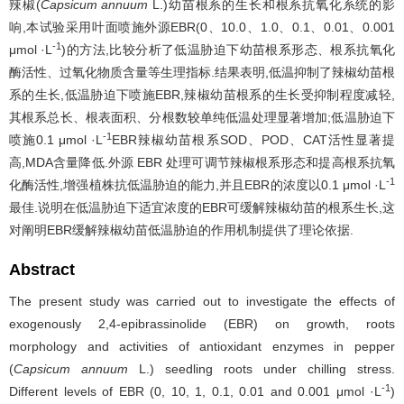
辣椒(
Capsicum annuum
L.)幼苗根系的生长和根系抗氧化系统的影
响,本试验采用叶面喷施外源EBR(0、10.0、1.0、0.1、0.01、0.001
-1
μmol ·L
)的方法,比较分析了低温胁迫下幼苗根系形态、根系抗氧化
酶活性、过氧化物质含量等生理指标.结果表明,低温抑制了辣椒幼苗根
系的生长,低温胁迫下喷施EBR,辣椒幼苗根系的生长受抑制程度减轻,
其根系总长、根表面积、分根数较单纯低温处理显著增加;低温胁迫下
-1
喷施0.1 μmol ·L
EBR辣椒幼苗根系SOD、POD、CAT活性显著提
高,MDA含量降低.外源 EBR 处理可调节辣椒根系形态和提高根系抗氧
-1
化酶活性,增强植株抗低温胁迫的能力,并且EBR的浓度以0.1 μmol ·L
最佳.说明在低温胁迫下适宜浓度的EBR可缓解辣椒幼苗的根系生长,这
对阐明EBR缓解辣椒幼苗低温胁迫的作用机制提供了理论依据.
Abstract
The present study was carried out to investigate the effects of
exogenously 2,4-epibrassinolide (EBR) on growth, roots
morphology and activities of antioxidant enzymes in pepper
(
Capsicum annuum
L.) seedling roots under chilling stress.
-1
Different levels of EBR (0, 10, 1, 0.1, 0.01 and 0.001 μmol ·L
)