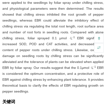
were applied to the seedlings by foliar spray under chilling stress,
and physiological parameters were then determined. The results
showed that chilling stress inhibited the root growth of pepper
seedlings, whereas EBR could alleviate the inhibitory effect of
chilling stress via regulating the total root length, root surface area
and number of root forts in seedling roots. Compared with alone
-1
chilling stress, foliar sprayed 0.1 μmol ·L
EBR significantly
increased SOD, POD and CAT activities, and decreased MDA
content of pepper roots under chilling stress. Likewise, oxidative
damage on seedling roots by chilling stress can be significantly
alleviated and the tolerance of plants can be elevated when applied
-1
EBR by foliar spray. Our results suggest that the 0.1μmol ·L
EBR
is considered the optimum concentration, and a protective role of
EBR against chilling stress by enhancing plant tolerance. It provides
theoretical basis to clarify the effects of EBR regulating growth on
pepper seedlings.
关键词