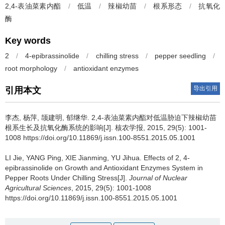
2,4-表油菜素内酯
/
低温
/
辣椒幼苗
/
根系形态
/
抗氧化
酶
Key words
2
/
4-epibrassinolide
/
chilling stress
/
pepper seedling
/
root morphology
/
antioxidant enzymes
导出引用
引用本文
李杰, 杨萍, 颉建明, 郁继华.
2,4-表油菜素内酯对低温胁迫下辣椒幼苗
根系生长及抗氧化酶系统的影响[J]. 核农学报, 2015, 29(5): 1001-
1008 https://doi.org/10.11869/j.issn.100-8551.2015.05.1001
LI Jie, YANG Ping, XIE Jianming, YU Jihua.
Effects of 2, 4-
epibrassinolide on Growth and Antioxidant Enzymes System in
Pepper Roots Under Chilling Stress[J].
Journal of Nuclear
Agricultural Sciences
, 2015, 29(5): 1001-1008
https://doi.org/10.11869/j.issn.100-8551.2015.05.1001