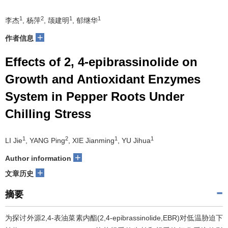
1
2
1
1
李杰
, 杨萍
, 颉建明
, 郁继华
+
作者信息
Effects of 2, 4-epibrassinolide on
Growth and Antioxidant Enzymes
System in Pepper Roots Under
Chilling Stress
1
2
1
1
LI Jie
, YANG Ping
, XIE Jianming
, YU Jihua
+
Author information
+
文章历史
摘要
为探讨外源2,4-表油菜素内酯(2,4-epibrassinolide,EBR)对低温胁迫下