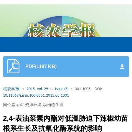
PDF(1197 KB)
核农学报
››
2015, Vol. 29
››
Issue (5)
: 1001-1008.
DOI:
10.11869/j.issn.100-8551.2015.05.1001
同位素示踪·资源环境·动植物生理
2,4-表油菜素内酯对低温胁迫下辣椒幼苗
根系生长及抗氧化酶系统的影响