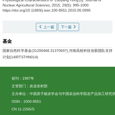
Physiological Characteristics of ‘Luoyang Hong’[J].
Journal of
Nuclear Agricultural Sciences
, 2015, 29(5): 995-1000
https://doi.org/10.11869/j.issn.100-8551.2015.05.0995
上一篇
下一篇
基金
国家自然科学基金(31200468,31370697),河南高校科技创新团队支持
计划(14IRTSTHN014)
创刊：1987年
主管部门：农业农村部
主办单位：中国原子能农学会与中国农业科学院农产品加工研究
ISSN：1000-8551
CN 11-2265/S