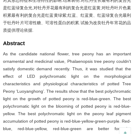
对其形态特征和生理特性的影响.结果表明:对牡丹生长最有利的复合光
是红蓝绿复合光,对牡丹开花最有利的复合光是红蓝黄;对牡丹叶片色素
积累最有利的复合光是红蓝黄绿紫;红蓝、红蓝黄、红蓝绿复合光最利
于牡丹叶片可溶性糖、可溶性蛋白的积累.试验为改良牡丹年宵花的品
质提供理论依据.
Abstract
As the candidate national flower, tree peony has an important
ornamental and medicinal value, Phalaenopsis tree peony couldn't
satisfy domestic demand recently. Thus, it was studied that the
effect of LED polychromatic light on the morphological
characteristics and physiological characteristics of potted Tree
Peony ‘Luoyanghong’. The results show that the best polychromatic
light on the growth of potted peony is red-blue-green. The best
polychromatic light on the blooming of potted peony is red-blue-
yellow. The best polychromatic light on the peony leaf pigment
accumulation of potted peony is red-blue-yellow-green-purple. Red-
blue, red-blue-yellow, red-blue-green are better for the