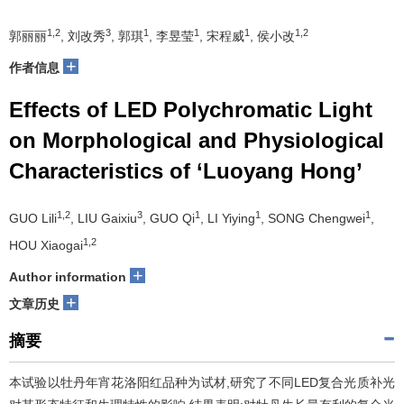
1,2
3
1
1
1
1,2
郭丽丽
, 刘改秀
, 郭琪
, 李昱莹
, 宋程威
, 侯小改
+
作者信息
Effects of LED Polychromatic Light
on Morphological and Physiological
Characteristics of ‘Luoyang Hong’
1,2
3
1
1
1
GUO Lili
, LIU Gaixiu
, GUO Qi
, LI Yiying
, SONG Chengwei
,
1,2
HOU Xiaogai
+
Author information
+
文章历史
摘要
本试验以牡丹年宵花洛阳红品种为试材,研究了不同LED复合光质补光