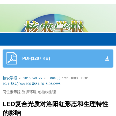
PDF(1207 KB)
核农学报
››
2015, Vol. 29
››
Issue (5)
: 995-1000.
DOI:
10.11869/j.issn.100-8551.2015.05.0995
同位素示踪·资源环境·动植物生理
LED复合光质对洛阳红形态和生理特性
的影响