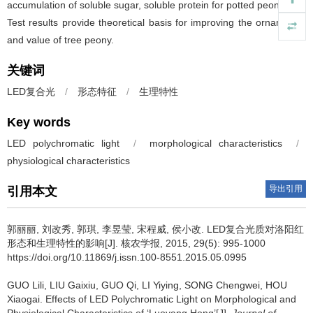
accumulation of soluble sugar, soluble protein for potted peony leaf.
Test results provide theoretical basis for improving the ornamental
and value of tree peony.
关键词
LED复合光
/
形态特征
/
生理特性
Key words
LED polychromatic light
/
morphological characteristics
/
physiological characteristics
导出引用
引用本文
郭丽丽, 刘改秀, 郭琪, 李昱莹, 宋程威, 侯小改.
LED复合光质对洛阳红
形态和生理特性的影响[J]. 核农学报, 2015, 29(5): 995-1000
https://doi.org/10.11869/j.issn.100-8551.2015.05.0995
GUO Lili, LIU Gaixiu, GUO Qi, LI Yiying, SONG Chengwei, HOU
Xiaogai.
Effects of LED Polychromatic Light on Morphological and