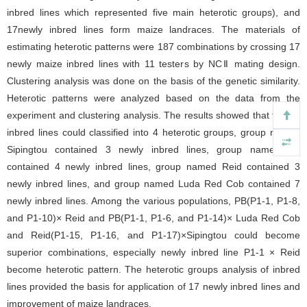
inbred lines which represented five main heterotic groups), and
17newly inbred lines form maize landraces. The materials of
estimating heterotic patterns were 187 combinations by crossing 17
newly maize inbred lines with 11 testers by NCⅡ mating design.
Clustering analysis was done on the basis of the genetic similarity.
Heterotic patterns were analyzed based on the data from the
experiment and clustering analysis. The results showed that the 28
inbred lines could classified into 4 heterotic groups, group named
Sipingtou contained 3 newly inbred lines, group named PB
contained 4 newly inbred lines, group named Reid contained 3
newly inbred lines, and group named Luda Red Cob contained 7
newly inbred lines. Among the various populations, PB(P1-1, P1-8,
and P1-10)× Reid and PB(P1-1, P1-6, and P1-14)× Luda Red Cob
and Reid(P1-15, P1-16, and P1-17)×Sipingtou could become
superior combinations, especially newly inbred line P1-1 × Reid
become heterotic pattern. The heterotic groups analysis of inbred
lines provided the basis for application of 17 newly inbred lines and
improvement of maize landraces.