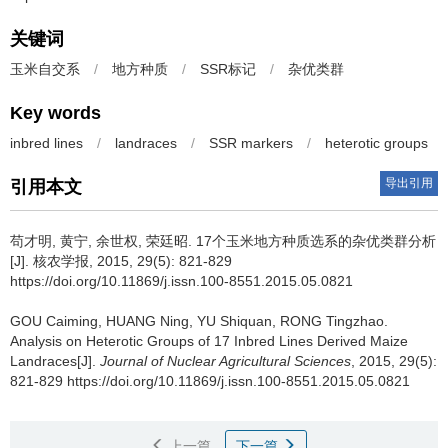
关键词
玉米自交系
/
地方种质
/
SSR标记
/
杂优类群
Key words
inbred lines
/
landraces
/
SSR markers
/
heterotic groups
导出引用
引用本文
苟才明, 黄宁, 余世权, 荣廷昭.
17个玉米地方种质选系的杂优类群分析
[J]. 核农学报, 2015, 29(5): 821-829
https://doi.org/10.11869/j.issn.100-8551.2015.05.0821
GOU Caiming, HUANG Ning, YU Shiquan, RONG Tingzhao.
Analysis on Heterotic Groups of 17 Inbred Lines Derived Maize
Landraces[J].
Journal of Nuclear Agricultural Sciences
, 2015, 29(5):
821-829 https://doi.org/10.11869/j.issn.100-8551.2015.05.0821
上一篇
下一篇