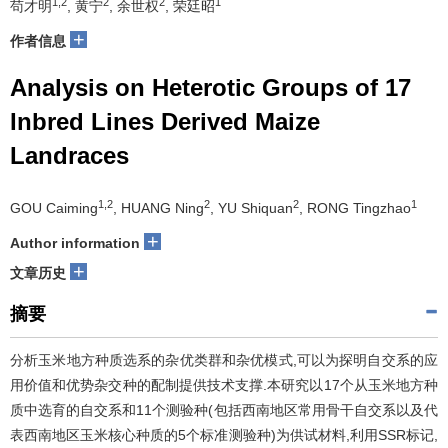
1,2
2
2
1
苟才明
, 黄宁
, 余世权
, 荣廷昭
+
作者信息
Analysis on Heterotic Groups of 17
Inbred Lines Derived Maize
Landraces
1,2
2
2
1
GOU Caiming
, HUANG Ning
, YU Shiquan
, RONG Tingzhao
+
Author information
+
文章历史
摘要
分析玉米地方种质选系的杂优类群和杂优模式,可以为探明自交系的应
用价值和优势杂交种的配制提供技术支撑.本研究以17个从玉米地方种
质中选育的自交系和11个测验种(包括西南地区常用骨干自交系以及代
表西南地区玉米核心种质的5个标准测验种)为供试材料,利用SSR标记,