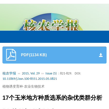
PDF(1134 KB)
核农学报
››
2015, Vol. 29
››
Issue (5)
: 821-829.
DOI:
10.11869/j.issn.100-8551.2015.05.0821
植物诱变育种·农业生物技术
17个玉米地方种质选系的杂优类群分析