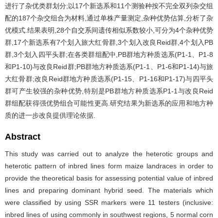
进行了杂优类群划分;以17个新选系和11个测验种按不完全双列杂交组
配的187个杂交组合为材料,通过单株产量测定,杂种优势估算,分析了杂
优模式.结果表明,28个自交系间遗传相似系数较小,可分为4个杂种优势
群,17个新选系有7个划入旅大红骨群,3个划入改良Reid群,4个划入PB
群,3个划入四平头群;在各类群组配中,PB群地方种质选系(P1-1、P1-8
和P1-10)与改良Reid群;PB群地方种质选系(P1-1、P1-6和P1-14)与旅
大红骨群;改良Reid群地方种质选系(P1-15、P1-16和P1-17)与四平头
群可产生较强的杂种优势,特别是PB群地方种质选系P1-1与改良Reid
群组配获得强优势组合可能性更高.研究结果为新选系的应用和地方种
质的进一步改良提供理论依据.
Abstract
This study was carried out to analyze the heterotic groups and
heterotic pattern of inbred lines form maize landraces in order to
provide the theoretical basis for assessing potential value of inbred
lines and preparing dominant hybrid seed. The materials which
were classified by using SSR markers were 11 testers (inclusive:
inbred lines of using commonly in southwest regions, 5 normal corn