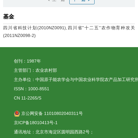
基金
四川省科技计划(2010NZ0091),四川省"十二五"农作物育种攻关
(2011NZ0098-2)
创刊：1987年
主管部门：农业农村部
主办单位：中国原子能农学会与中国农业科学院农产品加工研究
ISSN：1000-8551
CN 11-2265/S
京公网安备 11010802040311号
京ICP备18010413号-1
通讯地址：北京市海淀区圆明园西路2号；