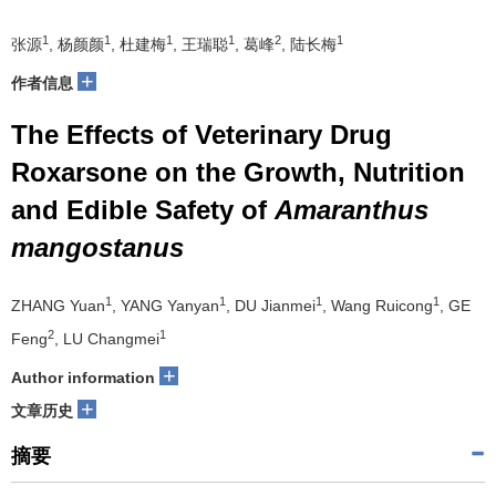
1
1
1
1
2
1
张源
, 杨颜颜
, 杜建梅
, 王瑞聪
, 葛峰
, 陆长梅
+
作者信息
The Effects of Veterinary Drug
Roxarsone on the Growth, Nutrition
and Edible Safety of
Amaranthus
mangostanus
1
1
1
1
ZHANG Yuan
, YANG Yanyan
, DU Jianmei
, Wang Ruicong
, GE
2
1
Feng
, LU Changmei
+
Author information
+
文章历史
摘要