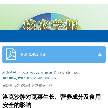
PDF(1402 KB)
核农学报
››
2015, Vol. 29
››
Issue (3)
: 577-586.
DOI:
10.11869/j.issn.100-8551.2015.03.0577
同位素示踪·资源环境·动植物生理
洛克沙胂对苋菜生长、营养成分及食用
安全的影响