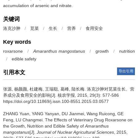
accumulation of arsenic and nitrate.
关键词
洛克沙胂
/
苋菜
/
生长
/
营养
/
食用安全
Key words
roxarsone
/
Amaranthus mangostanus
/
growth
/
nutrition
/
edible safety
导出引用
引用本文
张源, 杨颜颜, 杜建梅, 王瑞聪, 葛峰, 陆长梅.
洛克沙胂对苋菜生长、营
养成分及食用安全的影响[J]. 核农学报, 2015, 29(3): 577-586
https://doi.org/10.11869/j.issn.100-8551.2015.03.0577
ZHANG Yuan, YANG Yanyan, DU Jianmei, Wang Ruicong, GE
Feng, LU Changmei.
The Effects of Veterinary Drug Roxarsone on
the Growth, Nutrition and Edible Safety of
Amaranthus
mangostanus
[J].
Journal of Nuclear Agricultural Sciences
, 2015,