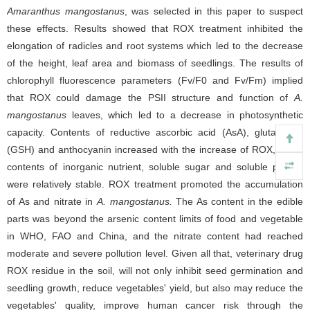
Amaranthus mangostanus
, was selected in this paper to suspect
these effects. Results showed that ROX treatment inhibited the
elongation of radicles and root systems which led to the decrease
of the height, leaf area and biomass of seedlings. The results of
chlorophyll fluorescence parameters (Fv/F0 and Fv/Fm) implied
that ROX could damage the PSII structure and function of
A.
mangostanus
leaves, which led to a decrease in photosynthetic
capacity. Contents of reductive ascorbic acid (AsA), glutathione
(GSH) and anthocyanin increased with the increase of ROX, While
contents of inorganic nutrient, soluble sugar and soluble protein
were relatively stable. ROX treatment promoted the accumulation
of As and nitrate in
A. mangostanus.
The As content in the edible
parts was beyond the arsenic content limits of food and vegetable
in WHO, FAO and China, and the nitrate content had reached
moderate and severe pollution level. Given all that, veterinary drug
ROX residue in the soil, will not only inhibit seed germination and
seedling growth, reduce vegetables' yield, but also may reduce the
vegetables' quality, improve human cancer risk through the