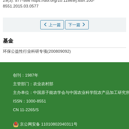
29(3): 577-586 https://doi.org/10.11869/j.issn.100-
8551.2015.03.0577
上一篇
下一篇
基金
环保公益性行业科研专项(200809092)
创刊：1987年
主管部门：农业农村部
主办单位：中国原子能农学会与中国农业科学院农产品加工研究
ISSN：1000-8551
CN 11-2265/S
京公网安备 11010802040311号