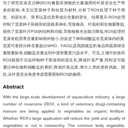
为了研究含洛克沙胂(ROX)禽畜排泄物的大量施用对叶菜安全生产带
来的影响,本文以苋菜种子和幼苗为材料,分析了ROX处理下种子萌
发、幼苗生长、营养以及抗营养成分含量的变化。结果显示:ROX处理
抑制了苋菜种子胚根和幼苗根系伸长,导致株高、叶面积和生物量降低;
损伤了苋菜叶片PSII的结构和功能,导致植株光合能力降低;ROX处理对
苋菜有机营养含量影响相对较小,但促进了砷和硝酸盐在苋菜体内积累,
苋菜可食部分砷含量超出WHO、FAO以及我国规定的食品和蔬菜砷含
量限量标准,硝酸盐含量达到中度和重度污染水平。可见,土壤中的兽药
ROX残留不仅会抑制种子萌发和幼苗生长,降低叶菜产量,同时还可能
通过砷化物和硝酸盐的累积,降低叶菜品质,增大人类的患癌风险。因
此,从叶菜安全角度考虑需要限制ROX的施用。
Abstract
With the large-scale development of aquaculture industry, a large
number of roxarsone (ROX, a kind of veterinary drug)-containing
manure are being applied to vegetables as organic fertilizer.
Whether ROX's large application will reduce the yield and quality of
vegetables or not is noteworthy. The common leafy vegetable,