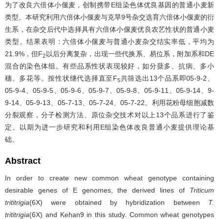
为了改良六倍体小偃麦，创制携带E组染色体优良基因的普通小麦新
类型。本研究利用六倍体小偃麦与克旱9号杂交选育六倍体小偃麦的衍
生系，在杂交后代中选择具有六倍体小偃麦优良农艺性状的普通小麦
类型。结果表明：六倍体小偃麦与普通小麦杂交结实率低，平均为
21.9%，但F
以后分离复杂，出现一些代换系、易位系，附加系和DE
2
混合的染色体组。有些品系性状表现较好，如分蘖多、抗病、多小
穗、多花等。按性状继代选择直至F
共筛选出13个品系即05-9-2、
5
05-9-4、05-9-5、05-9-6、05-9-7、05-9-8、05-9-11、05-9-14、9-
9-14、05-9-13、05-7-13、05-7-24、05-7-22。利用花粉母细胞减数
分裂观察，分子检测方法、原位杂交技术对以上13个品系进行了鉴
定。以期为进一步研究和利用E组染色体改良普通小麦提供理论基
础。
Abstract
In order to create new common wheat genotype containing
desirable genes of E genomes, the derived lines of
Triticum
trititrigia
(6X) were obtained by hybridization between
T.
trititrigia
(6X) and Kehan9 in this study. Common wheat genotypes