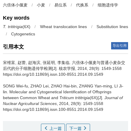
六倍体小偃麦
/
小麦
/
易位系
/
代换系
/
细胞遗传学
Key words
T. trititrigia
(6X)
/
Wheat translocation lines
/
Substitution lines
/
Cytogenetics
导出引用
引用本文
宋维富, 赵蕾, 赵海滨, 张延明, 李集临.
六倍体小偃麦与普通小麦杂交
后代的分子细胞遗传学检测[J]. 核农学报, 2014, 28(9): 1549-1558
https://doi.org/10.11869/j.issn.100-8551.2014.09.1549
SONG Wei-fu, ZHAO Lei, ZHAO Hai-bin, ZHANG Yan-ming, LI Ji-
lin.
Molecular and Cytogenetical Identification of Offsprings
between Common Wheat and
Triticum trititrigia
(6X)[J].
Journal of
Nuclear Agricultural Sciences
, 2014, 28(9): 1549-1558
https://doi.org/10.11869/j.issn.100-8551.2014.09.1549
上一篇
下一篇