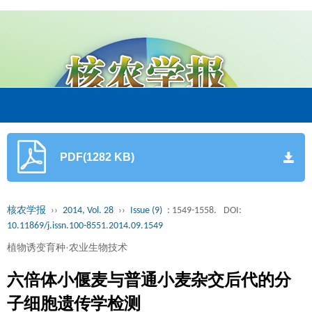
PDF(1282 KB)
核农学报
››
2014, Vol. 28
››
Issue (9)
: 1549-1558.
DOI:
10.11869/j.issn.100-8551.2014.09.1549
植物诱变育种·农业生物技术
六倍体小偃麦与普通小麦杂交后代的分
子细胞遗传学检测