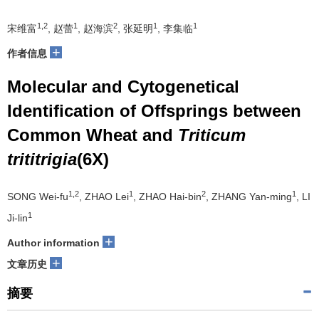
1,2
1
2
1
1
宋维富
, 赵蕾
, 赵海滨
, 张延明
, 李集临
+
作者信息
Molecular and Cytogenetical
Identification of Offsprings between
Common Wheat and
Triticum
trititrigia
(6X)
1,2
1
2
1
SONG Wei-fu
, ZHAO Lei
, ZHAO Hai-bin
, ZHANG Yan-ming
, LI
1
Ji-lin
+
Author information
+
文章历史
摘要