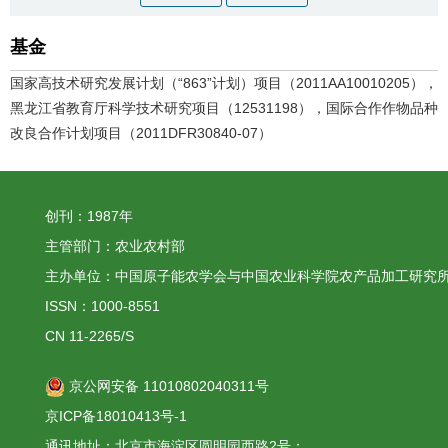
基金
国家高技术研究发展计划（“863”计划）项目（2011AA10010205），
黑龙江省教育厅科学技术研究项目（12531198），国际合作作物品种
改良合作计划项目（2011DFR30840-07）
创刊：1987年
主管部门：农业农村部
主办单位：中国原子能农学会与中国农业科学院农产品加工研究
ISSN：1000-8551
CN 11-2265/S
京公网安备 11010802040311号
京ICP备18010413号-1
通讯地址：北京市海淀区圆明园西路2号；