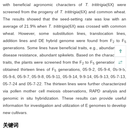
with beneficial agronomic characters of
T. trititrigia
(6X) were
screened from the progeny of
T. trititrigia
(6X) and common wheat.
The results showed that the seed-setting rate was low with an
average of 21.9% when
T. trititrigia
(6X) was crossed with common
wheat. However, some substitution lines, translocation lines,
addition lines and DE hybrid genome were found from F
to F
2
5
generations. Some lines have beneficial traits, e.g., abundant tiller,
disease resistance, abundant spikelets. Based on the characteristic
traits, the plants were screened from the F
to F
generations. We
2
5
obtained thirteen lines of F
generations, 05-9-2, 05-9-4, 05-9-5,
5
05-9-6, 05-9-7, 05-9-8, 05-9-11, 05-9-14, 9-9-14, 05-9-13, 05-7-13,
05-7-24 and 05-7-22. The thirteen lines were further characterized
via pollen mother cell meiosis observations, RAPD analysis and
genomic in situ hybridization. These results can provide useful
information for investigation and utilization of E genomes to develop
new cultivars.
关键词