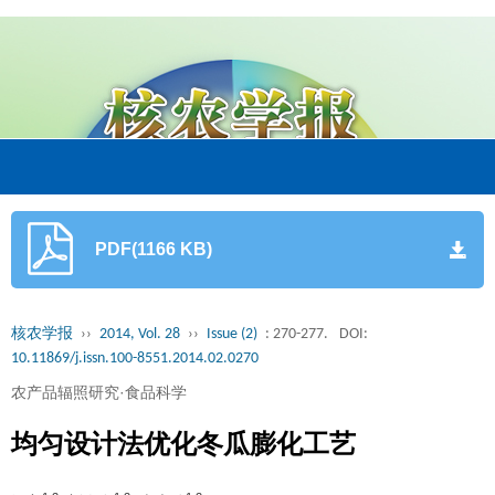
PDF(1166 KB)
核农学报
››
2014, Vol. 28
››
Issue (2)
: 270-277.
DOI:
10.11869/j.issn.100-8551.2014.02.0270
农产品辐照研究·食品科学
均匀设计法优化冬瓜膨化工艺