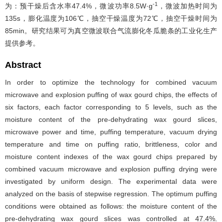
-1
为：预干燥后含水率47.4%，微波功率8.5W·g
，微波加热时间为
135s，膨化温度为106℃，抽空干燥温度为72℃，抽空干燥时间为
85min。研究结果可为真空微波联合气流膨化冬瓜脆条的工业化生产
提供参考。
Abstract
In order to optimize the technology for combined vacuum
microwave and explosion puffing of wax gourd chips, the effects of
six factors, each factor corresponding to 5 levels, such as the
moisture content of the pre-dehydrating wax gourd slices,
microwave power and time, puffing temperature, vacuum drying
temperature and time on puffing ratio, brittleness, color and
moisture content indexes of the wax gourd chips prepared by
combined vacuum microwave and explosion puffing drying were
investigated by uniform design. The experimental data were
analyzed on the basis of stepwise regression. The optimum puffing
conditions were obtained as follows: the moisture content of the
pre-dehydrating wax gourd slices was controlled at 47.4%,