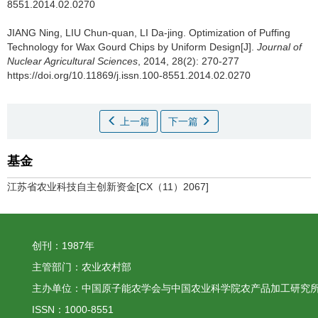
8551.2014.02.0270
JIANG Ning, LIU Chun-quan, LI Da-jing.
Optimization of Puffing
Technology for Wax Gourd Chips by Uniform Design[J].
Journal of
Nuclear Agricultural Sciences
, 2014, 28(2): 270-277
https://doi.org/10.11869/j.issn.100-8551.2014.02.0270
上一篇
下一篇
基金
江苏省农业科技自主创新资金[CX（11）2067]
创刊：1987年
主管部门：农业农村部
主办单位：中国原子能农学会与中国农业科学院农产品加工研究
ISSN：1000-8551