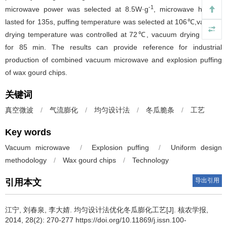
-1
microwave power was selected at 8.5W·g
, microwave heating
lasted for 135s, puffing temperature was selected at 106℃,vacuum
drying temperature was controlled at 72℃, vacuum drying lasted
for 85 min. The results can provide reference for industrial
production of combined vacuum microwave and explosion puffing
of wax gourd chips.
关键词
真空微波
/
气流膨化
/
均匀设计法
/
冬瓜脆条
/
工艺
Key words
Vacuum microwave
/
Explosion puffing
/
Uniform design
methodology
/
Wax gourd chips
/
Technology
导出引用
引用本文
江宁, 刘春泉, 李大婧.
均匀设计法优化冬瓜膨化工艺[J]. 核农学报,
2014, 28(2): 270-277 https://doi.org/10.11869/j.issn.100-