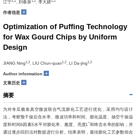
1,2
1,2
1,2
江宁
, 刘春泉
, 李大婧
+
作者信息
Optimization of Puffing Technology
for Wax Gourd Chips by Uniform
Design
1,2
1,2
1,2
JIANG Ning
, LIU Chun-quan
, LI Da-jing
+
Author information
+
文章历史
摘要
为对冬瓜脆条真空微波联合气流膨化工艺进行优化，采用均匀设计
法，考察预干燥后含水率、微波功率和时间、膨化温度、抽空干燥温
*
度和时间6因素5水平对膨化率、脆度、亮度
L
和终含水率的影响，并
通过逐步回归法对数据进行分析。结果表明，最佳膨化工艺参数组合