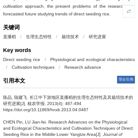
cultivation approach, the present problems of the research and
forecasted future studying trends of direct seeding rice.
关键词
直播稻
/
生理生态特性
/
栽培技术
/
研究进展
Key words
Direct seeding rice
/
Physiological and ecological characteristics
/
Cultivation techniques
/
Research advance
导出引用
引用本文
陈品, 陆建飞.
长江中下游地区直播稻的生理生态特性及其栽培技术的
研究进展[J]. 核农学报, 2013(4): 487-494
https://doi.org/10.11869/hnxb.2013.04.0487
CHEN Pin, LU Jian-fei.
Research Advances on the Physiological
and Ecological Characteristics and Cultivation Techniques of Direct
Seeding Rice in the Middle-Lower Yangtze Area[J].
Journal of