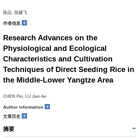
陈品, 陆建飞
+
作者信息
Research Advances on the
Physiological and Ecological
Characteristics and Cultivation
Techniques of Direct Seeding Rice in
the Middle-Lower Yangtze Area
CHEN Pin, LU Jian-fei
+
Author information
+
文章历史
摘要