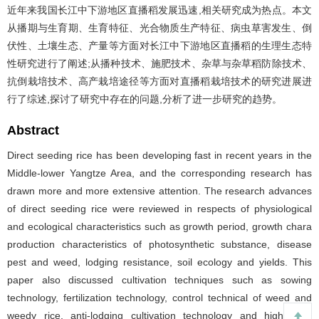
近年来我国长江中下游地区直播稻发展迅速,相关研究成为热点。本文
从播期与生育期、生育特征、光合物质生产特征、病虫草害发生、倒
伏性、土壤生态、产量等方面对长江中下游地区直播稻的生理生态特
性研究进行了阐述;从播种技术、施肥技术、杂草与杂草稻防除技术、
抗倒栽培技术、高产栽培途径等方面对直播稻栽培技术的研究进展进
行了综述,探讨了研究中存在的问题,分析了进一步研究的趋势。
Abstract
Direct seeding rice has been developing fast in recent years in the
Middle-lower Yangtze Area, and the corresponding research has
drawn more and more extensive attention. The research advances
of direct seeding rice were reviewed in respects of physiological
and ecological characteristics such as growth period, growth chara
production characteristics of photosynthetic substance, disease
pest and weed, lodging resistance, soil ecology and yields. This
paper also discussed cultivation techniques such as sowing
technology, fertilization technology, control technical of weed and
weedy rice, anti-lodging cultivation technology and high yield