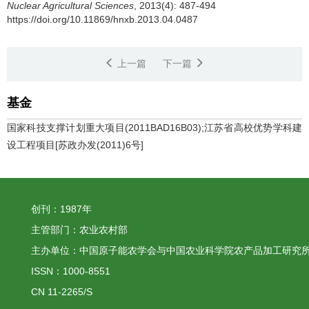
Nuclear Agricultural Sciences
, 2013(4): 487-494
https://doi.org/10.11869/hnxb.2013.04.0487
上一篇
下一篇
基金
国家科技支撑计划重大项目(2011BAD16B03);江苏省高校优势学科建
设工程项目[苏政办发(2011)6号]
创刊：1987年
主管部门：农业农村部
主办单位：中国原子能农学会与中国农业科学院农产品加工研究
ISSN：1000-8551
CN 11-2265/S