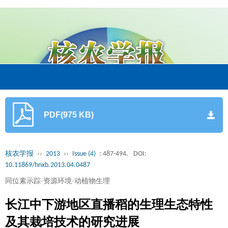
PDF(975 KB)
核农学报
››
2013
››
Issue (4)
: 487-494.
DOI:
10.11869/hnxb.2013.04.0487
同位素示踪·资源环境·动植物生理
长江中下游地区直播稻的生理生态特性
及其栽培技术的研究进展