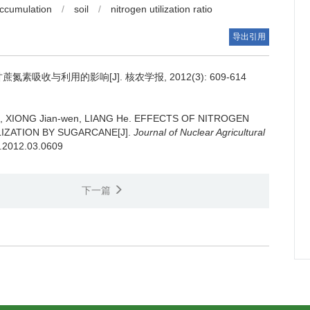
accumulation
/
soil
/
nitrogen utilization ratio
导出引用
素吸收与利用的影响[J]. 核农学报, 2012(3): 609-614
in, XIONG Jian-wen, LIANG He.
EFFECTS OF NITROGEN
IZATION BY SUGARCANE[J].
Journal of Nuclear Agricultural
b.2012.03.0609
下一篇