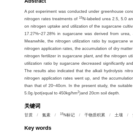
Abstract
A pot experiment was conducted under greenhouse conditi
15
nitrogen rates treatments of
N-labeled urea 2.5, 5.0 a
on nitrogen uptake and utilization of the sugarcane cult
17.27%~27.28% in sugarcane was derived from urea, 
Meanwhile, the nitrogen utilization ratio by sugarcane
nitrogen application rates, the accumulation of dry matter
nitrogen fertilizer in sugarcane plant, and the nitrogen u
utilization ratio by sugarcane decreased significantly and
The results also indicated that the alkali hydrolysis nit
nitrogen application rates went up, and the accumulation
than that of 20~40cm. In the present study, the suitable
2
5.0g /pot(equal to 450kg/hm
)and 20cm soil depth.
关键词
15
甘蔗
/
氮素
/
N标记
/
干物质积累
/
土壤
/
Key words