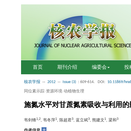
首页
期刊介绍
编委会
投
核农学报
››
2012
››
Issue (3)
: 609-614.
DOI:
10.11869/hnx
同位素示踪·资源环境·动植物生理
施氮水平对甘蔗氮素吸收与利用的
1,2
1
3
3
1
3
韦剑锋
, 韦冬萍
, 陈超君
, 蓝立斌
, 熊建文
, 梁和
+
作者信息