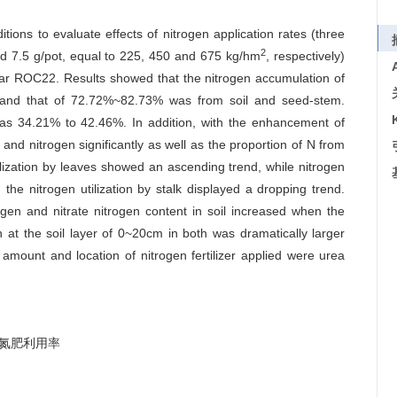
ons to evaluate effects of nitrogen application rates (three
2
nd 7.5 g/pot, equal to 225, 450 and 675 kg/hm
, respectively)
ivar ROC22. Results showed that the nitrogen accumulation of
and that of 72.72%~82.73% was from soil and seed-stem.
 was 34.21% to 42.46%. In addition, with the enhancement of
 and nitrogen significantly as well as the proportion of N from
tilization by leaves showed an ascending trend, while nitrogen
 the nitrogen utilization by stalk displayed a dropping trend.
rogen and nitrate nitrogen content in soil increased when the
 at the soil layer of 0~20cm in both was dramatically larger
 amount and location of nitrogen fertilizer applied were urea
氮肥利用率