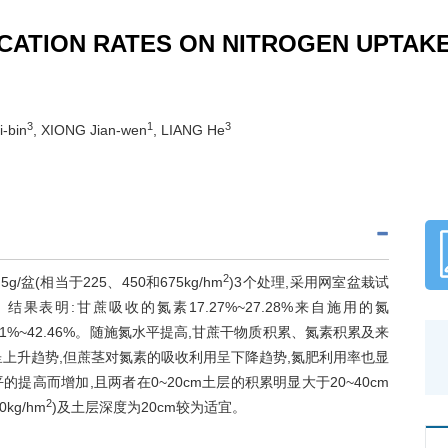
CATION RATES ON NITROGEN UPTAKE 
3
1
3
i-bin
, XIONG Jian-wen
, LIANG He
2
5g/盆(相当于225、450和675kg/hm
)3个处理,采用网室盆栽试
表明:甘蔗吸收的氮素17.27%~27.28%来自施用的氮
4.21%~42.46%。随施氮水平提高,甘蔗干物质积累、氮素积累及来
上升趋势,但蔗茎对氮素的吸收利用呈下降趋势,氮肥利用率也显
高而增加,且两者在0~20cm土层的积累明显大于20~40cm
2
kg/hm
)及土层深度为20cm较为适宜。