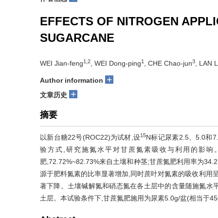
EFFECTS OF NITROGEN APPLI
SUGARCANE
1,2
1
3
WEI Jian-feng
, WEI Dong-ping
, CHE Chao-jun
, LAN L
+
Author information
+
文章历史
摘要
15
以新台糖22号(ROC22)为试材,设
N标记尿素2.5、5.0和7.
验方式,研究施氮水平对甘蔗氮素吸收与利用的影响。结果
肥,72.72%~82.73%来自土壤和种茎;甘蔗氮肥利用率为3
源于肥料氮素的比率显著增加,同时蔗叶对氮素的吸收利用呈
著下降。土壤碱解氮和硝态氮在各土层中的含量随施氮水平的提
土层。本试验条件下,甘蔗氮肥施用为尿素5.0g/盆(相当于450