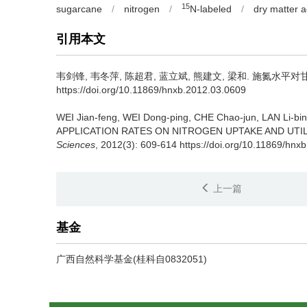
15
sugarcane
/
nitrogen
/
N-labeled
/
dry matter 
引用本文
韦剑锋, 韦冬萍, 陈超君, 蓝立斌, 熊建文, 梁和.
施氮水平对甘蔗氮
https://doi.org/10.11869/hnxb.2012.03.0609
WEI Jian-feng, WEI Dong-ping, CHE Chao-jun, LAN Li-b
APPLICATION RATES ON NITROGEN UPTAKE AND UTIL
Sciences
, 2012(3): 609-614 https://doi.org/10.11869/hnx
上一篇
基金
广西自然科学基金(桂科自0832051)