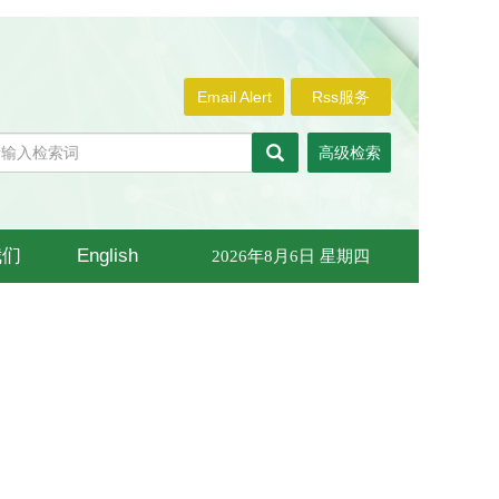
Email Alert
Rss服务
高级检索
我们
English
2026年8月6日 星期四