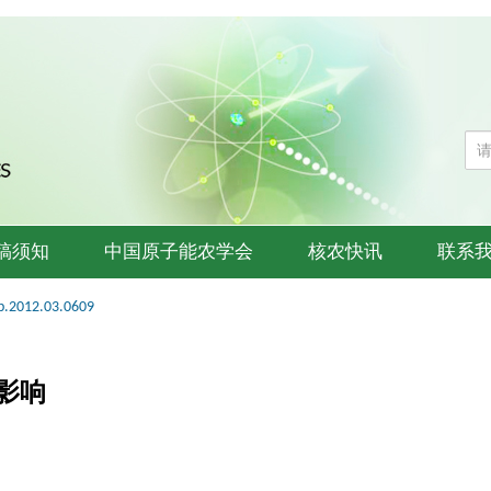
稿须知
中国原子能农学会
核农快讯
联系
b.2012.03.0609
影响