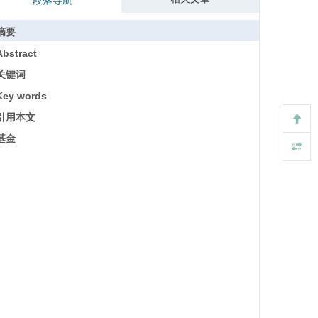
段落导航
摘要
Abstract
关键词
Key words
引用本文
基金