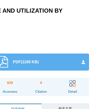
AND UTILIZATION BY
PDF(1166 KB)
839
0
Accesses
Citation
Detail
相关文章