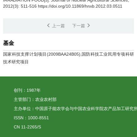
IRRADIATION FOOD[J].
Journal of Nuclear Agricultural Sciences
,
2012(3): 511-516 https://doi.org/10.11869/hnxb.2012.03.0511
上一篇
下一篇
基金
国家科技支撑计划项目(2009BAA24B05),国防科技工业民用专项科研
技术研究项目
创刊：1987年
主管部门：农业农村部
主办单位：中国原子能农学会与中国农业科学院农产品加工研究
ISSN：1000-8551
CN 11-2265/S