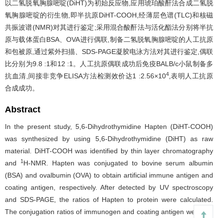
以二氢脱氧胸腺嘧啶(DiHT)为初始反应物,应用琥珀酸酐法合成二氢脱
氧胸腺嘧啶的衍生物,即半抗原DiHT-COOH,经薄层色谱(TLC)和核磁
共振波谱(NMR)对其进行鉴定;采用混合酸酐法与活化酯法分别将半抗
原与载体蛋白BSA、OVA进行偶联,制备二氢脱氧胸腺嘧啶的人工抗原
和包被原,通过紫外扫描、SDS-PAGE凝胶电泳方法对其进行鉴定,偶联
比分别为9.8 :1和12 :1。人工抗原偶联成功后免疫BALB/c小鼠制备多
4
抗血清,间接非竞争ELISA方法检测效价达1 :2.56×10
,表明人工抗原
合成成功。
Abstract
In the present study, 5,6-Dihydrothymidine Hapten (DiHT-COOH)
was synthesized by using 5,6-Dihydrothymidine (DiHT) as raw
material. DiHT-COOH was identified by thin layer chromatography
1
and
H-NMR. Hapten was conjugated to bovine serum albumin
(BSA) and ovalbumin (OVA) to obtain artificial immune antigen and
coating antigen, respectively. After detected by UV spectroscopy
and SDS-PAGE, the ratios of Hapten to protein were calculated.
The conjugation ratios of immunogen and coating antigen were 9.8