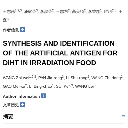
1,2,3
3
2
2
2
1
2,3
王志伟
, 潘家荣
, 李淑荣
, 王志东
, 高美须
, 李秉超
, 睢珂
, 王
3
磊
+
作者信息
SYNTHESIS AND IDENTIFICATION
OF THE ARTIFICIAL ANTIGEN FOR
DiHT IN IRRADIATION FOOD
1,2,3
3
2
2
WANG Zhi-wei
, PAN Jia-rong
, LI Shu-rong
, WANG Zhi-dong
,
2
1
2,3
3
GAO Mei-xu
, LI Bing-chao
, SUI Ke
, WANG Lei
+
Author information
+
文章历史
摘要