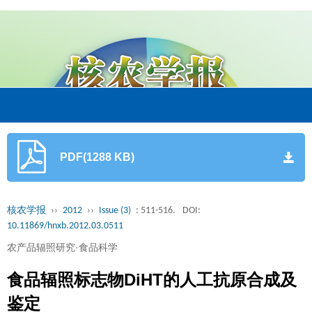
PDF(1288 KB)
核农学报
››
2012
››
Issue (3)
: 511-516.
DOI:
10.11869/hnxb.2012.03.0511
农产品辐照研究·食品科学
食品辐照标志物DiHT的人工抗原合成及
鉴定