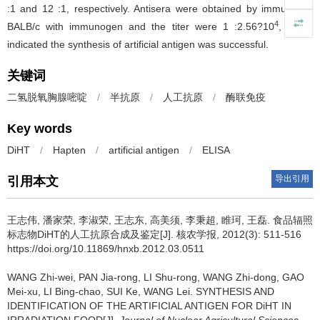
:1 and 12 :1, respectively. Antisera were obtained by immunizing
4
BALB/c with immunogen and the titer were 1 :2.56?10
, which
indicated the synthesis of artificial antigen was successful.
关键词
二氢脱氧胸腺嘧啶
/
半抗原
/
人工抗原
/
酶联免疫
Key words
DiHT
/
Hapten
/
artificial antigen
/
ELISA
导出引用
引用本文
王志伟, 潘家荣, 李淑荣, 王志东, 高美须, 李秉超, 睢珂, 王磊.
食品辐照
标志物DiHT的人工抗原合成及鉴定[J]. 核农学报, 2012(3): 511-516
https://doi.org/10.11869/hnxb.2012.03.0511
WANG Zhi-wei, PAN Jia-rong, LI Shu-rong, WANG Zhi-dong, GAO
Mei-xu, LI Bing-chao, SUI Ke, WANG Lei.
SYNTHESIS AND
IDENTIFICATION OF THE ARTIFICIAL ANTIGEN FOR DiHT IN