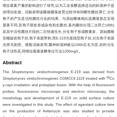
维拉霉素产量的影响进行了研究,以为工业发酵选择适当的斜面种子提
供理论依据。试验表明该菌株菌落发育过程伴有间断性菌丝凋亡,分生
孢子的产生是活性菌丝分化的结果。与原始菌株相比该菌落形态呈现
显著不同,其孢子萌发形成杂色初生菌丝,基内菌丝出现二次死亡(48h)
及其中活性菌丝片段的二次快速生长,分生孢子形成数量多。原始菌株
呈螺旋状孢子丝,孢子表面带刺,而E-219为直线型孢子丝,分生孢子表面
光滑无刺突。摇瓶试验表明,菌种斜面种龄以106h左右为宜,此时分生
孢子活性高,阿维拉霉素发酵单位可达1200mg/L。
Abstract
The
Streptomyces viridochromogenes
E-219 was derived from
60
Streptomyces viridochromogenes
CGMCC4.1119 treated with
Co
γ-rays irradiation and protoplast fusion. With the help of fluorescent
probes, fluorescence microscope and electron microscopy, the
morphology and development of E-219 on solid surface culture
were investigated in this study. The effect of agarslant culture time
on the production of Avilamycin was also studied to provide