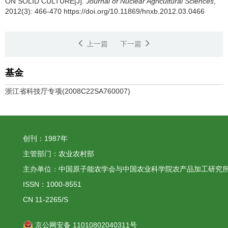
ON SOLID CULTURE[J].
Journal of Nuclear Agricultural Sciences
,
2012(3): 466-470 https://doi.org/10.11869/hnxb.2012.03.0466
上一篇
下一篇
基金
浙江省科技厅专项(2008C22SA760007)
创刊：1987年
主管部门：农业农村部
主办单位：中国原子能农学会与中国农业科学院农产品加工研究
ISSN：1000-8551
CN 11-2265/S
京公网安备 11010802040311号