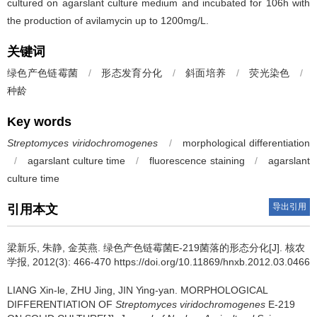
cultured on agarslant culture medium and incubated for 106h with
the production of avilamycin up to 1200mg/L.
关键词
绿色产色链霉菌
/
形态发育分化
/
斜面培养
/
荧光染色
/
种龄
Key words
Streptomyces viridochromogenes
/
morphological differentiation
/
agarslant culture time
/
fluorescence staining
/
agarslant
culture time
导出引用
引用本文
梁新乐, 朱静, 金英燕.
绿色产色链霉菌E-219菌落的形态分化[J]. 核农
学报, 2012(3): 466-470 https://doi.org/10.11869/hnxb.2012.03.0466
LIANG Xin-le, ZHU Jing, JIN Ying-yan.
MORPHOLOGICAL
DIFFERENTIATION OF
Streptomyces viridochromogenes
E-219