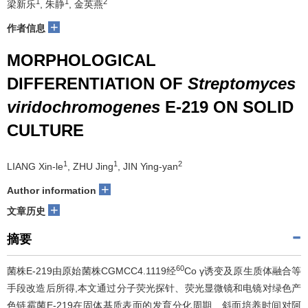
1
1
2
梁新乐
, 朱静
, 金英燕
+
作者信息
MORPHOLOGICAL
DIFFERENTIATION OF
Streptomyces
viridochromogenes
E-219 ON SOLID
CULTURE
1
1
2
LIANG Xin-le
, ZHU Jing
, JIN Ying-yan
+
Author information
+
文章历史
摘要
60
菌株E-219由原始菌株CGMCC4.1119经
Co γ诱变及原生质体融合等
手段改造后所得,本文通过分子荧光探针、荧光显微镜和电镜对绿色产
色链霉菌E-219在固体基质表面的发育分化周期、斜面培养时间对阿