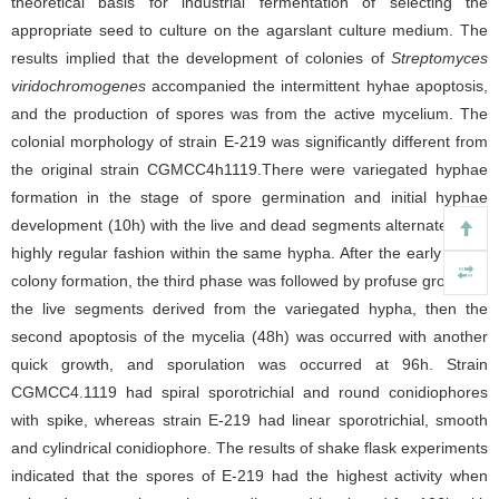
theoretical basis for industrial fermentation of selecting the
appropriate seed to culture on the agarslant culture medium. The
results implied that the development of colonies of
Streptomyces
viridochromogenes
accompanied the intermittent hyhae apoptosis,
and the production of spores was from the active mycelium. The
colonial morphology of strain E-219 was significantly different from
the original strain CGMCC4h1119.There were variegated hyphae
formation in the stage of spore germination and initial hyphae
development (10h) with the live and dead segments alternated in a
highly regular fashion within the same hypha. After the early single
colony formation, the third phase was followed by profuse growth of
the live segments derived from the variegated hypha, then the
second apoptosis of the mycelia (48h) was occurred with another
quick growth, and sporulation was occurred at 96h. Strain
CGMCC4.1119 had spiral sporotrichial and round conidiophores
with spike, whereas strain E-219 had linear sporotrichial, smooth
and cylindrical conidiophore. The results of shake flask experiments
indicated that the spores of E-219 had the highest activity when