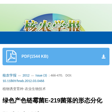
PDF(1544 KB)
核农学报
››
2012
››
Issue (3)
: 466-470.
DOI:
10.11869/hnxb.2012.03.0466
植物诱变育种·农业生物技术
绿色产色链霉菌E-219菌落的形态分化