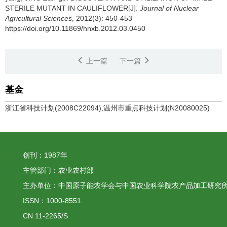
STERILE MUTANT IN CAULIFLOWER[J].
Journal of Nuclear
Agricultural Sciences
, 2012(3): 450-453
https://doi.org/10.11869/hnxb.2012.03.0450
上一篇
下一篇
基金
浙江省科技计划(2008C22094),温州市重点科技计划(N20080025)
创刊：1987年
主管部门：农业农村部
主办单位：中国原子能农学会与中国农业科学院农产品加工研究
ISSN：1000-8551
CN 11-2265/S