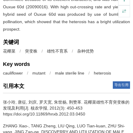
Ouxue 60d (20090016). With high out-crossing rate and yield, the
hybrid seed of Ouxue 60d was produced by use of bumblebee
pollination, which showed that the heterosis has a bright utilization
prospect.
关键词
花椰菜
/
突变株
/
雄性不育系
/
杂种优势
Key words
cauliflower
/
mutant
/
male sterile line
/
heterosis
导出引用
引用本文
张小玲, 唐征, 刘庆, 罗天宽, 朱世杨, 荆赞革.
花椰菜雄性不育突变株的
发现及利用[J]. 核农学报, 2012(3): 450-453
https://doi.org/10.11869/hnxb.2012.03.0450
ZHANG Xiao-, TANG Zheng, LIU Qing, LUO Tian-kuan, ZHU Shi-
yang, JING Zan-ge.
DISCOVERRY AND UTILIZATION OF MALE