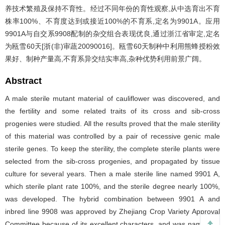
养技术繁殖及保持不育性。经过不同年份的育性观察,从中选育出不育
株率100%、不育度达到或接近100%的不育系,定名为9901A。应用
9901A与自交系9908配制的杂交组合表现优良,通过浙江省审定,定名
为瓯雪60天[浙(非)审蔬20090016]。瓯雪60天制种中利用熊蜂授粉效
果好、制种产量高,不育系异交结实率高,杂种优势利用前景广阔。
Abstract
A male sterile mutant material of cauliflower was discovered, and
the fertility and some related traits of its cross and sib-cross
progenies were studied. All the results proved that the male sterility
of this material was controlled by a pair of recessive genic male
sterile genes. To keep the sterility, the complete sterile plants were
selected from the sib-cross progenies, and propagated by tissue
culture for several years. Then a male sterile line named 9901 A,
which sterile plant rate 100%, and the sterile degree nearly 100%,
was developed. The hybrid combination between 9901 A and
inbred line 9908 was approved by Zhejiang Crop Variety Approval
Committee because of its excellent characters, and was named as