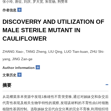
张小玲, 唐征, 刘庆, 罗天宽, 朱世杨, 荆赞革
+
作者信息
DISCOVERRY AND UTILIZATION OF
MALE STERILE MUTANT IN
CAULIFLOWER
ZHANG Xiao-, TANG Zheng, LIU Qing, LUO Tian-kuan, ZHU Shi-
yang, JING Zan-ge
+
Author information
+
文章历史
摘要
从花椰菜亲本资源中发现1株雄性不育突变株,通过对姊妹交和杂交后
代育性表现及相关生物学特性的观察,发现该材料的不育性由1对细胞
核隐性基因控制。选取姊妹交后代自交分离的完全不育株,利用组织培