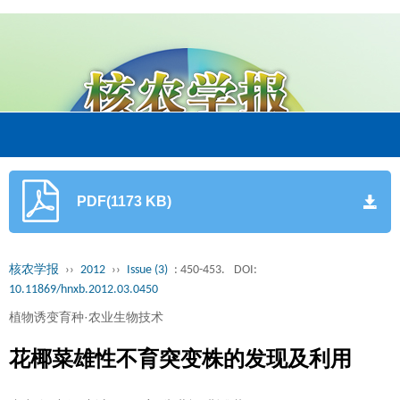
PDF(1173 KB)
核农学报
››
2012
››
Issue (3)
: 450-453.
DOI:
10.11869/hnxb.2012.03.0450
植物诱变育种·农业生物技术
花椰菜雄性不育突变株的发现及利用