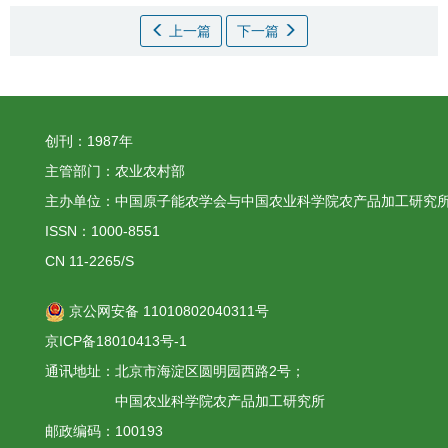
上一篇
下一篇
创刊：1987年
主管部门：农业农村部
主办单位：中国原子能农学会与中国农业科学院农产品加工研究
ISSN：1000-8551
CN 11-2265/S
京公网安备 11010802040311号
京ICP备18010413号-1
通讯地址：北京市海淀区圆明园西路2号；
中国农业科学院农产品加工研究所
邮政编码：100193