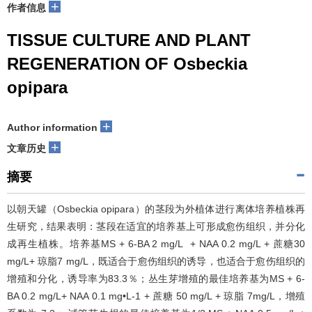
+
作者信息
TISSUE CULTURE AND PLANT
REGENERATION OF Osbeckia
opipara
+
Author information
+
文章历史
摘要
以朝天罐（Osbeckia opipara）的茎段为外植体进行离体培养植株再
生研究，结果表明：茎段在适宜的培养基上可形成愈伤组织，并分化
成再生植株。培养基MS + 6-BA 2 mg/L + NAA 0.2 mg/L + 蔗糖30
mg/L+ 琼脂7 mg/L，既适合于愈伤组织的诱导，也适合于愈伤组织的
增殖和分化，诱导率为83.3％；丛生芽增殖的最佳培养基为MS + 6-
BA 0.2 mg/L+ NAA 0.1 mg•L-1 + 蔗糖 50 mg/L + 琼脂 7mg/L，增殖