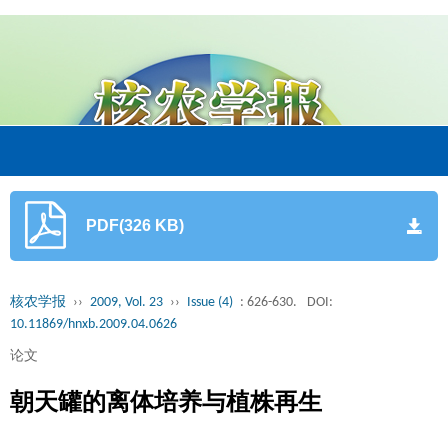
PDF(326 KB)
核农学报
››
2009, Vol. 23
››
Issue (4)
: 626-630.
DOI:
10.11869/hnxb.2009.04.0626
论文
朝天罐的离体培养与植株再生