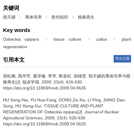
关键词
朝天罐
/
离体培养
/
愈伤组织
/
植株再生
Key words
Osbeckia opipara
/
tissue culture
/
callus
/
plant
regeneration
导出引用
引用本文
胡松梅, 禹华芳, 龚泽修, 李萍, 蒋道松, 胡雄贵.
朝天罐的离体培养与植
株再生[J]. 核农学报, 2009, 23(4): 626-630
https://doi.org/10.11869/hnxb.2009.04.0626
HU Song-Hai, YU Hua-Fang, GONG Ze-Xiu, LI Ping, JIANG Dao-
Song, HU Xiong-Gui.
TISSUE CULTURE AND PLANT
REGENERATION OF Osbeckia opipara[J].
Journal of Nuclear
Agricultural Sciences
, 2009, 23(4): 626-630
https://doi.org/10.11869/hnxb.2009.04.0626