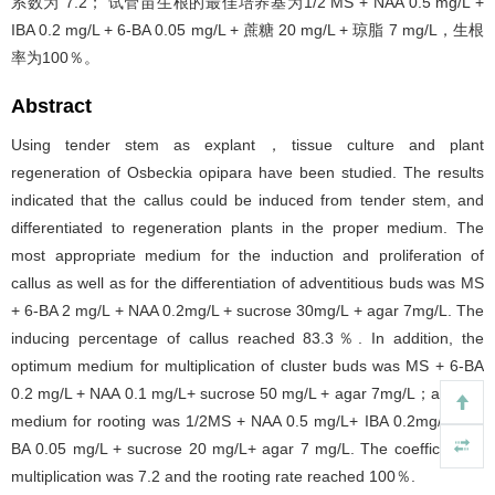
系数为 7.2； 试管苗生根的最佳培养基为1/2 MS + NAA 0.5 mg/L +
IBA 0.2 mg/L + 6-BA 0.05 mg/L + 蔗糖 20 mg/L + 琼脂 7 mg/L，生根
率为100％。
Abstract
Using tender stem as explant，tissue culture and plant
regeneration of Osbeckia opipara have been studied. The results
indicated that the callus could be induced from tender stem, and
differentiated to regeneration plants in the proper medium. The
most appropriate medium for the induction and proliferation of
callus as well as for the differentiation of adventitious buds was MS
+ 6-BA 2 mg/L + NAA 0.2mg/L + sucrose 30mg/L + agar 7mg/L. The
inducing percentage of callus reached 83.3％. In addition, the
optimum medium for multiplication of cluster buds was MS + 6-BA
0.2 mg/L + NAA 0.1 mg/L+ sucrose 50 mg/L + agar 7mg/L；and the
medium for rooting was 1/2MS + NAA 0.5 mg/L+ IBA 0.2mg/L + 6-
BA 0.05 mg/L + sucrose 20 mg/L+ agar 7 mg/L. The coefficient of
multiplication was 7.2 and the rooting rate reached 100％.