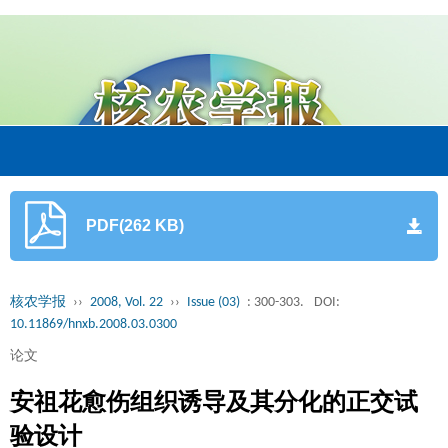
PDF(262 KB)
核农学报
››
2008, Vol. 22
››
Issue (03)
: 300-303.
DOI:
10.11869/hnxb.2008.03.0300
论文
安祖花愈伤组织诱导及其分化的正交试
验设计