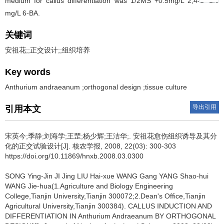
medium for callus differentiation was 1/2MS +0.5mg/L 2,4-D+1.0
mg/L 6-BA.
关键词
安祖花;;正交设计;;组织培养
Key words
Anthurium andraeanum ;orthogonal design ;tissue culture
导出引用
引用本文
宋英今;季静;刘海学;王罡;杨少辉;王洁华;.
安祖花愈伤组织诱导及其分
化的正交试验设计[J]. 核农学报, 2008, 22(03): 300-303
https://doi.org/10.11869/hnxb.2008.03.0300
SONG Ying-Jin JI Jing LIU Hai-xue WANG Gang YANG Shao-hui
WANG Jie-hua(1.Agriculture and Biology Engineering
College,Tianjin University,Tianjin 300072;2.Dean's Office,Tianjin
Agricultural University,Tianjin 300384).
CALLUS INDUCTION AND
DIFFERENTIATION IN Anthurium Andraeanum BY ORTHOGONAL