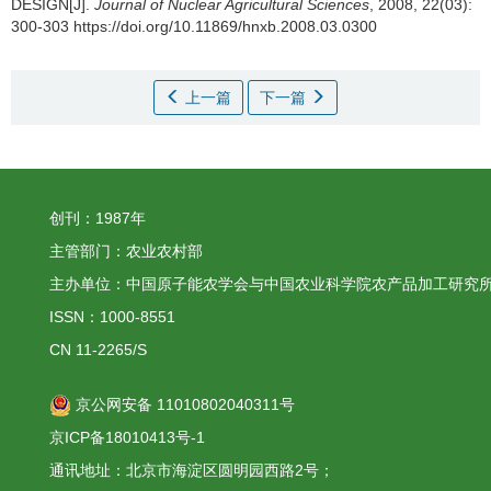
DESIGN[J].
Journal of Nuclear Agricultural Sciences
, 2008, 22(03):
300-303 https://doi.org/10.11869/hnxb.2008.03.0300
上一篇
下一篇
创刊：1987年
主管部门：农业农村部
主办单位：中国原子能农学会与中国农业科学院农产品加工研究
ISSN：1000-8551
CN 11-2265/S
京公网安备 11010802040311号
京ICP备18010413号-1
通讯地址：北京市海淀区圆明园西路2号；