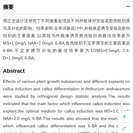
摘要
用正交设计法研究了不同激素处理及不同外植体对安祖花愈伤组织诱
导及分化的影响。结果表明,在本试验设计中,外植体是诱导安祖花愈伤
组织的主要因素;以茎段为外植体诱导愈伤组织的最佳培养基为
MS+1.0mg/L NAA+2.0mg/L 6-BA;愈伤组织不定芽诱导的主要因素是
6-BA;不定芽诱导分化的最佳培养基为1/2MS+0.5mg/L 2,4-
D+1.0mg/L 6-BA。
Abstract
Effects of various plant growth substances and different explants on
callus induction and callus differentiation in Anthurium andraeanum
were studied by orthogonal design statistic analysis.The results
indicated that the main factor which influenced callus induction was
explant,the optimal medium for callus induction was MS+1.0 mg/L
NAA+2.0 mg/L 6-BA.The results also showed that the main factor
which influenced callus differentiation was 6-BA and the optimal