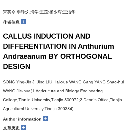
宋英今;季静;刘海学;王罡;杨少辉;王洁华;
+
作者信息
CALLUS INDUCTION AND
DIFFERENTIATION IN Anthurium
Andraeanum BY ORTHOGONAL
DESIGN
SONG Ying-Jin JI Jing LIU Hai-xue WANG Gang YANG Shao-hui
WANG Jie-hua(1.Agriculture and Biology Engineering
College,Tianjin University,Tianjin 300072;2.Dean's Office,Tianjin
Agricultural University,Tianjin 300384)
+
Author information
+
文章历史