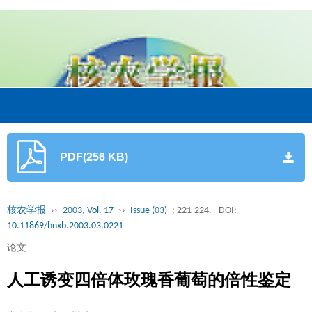
PDF(256 KB)
核农学报
››
2003, Vol. 17
››
Issue (03)
: 221-224.
DOI:
10.11869/hnxb.2003.03.0221
论文
人工诱变四倍体玫瑰香葡萄的倍性鉴定