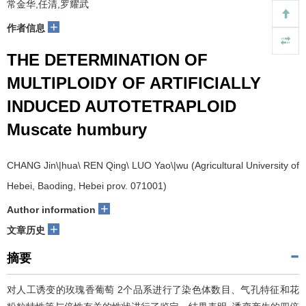
常金华,任清,罗耀武
+
作者信息
THE DETERMINATION OF
MULTIPLOIDY OF ARTIFICIALLY
INDUCED AUTOTETRAPLOID
Muscate humbury
CHANG Jin\|hua\ REN Qing\ LUO Yao\|wu (Agricultural University of
Hebei, Baoding, Hebei prov. 071001)
+
Author information
+
文章历史
摘要
对人工诱变的玫瑰香葡萄 2个品系进行了染色体数目、气孔特征和花