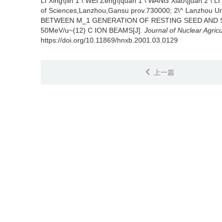
LI Xing\|lin 1 \ WEI Zeng\|quan 1 \ WANG Xiao\|juan 2 \ L
of Sciences,Lanzhou,Gansu prov.730000; 2\^ Lanzhou Un
BETWEEN M_1 GENERATION OF RESTING SEED AND 
50MeV/u~(12) C ION BEAMS[J].
Journal of Nuclear Agricu
https://doi.org/10.11869/hnxb.2001.03.0129
上一篇