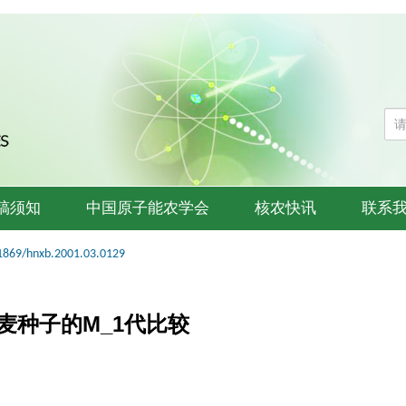
稿须知
中国原子能农学会
核农快讯
联系
1869/hnxb.2001.03.0129
春麦种子的M_1代比较