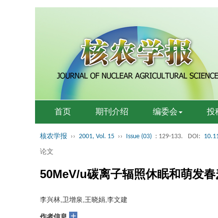
首页
期刊介绍
编委会
投
核农学报
››
2001, Vol. 15
››
Issue (03)
: 129-133.
DOI:
10.1
论文
50MeV/u碳离子辐照休眠和萌发
李兴林,卫增泉,王晓娟,李文建
+
作者信息