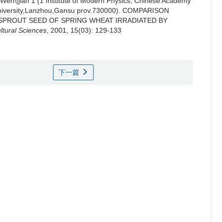
I Wen\|jian 1 (1 Institute of Modern Physics, Chinese Academy
iversity,Lanzhou,Gansu prov.730000).
COMPARISON
SPROUT SEED OF SPRING WHEAT IRRADIATED BY
ltural Sciences
, 2001, 15(03): 129-133
下一篇