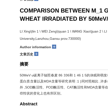
COMPARISON BETWEEN M_1 G
WHEAT IRRADIATED BY 50MeV/
LI Xing\|lin 1 \ WEI Zeng\|quan 1 \ WANG Xiao\|juan 2 \ 
University,Lanzhou,Gansu prov.730000)
+
Author information
+
文章历史
摘要
50MeV u碳离子辐照春麦 86 336和 1 46 1 5的
蛋白质含量以及MDA含量等研究表明 :1 )同对照相比 ,
外 ,SOD酶活性、POD酶活性、CAT酶活性和MDA含量等
些性状的变化上也有所区别。
Abstract