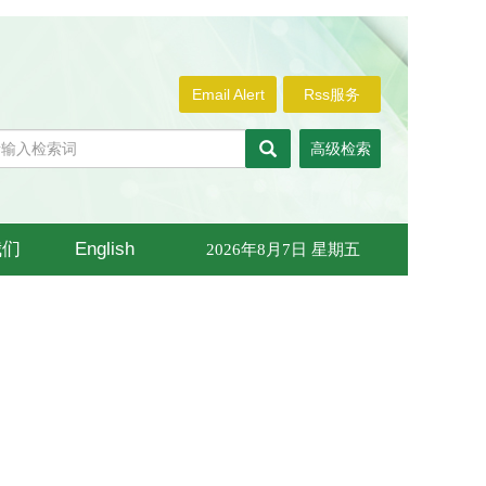
Email Alert
Rss服务
高级检索
我们
English
2026年8月7日 星期五