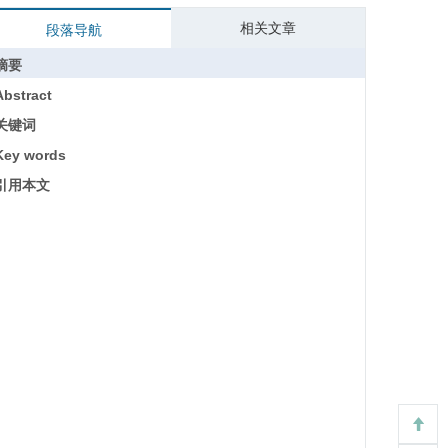
相关文章
段落导航
摘要
Abstract
关键词
Key words
引用本文