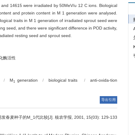
 and 14615 were irradiated by 50MeV/u 12 C ions. Biological
 content and protein content in M 1 generation were analysed.
gical traits in M 1 generation of irradiated sprout seed were
ng seed, and there were significant difference in POD activity,
radiated resting seed and sprout seed.
氧化酶活性
/
M
generation
/
biological traits
/
anti-oxida-tion
1
导出引用
麦种子的M_1代比较[J]. 核农学报, 2001, 15(03): 129-133