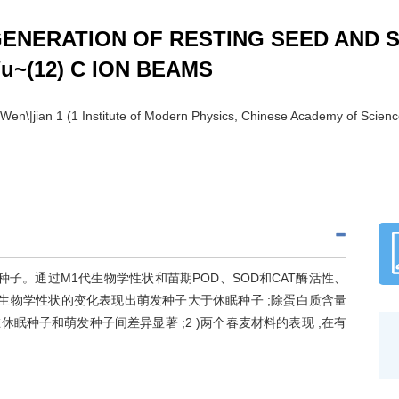
ENERATION OF RESTING SEED AND 
u~(12) C ION BEAMS
LI Wen\|jian 1 (1 Institute of Modern Physics, Chinese Academy of Sc
休眠和萌发种子。通过M1代生物学性状和苗期POD、SOD和CAT酶活性、
许多生物学性状的变化表现出萌发种子大于休眠种子 ;除蛋白质含量
在休眠种子和萌发种子间差异显著 ;2 )两个春麦材料的表现 ,在有