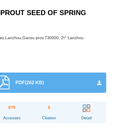
SPROUT SEED OF SPRING
iences,Lanzhou,Gansu prov.730000; 2\^ Lanzhou
PDF(262 KB)
870
0
Accesses
Citation
Detail