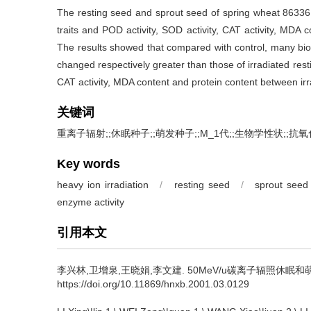
The resting seed and sprout seed of spring wheat 86336
traits and POD activity, SOD activity, CAT activity, MDA
The results showed that compared with control, many biolo
changed respectively greater than those of irradiated resti
CAT activity, MDA content and protein content between ir
关键词
重离子辐射;;休眠种子;;萌发种子;;M_1代;;生物学性状;;抗
Key words
heavy ion irradiation
/
resting seed
/
sprout seed
enzyme activity
引用本文
李兴林,卫增泉,王晓娟,李文建.
50MeV/u碳离子辐照休眠和萌发春
https://doi.org/10.11869/hnxb.2001.03.0129