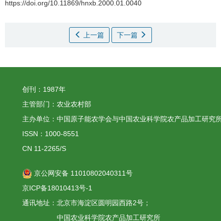
https://doi.org/10.11869/hnxb.2000.01.0040
上一篇
下一篇
创刊：1987年
主管部门：农业农村部
主办单位：中国原子能农学会与中国农业科学院农产品加工研究
ISSN：1000-8551
CN 11-2265/S
京公网安备 11010802040311号
京ICP备18010413号-1
通讯地址：北京市海淀区圆明园西路2号；
中国农业科学院农产品加工研究所