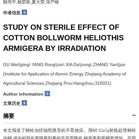
顾伟平,杨荣新,夏大荣,张严峻
+
作者信息
STUDY ON STERILE EFFECT OF
COTTON BOLLWORM HELIOTHIS
ARMIGERA BY IRRADIATION
GU Wei\|ping\ YANG Rong\|xin\ XIA Da\|rong\ ZHANG Yan\|jun
(Institute for Application of Atomic Energy Zhejiang Academy of
Agricultural Sciences,Zhejiang Prov.Hangzhou,310021)
+
Author information
+
文章历史
摘要
本文报道了棉铃虫经辐照诱导的不育效应。用60 Coγ射线处理棉铃
虫蛹,成虫的羽化率随着剂量的升高而降低,畸形率和死蛹率增加。不同