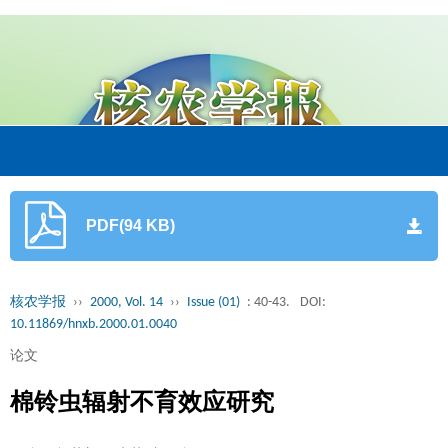
PDF(94 KB)
核农学报
››
2000, Vol. 14
››
Issue (01)
: 40-43.
DOI:
10.11869/hnxb.2000.01.0040
论文
棉铃虫辐射不育效应研究