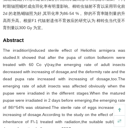
时期辐照蛹对成虫羽化率有明显影响。棉铃虫辐射不育以采用羽化前
2d 的老熟蛹辐照为好,其羽化率为86-54 % 。卵的不育率随剂量的升
高而升高。根据F1 代辐射遗传不育效应的研究认为:棉铃虫当代亚不
育剂量以300 Gy 为宜。
Abstract
The irradition\|induced sterile effect of Heliothis armigera was
studied.It showed that after the pupa of cotton bollworm were
treated with 60 Co γ\|ray,the emerging rate of adult insects
decreased with increasing of dosage,and the deformity rate and the
dead pupa rate increased with increasing of dosage,too.The
emerging rate of adult insects was affected obviously when the
pupae were irradiated in the different stages.When the matured
pupae were irradiated in 2 days before emerging,the emerging rate
of 86\^54% was obtained.The sterile rate of eggs increased with
increasing of dosage.According to the study on the effect of sterile
inheritance of F\-1 treated with radiation,the suitable sub\|sterile