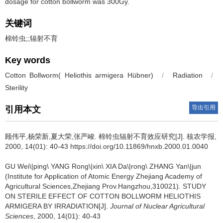
dosage for cotton bollworm was 300Gy.
关键词
棉铃虫;;辐射不育
Key words
Cotton Bollworm( Heliothis armigera Hübner)
/
Radiation
/
Sterility
导出引用
引用本文
顾伟平,杨荣新,夏大荣,张严峻.
棉铃虫辐射不育效应研究[J]. 核农学报,
2000, 14(01): 40-43 https://doi.org/10.11869/hnxb.2000.01.0040
GU Wei\|ping\ YANG Rong\|xin\ XIA Da\|rong\ ZHANG Yan\|jun
(Institute for Application of Atomic Energy Zhejiang Academy of
Agricultural Sciences,Zhejiang Prov.Hangzhou,310021).
STUDY
ON STERILE EFFECT OF COTTON BOLLWORM HELIOTHIS
ARMIGERA BY IRRADIATION[J].
Journal of Nuclear Agricultural
Sciences
, 2000, 14(01): 40-43