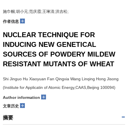
施巾帼;胡小元;范庆霞;王琳清;洪吉松;
+
作者信息
NUCLEAR TECHNIQUE FOR
INDUCING NEW GENETICAL
SOURCES OF POWDERY MILDEW
RESISTANT MUTANTS OF WHEAT
Shi Jinguo Hu Xiaoyuan Fan Qingxia Wang Linqing Hong Jisong
(Institute for Applicatin of Atomic Energy,CAAS,Beijing 100094)
+
Author information
+
文章历史
摘要