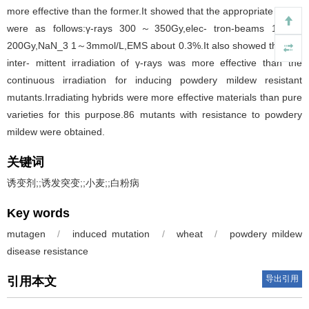
more effective than the former.It showed that the appropriate doses
were as follows:γ-rays 300～350Gy,elec- tron-beams 100～
200Gy,NaN_3 1～3mmol/L,EMS about 0.3%.It also showed that the
inter- mittent irradiation of γ-rays was more effective than the
continuous irradiation for inducing powdery mildew resistant
mutants.Irradiating hybrids were more effective materials than pure
varieties for this purpose.86 mutants with resistance to powdery
mildew were obtained.
关键词
诱变剂;;诱发突变;;小麦;;白粉病
Key words
mutagen
/
induced mutation
/
wheat
/
powdery mildew
disease resistance
导出引用
引用本文