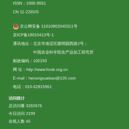
ISSN：1000-8551
CN 11-2265/S
京公网安备 11010802040311号
京ICP备18010413号-1
通讯地址：北京市海淀区圆明园西路2号；
中国农业科学院农产品加工研究所
邮政编码：100193
网 址：http://www.hnxb.org.cn
E-mail：henongxuebao@126.com
电话：010-62815961
访问统计
总访问量
3282676
今日访问
2199
在线人数
45