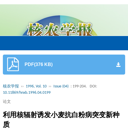
PDF(376 KB)
核农学报
››
1996, Vol. 10
››
Issue (04)
: 199-204.
DOI:
10.11869/hnxb.1996.04.0199
论文
利用核辐射诱发小麦抗白粉病突变新种
质