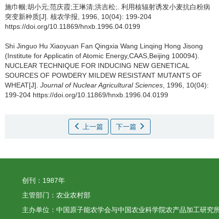
施巾帼;胡小元;范庆霞;王琳清;洪吉松;.
利用核辐射诱发小麦抗白粉病
突变新种质[J]. 核农学报, 1996, 10(04): 199-204
https://doi.org/10.11869/hnxb.1996.04.0199
Shi Jinguo Hu Xiaoyuan Fan Qingxia Wang Linqing Hong Jisong
(Institute for Applicatin of Atomic Energy,CAAS,Beijing 100094).
NUCLEAR TECHNIQUE FOR INDUCING NEW GENETICAL
SOURCES OF POWDERY MILDEW RESISTANT MUTANTS OF
WHEAT[J].
Journal of Nuclear Agricultural Sciences
, 1996, 10(04):
199-204 https://doi.org/10.11869/hnxb.1996.04.0199
上一篇
下一篇
创刊：1987年
主管部门：农业农村部
主办单位：中国原子能农学会与中国农业科学院农产品加工研究