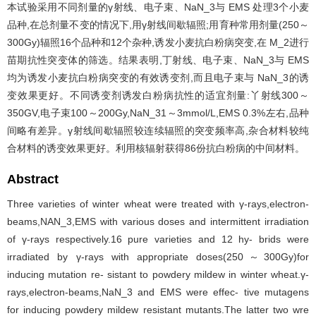
本试验采用不同剂量的γ射线、电子束、NaN_3与 EMS 处理3个小麦
品种,在总剂量不变的情况下,用γ射线间歇辐照;用育种常用剂量(250～
300Gy)辐照16个品种和12个杂种,诱发小麦抗白粉病突变,在 M_2进行
苗期抗性突变体的筛选。结果表明,丁射线、电子束、NaN_3与 EMS
均为诱发小麦抗白粉病突变的有效诱变剂,而且电子束与 NaN_3的诱
变效果更好。不同诱变剂诱发白粉病抗性的适宜剂量:丫射线300～
350GV,电子束100～200Gy,NaN_31～3mmol/L,EMS 0.3%左右,品种
间略有差异。γ射线间歇辐照较连续辐照的突变频率高,杂合材料较纯
合材料的诱变效果更好。利用核辐射获得86份抗白粉病的中间材料。
Abstract
Three varieties of winter wheat were treated with γ-rays,electron-
beams,NAN_3,EMS with various doses and intermittent irradiation
of γ-rays respectively.16 pure varieties and 12 hy- brids were
irradiated by γ-rays with appropriate doses(250～300Gy)for
inducing mutation re- sistant to powdery mildew in winter wheat.γ-
rays,electron-beams,NaN_3 and EMS were effec- tive mutagens
for inducing powdery mildew resistant mutants.The latter two wre