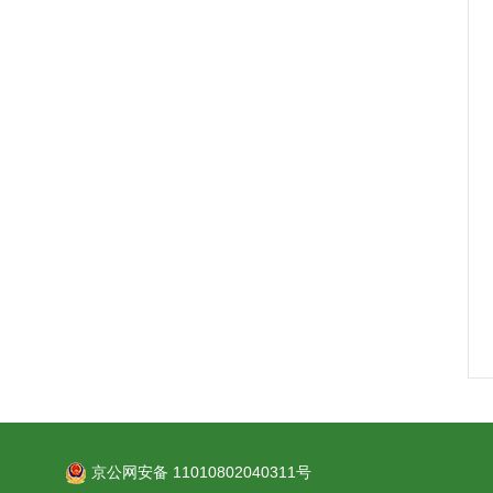
京公网安备 11010802040311号