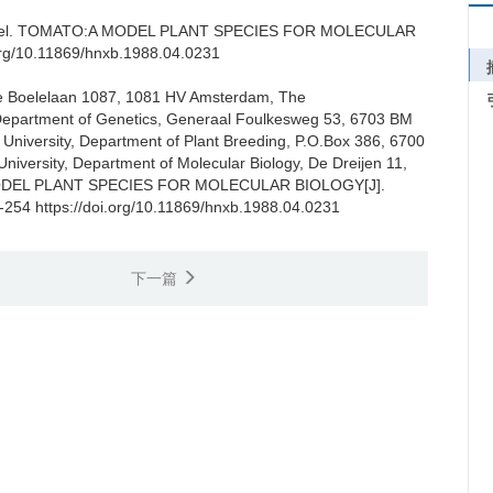
el.
TOMATO:A MODEL PLANT SPECIES FOR MOLECULAR
rg/10.11869/hnxb.1988.04.0231
 De Boelelaan 1087, 1081 HV Amsterdam, The
, Department of Genetics, Generaal Foulkesweg 53, 6703 BM
niversity, Department of Plant Breeding, P.O.Box 386, 6700
niversity, Department of Molecular Biology, De Dreijen 11,
DEL PLANT SPECIES FOR MOLECULAR BIOLOGY[J].
1-254 https://doi.org/10.11869/hnxb.1988.04.0231
下一篇