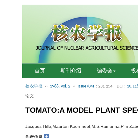
首页
期刊介绍
编委会
投
核农学报
››
1988, Vol. 2
››
Issue (04)
: 231-254.
DOI:
10.11
论文
TOMATO:A MODEL PLANT SPE
Jacques Hille,Maarten Koornneef,M.S.Ramanna,Pim Zab
+
作者信息