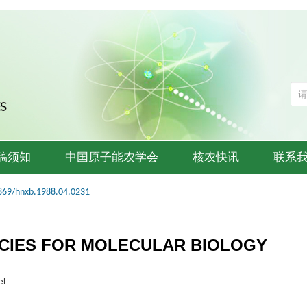
稿须知
中国原子能农学会
核农快讯
联系
869/hnxb.1988.04.0231
CIES FOR MOLECULAR BIOLOGY
el