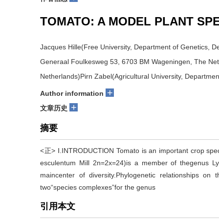
TOMATO: A MODEL PLANT SP
Jacques Hille(Free University, Department of Genetics, 
Generaal Foulkesweg 53, 6703 BM Wageningen, The Nethe
Netherlands)Pirn Zabel(Agricultural University, Departme
+
Author information
+
文章历史
摘要
<正> Ⅰ.INTRODUCTlON Tomato is an important crop specie
esculentum Mill 2n=2x=24)is a member of thegenus Lyc
maincenter of diversity.Phylogenetic relationships on 
two“species complexes”for the genus
引用本文