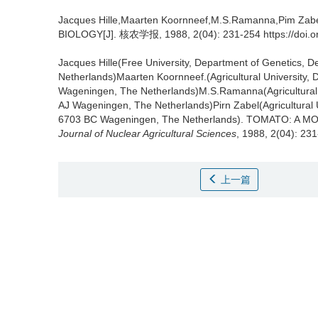
Jacques Hille,Maarten Koornneef,M.S.Ramanna,Pim Zab
BIOLOGY[J]. 核农学报, 1988, 2(04): 231-254 https://doi.o
Jacques Hille(Free University, Department of Genetics,
Netherlands)Maarten Koornneef.(Agricultural University
Wageningen, The Netherlands)M.S.Ramanna(Agricultural U
AJ Wageningen, The Netherlands)Pirn Zabel(Agricultural U
6703 BC Wageningen, The Netherlands).
TOMATO: A MO
Journal of Nuclear Agricultural Sciences
, 1988, 2(04): 23
上一篇