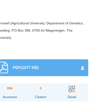
eef.(Agricultural University, Department of Genetics,
reeding, P.O.Box 386, 6700 AJ Wageningen, The
erlands)
PDF(1077 KB)
896
0
Accesses
Citation
Detail