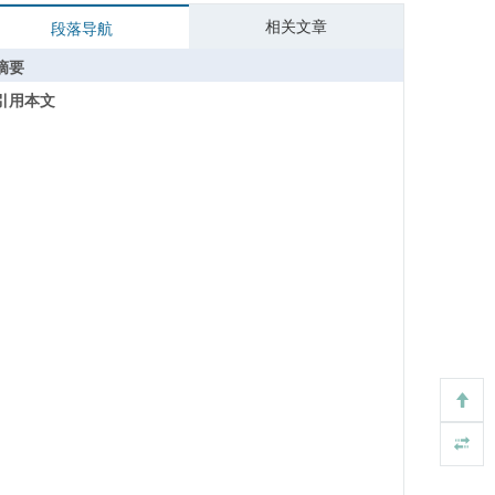
相关文章
段落导航
摘要
引用本文