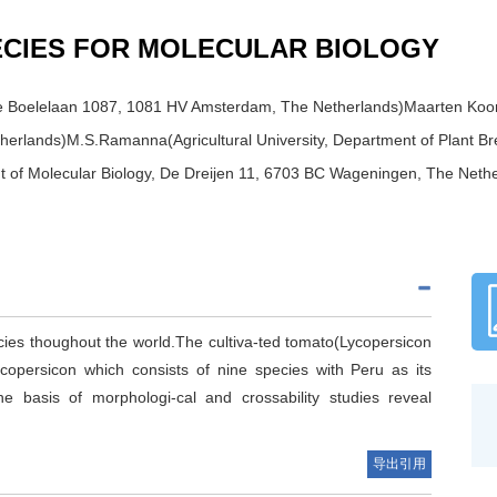
ECIES FOR MOLECULAR BIOLOGY
De Boelelaan 1087, 1081 HV Amsterdam, The Netherlands)Maarten Koornn
rlands)M.S.Ramanna(Agricultural University, Department of Plant B
nt of Molecular Biology, De Dreijen 11, 6703 BC Wageningen, The Neth
s thoughout the world.The cultiva-ted tomato(Lycopersicon
opersicon which consists of nine species with Peru as its
the basis of morphologi-cal and crossability studies reveal
导出引用