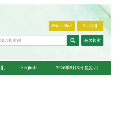
Email Alert
Rss服务
高级检索
我们
English
2026年8月6日 星期四