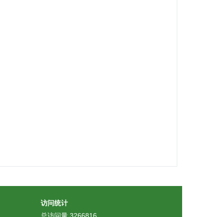
访问统计
总访问量
3266816