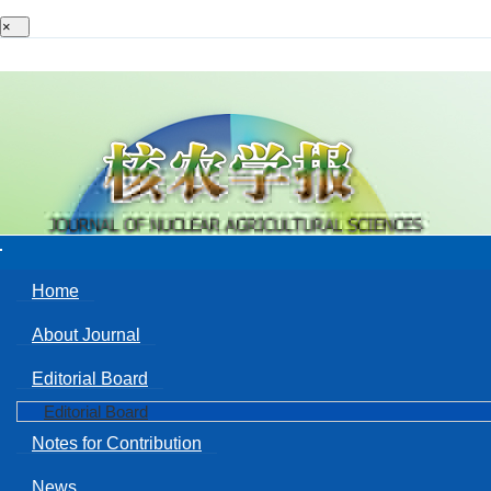
×
Toggle
navigation
Home
About Journal
Editorial Board
Editorial Board
Notes for Contribution
News