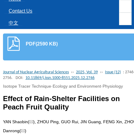
Contact Us
中文
PDF(2590 KB)
Journal of Nuclear Agricultural Sciences
››
2025, Vol. 39
››
Issue (12)
: 2746
2756.
DOI:
10.11869/j.issn.1000-8551.2025.12.2746
Isotope Tracer Technique·Ecology and Environment·Physiology
Effect of Rain-Shelter Facilities on
Peach Fruit Quality
YAN Shaobin(
), ZHOU Ping, GUO Rui, JIN Guang, FENG Xin, ZH
Danrong(
)