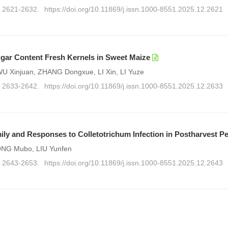
): 2621-2632.
https://doi.org/10.11869/j.issn.1000-8551.2025.12.2621
gar Content Fresh Kernels in Sweet Maize
 Xinjuan, ZHANG Dongxue, LI Xin, LI Yuze
): 2633-2642.
https://doi.org/10.11869/j.issn.1000-8551.2025.12.2633
ly and Responses to Colletotrichum Infection in Postharvest P
SONG Mubo, LIU Yunfen
): 2643-2653.
https://doi.org/10.11869/j.issn.1000-8551.2025.12.2643