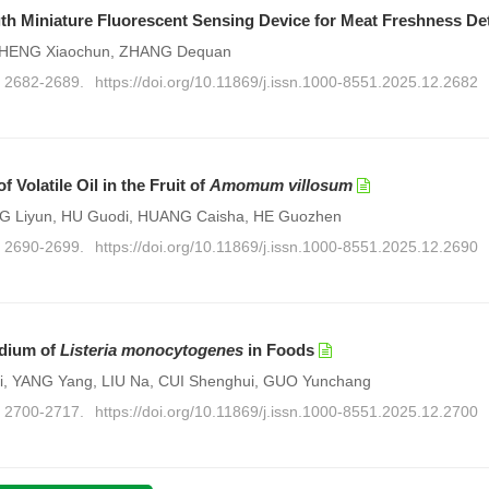
gth Miniature Fluorescent Sensing Device for Meat Freshness De
, ZHENG Xiaochun, ZHANG Dequan
): 2682-2689.
https://doi.org/10.11869/j.issn.1000-8551.2025.12.2682
Volatile Oil in the Fruit of
Amomum villosum
G Liyun, HU Guodi, HUANG Caisha, HE Guozhen
): 2690-2699.
https://doi.org/10.11869/j.issn.1000-8551.2025.12.2690
edium of
Listeria monocytogenes
in Foods
i, YANG Yang, LIU Na, CUI Shenghui, GUO Yunchang
): 2700-2717.
https://doi.org/10.11869/j.issn.1000-8551.2025.12.2700