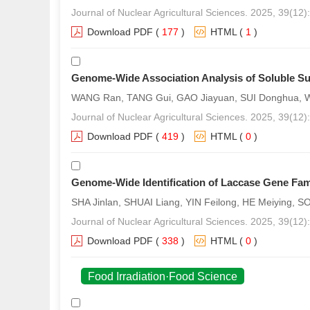
Journal of Nuclear Agricultural Sciences. 2025, 39(12
Download PDF
(
177
)
HTML
(
1
)
Genome-Wide Association Analysis of Soluble Su
WANG Ran, TANG Gui, GAO Jiayuan, SUI Donghua, WU
Journal of Nuclear Agricultural Sciences. 2025, 39(12
Download PDF
(
419
)
HTML
(
0
)
Genome-Wide Identification of Laccase Gene Fami
SHA Jinlan, SHUAI Liang, YIN Feilong, HE Meiying, 
Journal of Nuclear Agricultural Sciences. 2025, 39(12
Download PDF
(
338
)
HTML
(
0
)
Food Irradiation·Food Science