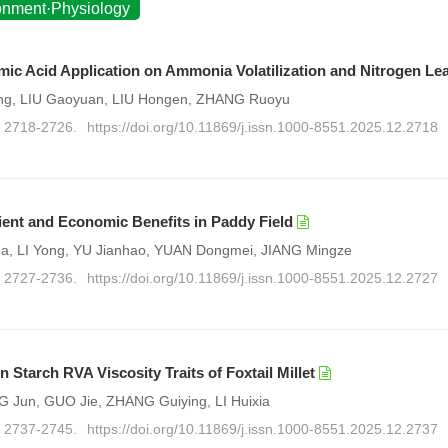
ronment·Physiology
ic Acid Application on Ammonia Volatilization and Nitrogen Le
ling, LIU Gaoyuan, LIU Hongen, ZHANG Ruoyu
): 2718-2726.
https://doi.org/10.11869/j.issn.1000-8551.2025.12.2718
rient and Economic Benefits in Paddy Field
, LI Yong, YU Jianhao, YUAN Dongmei, JIANG Mingze
): 2727-2736.
https://doi.org/10.11869/j.issn.1000-8551.2025.12.2727
 Starch RVA Viscosity Traits of Foxtail Millet
 Jun, GUO Jie, ZHANG Guiying, LI Huixia
): 2737-2745.
https://doi.org/10.11869/j.issn.1000-8551.2025.12.2737