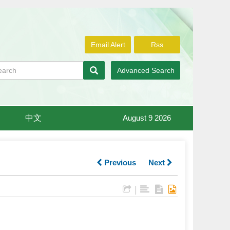
Email Alert
Rss
Advanced Search
中文
August 9 2026
Previous
Next
|