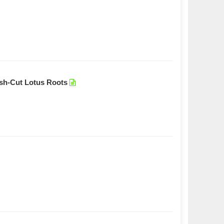
esh-Cut Lotus Roots