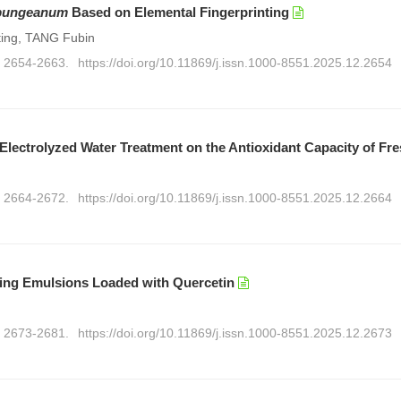
bungeanum
Based on Elemental Fingerprinting
ing, TANG Fubin
): 2654-2663.
https://doi.org/10.11869/j.issn.1000-8551.2025.12.2654
Electrolyzed Water Treatment on the Antioxidant Capacity of Fr
): 2664-2672.
https://doi.org/10.11869/j.issn.1000-8551.2025.12.2664
ering Emulsions Loaded with Quercetin
): 2673-2681.
https://doi.org/10.11869/j.issn.1000-8551.2025.12.2673