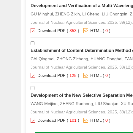
Development and Verification of a Multi-Wavelen
GU Minghui, ZHENG Zixin, LI Cheng, LIU Chongxin
Journal of Nuclear Agricultural Sciences. 2025, 39(12
Download PDF
(
353
)
HTML
(
0
)
Establishment of Content Determination Method of 
CAI Qingmei, ZHONG Zichong, HUANG Donghai, TAN
Journal of Nuclear Agricultural Sciences. 2025, 39(12
Download PDF
(
125
)
HTML
(
0
)
Development of the New Selective Separation M
WANG Meijiao, ZHANG Ruohong, LIU Shaojun, XU Ru
Journal of Nuclear Agricultural Sciences. 2025, 39(12
Download PDF
(
101
)
HTML
(
0
)