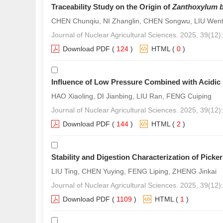
Traceability Study on the Origin of
Zanthoxylum 
CHEN Chunqiu, NI Zhanglin, CHEN Songwu, LIU Went
Journal of Nuclear Agricultural Sciences. 2025, 39(12
Download PDF
(
124
)
HTML
(
0
)
Influence of Low Pressure Combined with Acidic 
HAO Xiaoling, DI Jianbing, LIU Ran, FENG Cuiping
Journal of Nuclear Agricultural Sciences. 2025, 39(12
Download PDF
(
144
)
HTML
(
2
)
Stability and Digestion Characterization of Pick
LIU Ting, CHEN Yuying, FENG Liping, ZHENG Jinkai
Journal of Nuclear Agricultural Sciences. 2025, 39(12
Download PDF
(
1109
)
HTML
(
1
)