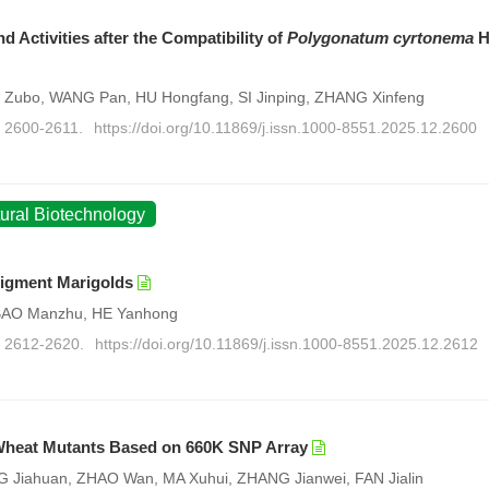
 Activities after the Compatibility of
Polygonatum cyrtonema
H
 Zubo, WANG Pan, HU Hongfang, SI Jinping, ZHANG Xinfeng
: 2600-2611.
https://doi.org/10.11869/j.issn.1000-8551.2025.12.2600
tural Biotechnology
Pigment Marigolds
 BAO Manzhu, HE Yanhong
): 2612-2620.
https://doi.org/10.11869/j.issn.1000-8551.2025.12.2612
f Wheat Mutants Based on 660K SNP Array
Jiahuan, ZHAO Wan, MA Xuhui, ZHANG Jianwei, FAN Jialin