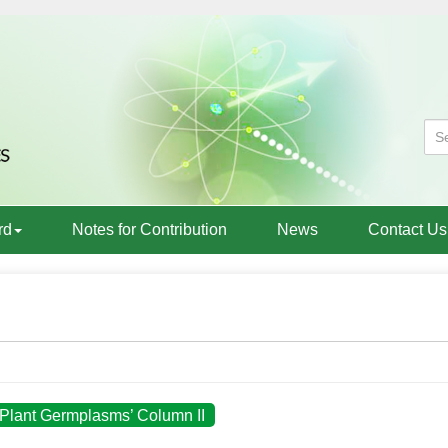
rd
Notes for Contribution
News
Contact Us
l Plant Germplasms’ Column II