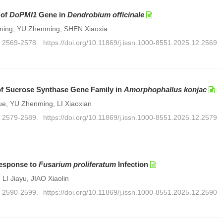
 of
DoPMI1
Gene in
Dendrobium officinale
ming, YU Zhenming, SHEN Xiaoxia
): 2569-2578.
https://doi.org/10.11869/j.issn.1000-8551.2025.12.2569
 of Sucrose Synthase Gene Family in
Amorphophallus konjac
e, YU Zhenming, LI Xiaoxian
): 2579-2589.
https://doi.org/10.11869/j.issn.1000-8551.2025.12.2579
esponse to
Fusarium proliferatum
Infection
 LI Jiayu, JIAO Xiaolin
): 2590-2599.
https://doi.org/10.11869/j.issn.1000-8551.2025.12.2590