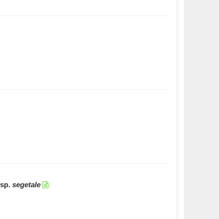
sp.
segetale