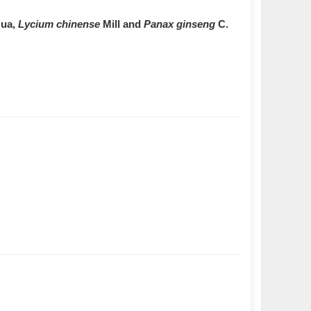
ua,
Lycium chinense
Mill and
Panax ginseng
C.