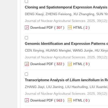
Cloning and Spatiotemporal Expression Analysis
DENG Xiaoji, ZHENG Feixiong, XU Zhangting, SUN Yi
Journal of Nuclear Agricultural Sciences. 2025, 39(12
Download PDF
(
307
)
HTML
(
2
)
Genomic Identification and Expression Patterns
CEN Xinying, HUANG Menglei, WANG Junjie, HU Xinyu
Journal of Nuclear Agricultural Sciences. 2025, 39(12
Download PDF
(
322
)
HTML
(
3
)
Transcriptome Analysis of
Lilium lancifolium
in R
ZHANG Jiayi, LIU Jianing, LIU Haohuiling, LIU Xuanlei,
Journal of Nuclear Agricultural Sciences. 2025, 39(12
Download PDF
(
563
)
HTML
(
0
)