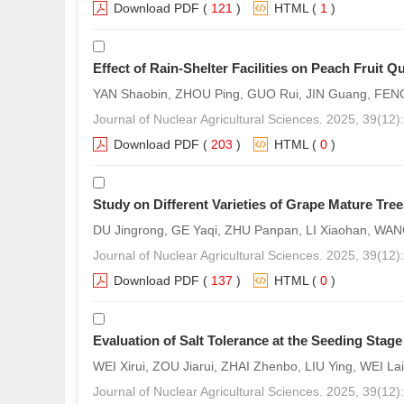
Download PDF
(
121
)
HTML
(
1
)
Effect of Rain-Shelter Facilities on Peach Fruit Qu
YAN Shaobin, ZHOU Ping, GUO Rui, JIN Guang, FEN
Journal of Nuclear Agricultural Sciences. 2025, 39(12
Download PDF
(
203
)
HTML
(
0
)
Study on Different Varieties of Grape Mature Tr
DU Jingrong, GE Yaqi, ZHU Panpan, LI Xiaohan, W
Journal of Nuclear Agricultural Sciences. 2025, 39(12
Download PDF
(
137
)
HTML
(
0
)
Evaluation of Salt Tolerance at the Seeding Stage
WEI Xirui, ZOU Jiarui, ZHAI Zhenbo, LIU Ying, WEI 
Journal of Nuclear Agricultural Sciences. 2025, 39(12