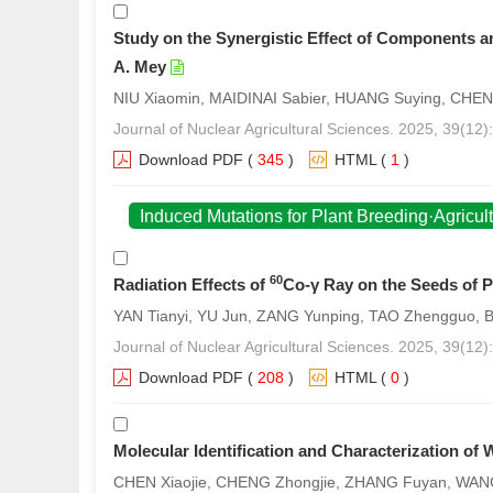
Study on the Synergistic Effect of Components and
A. Mey
NIU Xiaomin, MAIDINAI Sabier, HUANG Suying, CHEN
Journal of Nuclear Agricultural Sciences. 2025, 39(12)
Download PDF
(
345
)
HTML
(
1
)
Induced Mutations for Plant Breeding·Agricul
60
Radiation Effects of
Co-γ Ray on the Seeds of 
YAN Tianyi, YU Jun, ZANG Yunping, TAO Zhengguo,
Journal of Nuclear Agricultural Sciences. 2025, 39(12
Download PDF
(
208
)
HTML
(
0
)
Molecular Identification and Characterization o
CHEN Xiaojie, CHENG Zhongjie, ZHANG Fuyan, WANG 