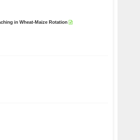
aching in Wheat-Maize Rotation