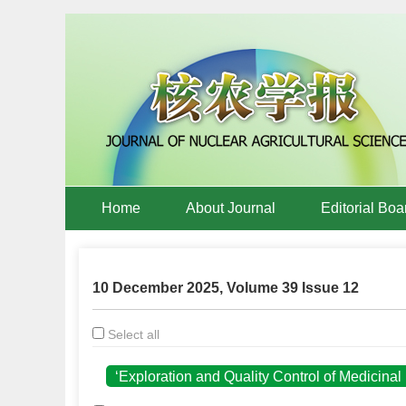
Home
About Journal
Editorial Boa
10 December 2025, Volume 39 Issue 12
Select all
‘Exploration and Quality Control of Medicina