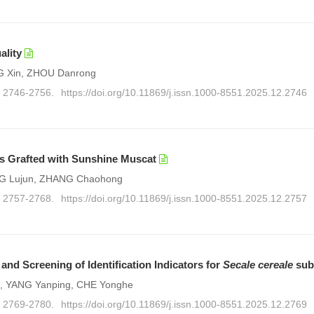
ality
G Xin, ZHOU Danrong
): 2746-2756.
https://doi.org/10.11869/j.issn.1000-8551.2025.12.2746
ees Grafted with Sunshine Muscat
ANG Lujun, ZHANG Chaohong
): 2757-2768.
https://doi.org/10.11869/j.issn.1000-8551.2025.12.2757
 and Screening of Identification Indicators for
Secale cereale
sub
Lai, YANG Yanping, CHE Yonghe
): 2769-2780.
https://doi.org/10.11869/j.issn.1000-8551.2025.12.2769