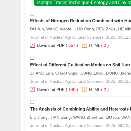
Isotope Tracer Technique·Ecology and Envi
Effects of Nitrogen Reduction Combined with Hum
DU Jun, WANG Xiaofei, LUO Peng, REN Zhijie, HE Ai
Journal of Nuclear Agricultural Sciences. 2025, 39(12
Download PDF
(
657
)
HTML
(
2
)
Effect of Different Cultivation Modes on Soil Nut
ZHANG Lijin, CHAO Siqin, GONG Zhiyu, DONG Baohua
Journal of Nuclear Agricultural Sciences. 2025, 39(12
Download PDF
(
140
)
HTML
(
2
)
The Analysis of Combining Ability and Heterosis in
LIU Hong, TIAN Gang, WANG Zhenhua, LIU Xin, WANG
Journal of Nuclear Agricultural Sciences. 2025, 39(12