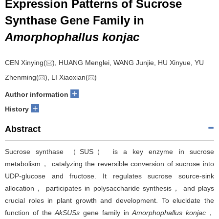
Expression Patterns of Sucrose
Synthase Gene Family in
Amorphophallus konjac
CEN Xinying(
), HUANG Menglei, WANG Junjie, HU Xinyue, YU
Zhenming(
), LI Xiaoxian(
)
+
Author information
+
History
Abstract
Sucrose synthase （SUS） is a key enzyme in sucrose
metabolism， catalyzing the reversible conversion of sucrose into
UDP-glucose and fructose. It regulates sucrose source-sink
allocation， participates in polysaccharide synthesis， and plays
crucial roles in plant growth and development. To elucidate the
function of the
AkSUSs
gene family in
Amorphophallus konjac
，