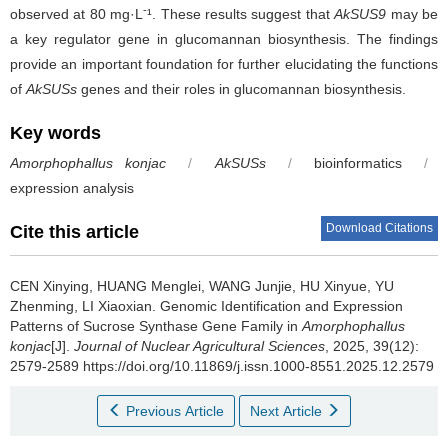
-
observed at 80 mg·L
¹. These results suggest that
AkSUS9
may be
a key regulator gene in glucomannan biosynthesis. The findings
provide an important foundation for further elucidating the functions
of
AkSUSs
genes and their roles in glucomannan biosynthesis.
Key words
Amorphophallus konjac
/
AkSUSs
/
bioinformatics
/
expression analysis
Download Citations
Cite this article
CEN Xinying, HUANG Menglei, WANG Junjie, HU Xinyue, YU
Zhenming, LI Xiaoxian.
Genomic Identification and Expression
Patterns of Sucrose Synthase Gene Family in
Amorphophallus
konjac
[J].
Journal of Nuclear Agricultural Sciences
, 2025, 39(12):
2579-2589 https://doi.org/10.11869/j.issn.1000-8551.2025.12.2579
Previous Article
Next Article