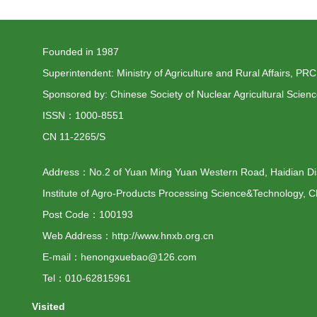
Founded in 1987
Superintendent: Ministry of Agriculture and Rural Affairs, PRC
Sponsored by: Chinese Society of Nuclear Agricultural Scien
ISSN：1000-8551
CN 11-2265/S
Address：No.2 of Yuan Ming Yuan Western Road, Haidian Distr
Institute of Agro-Products Processing Science&Technology, C
Post Code：100193
Web Address：http://www.hnxb.org.cn
E-mail：henongxuebao@126.com
Tel：010-62815961
Visited