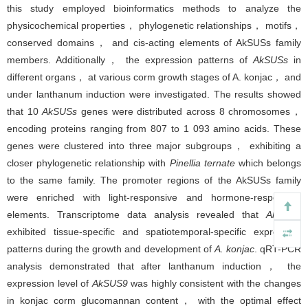
this study employed bioinformatics methods to analyze the
physicochemical properties， phylogenetic relationships， motifs，
conserved domains， and cis-acting elements of AkSUSs family
members. Additionally， the expression patterns of
AkSUSs
in
different organs， at various corm growth stages of A. konjac， and
under lanthanum induction were investigated. The results showed
that 10
AkSUSs
genes were distributed across 8 chromosomes，
encoding proteins ranging from 807 to 1 093 amino acids. These
genes were clustered into three major subgroups， exhibiting a
closer phylogenetic relationship with
Pinellia ternate
which belongs
to the same family. The promoter regions of the AkSUSs family
were enriched with light-responsive and hormone-responsive
elements. Transcriptome data analysis revealed that
AkSUSs
exhibited tissue-specific and spatiotemporal-specific expression
patterns during the growth and development of
A. konjac
. qRT-PCR
analysis demonstrated that after lanthanum induction， the
expression level of
AkSUS9
was highly consistent with the changes
in konjac corm glucomannan content， with the optimal effect