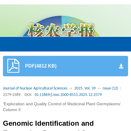
PDF(4812 KB)
Journal of Nuclear Agricultural Sciences
››
2025, Vol. 39
››
Issue (12)
:
2579-2589.
DOI:
10.11869/j.issn.1000-8551.2025.12.2579
‘Exploration and Quality Control of Medicinal Plant Germplasms’
Column II
Genomic Identification and