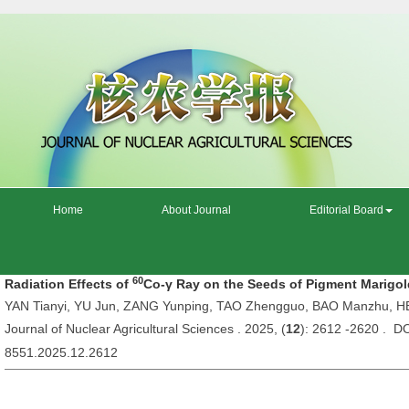
Home
About Journal
Editorial Board
60
Radiation Effects of
Co-γ Ray on the Seeds of Pigment Marigo
YAN Tianyi, YU Jun, ZANG Yunping, TAO Zhengguo, BAO Manzhu, H
Journal of Nuclear Agricultural Sciences . 2025, (
12
): 2612 -2620 . DO
8551.2025.12.2612