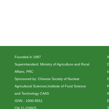
Founded in 1987
A
Superintendent: Ministry of Agriculture and Rural
D
Affairs, PRC
I
Sponsored by: Chinese Society of Nuclear
C
Agricultural Sciences;Institute of Food Science
P
and Technology CAAS
W
ISSN：1000-8551
CN 11-2265/S
T