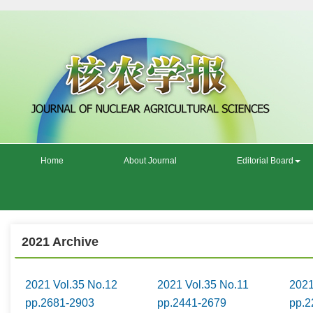
Home
About Journal
Editorial Board
2021 Archive
2021 Vol.35 No.12
2021 Vol.35 No.11
2021
pp.2681-2903
pp.2441-2679
pp.2