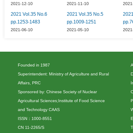
2021-12-10
2021-11-10
2021
2021 Vol.35 No.6
2021 Vol.35 No.5
2021
pp.1253-1483
pp.1009-1251
pp.7
2021-06-10
2021-05-10
2021
Founded in 1987
A
Superintendent: Ministry of Agriculture and Rural
D
Affairs, PRC
I
Sponsored by: Chinese Society of Nuclear
C
Agricultural Sciences;Institute of Food Science
P
and Technology CAAS
W
ISSN：1000-8551
CN 11-2265/S
T