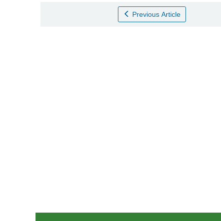
Previous Article