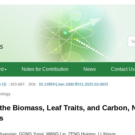
rd
Notes for Contribution
News
Contact Us
e (3)
: 655-667.
DOI:
10.11869/j.issn.1000-8551.2025.03.0655
iology
on the Biomass, Leaf Traits, and Carbon
s
Huanxian, GONG Yunqi, WANG Lin, ZENG Huiping, LI Xingze