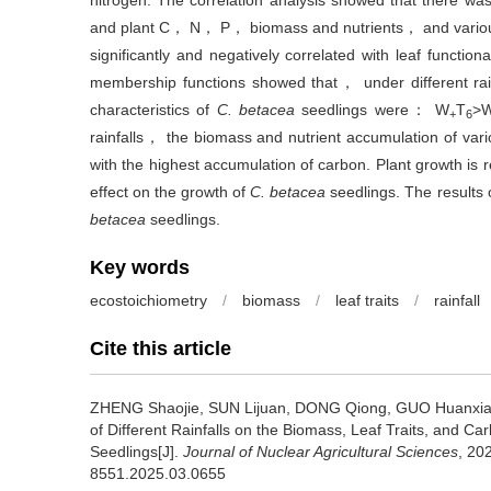
nitrogen. The correlation analysis showed that there was 
and plant C， N， P， biomass and nutrients， and various 
significantly and negatively correlated with leaf functiona
membership functions showed that， under different rain
characteristics of
C. betacea
seedlings were： W
T
>
+
6
rainfalls， the biomass and nutrient accumulation of var
with the highest accumulation of carbon. Plant growth is
effect on the growth of
C. betacea
seedlings. The results o
betacea
seedlings.
Key words
ecostoichiometry
/
biomass
/
leaf traits
/
rainfall
Cite this article
ZHENG Shaojie, SUN Lijuan, DONG Qiong, GUO Huanxia
of Different Rainfalls on the Biomass, Leaf Traits, and C
Seedlings[J].
Journal of Nuclear Agricultural Sciences
, 20
8551.2025.03.0655