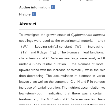
+
Author information
+
History
Abstract
‍To investigate the growth status of
Cyphomandra betace
seedlings were used as the experimental material， and t
（W
）， keeping rainfall constant （W）， increasing 
-
（T
） and 6 days （T
）. The biomass， leaf functional 
3
6
characteristics of
C. betacea
seedlings were analyzed t
under a 3-day rainfall duration， the biomass of ro
upward trend with the increase of rainfall， while the rain
then decreasing. The accumulation of biomass in variou
leaves， as well as the content of C， N and P in various
increase of rainfall duration. The nutrient accumulation
leaf>stem>root， indicating that there was a certain
treatments， the N∶P ratio of
C. betacea
seedling leav