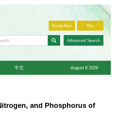
Email Alert
Rss
Advanced Search
中文
August 8 2026
, Nitrogen, and Phosphorus of