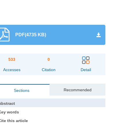
PDF(4735 KB)
533
0
Accesses
Citation
Detail
Recommended
Sections
Abstract
Key words
ite this article