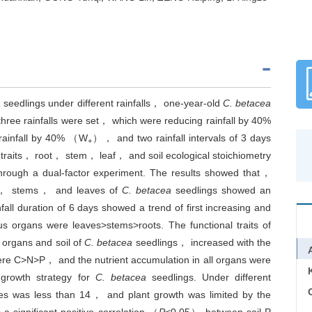
a
seedlings under different rainfalls， one-year-old
C. betacea
hree rainfalls were set， which were reducing rainfall by 40%
rainfall by 40% （W
）， and two rainfall intervals of 3 days
+
traits， root， stem， leaf， and soil ecological stoichiometry
hrough a dual-factor experiment. The results showed that，
ots， stems， and leaves of
C. betacea
seedlings showed an
fall duration of 6 days showed a trend of first increasing and
s organs were leaves>stems>roots. The functional traits of
 organs and soil of
C. betacea
seedlings， increased with the
 were C>N>P， and the nutrient accumulation in all organs were
 growth strategy for
C. betacea
seedlings. Under different
C
es was less than 14， and plant growth was limited by the