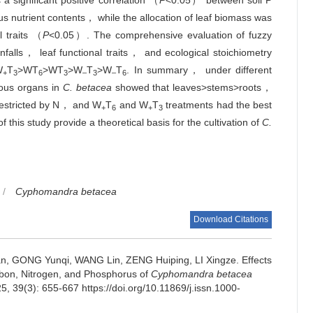
a significant positive correlation （
P
<0.05） between soil P
nutrient contents， while the allocation of leaf biomass was
l traits （
P
<0.05）. The comprehensive evaluation of fuzzy
falls， leaf functional traits， and ecological stoichiometry
W
T
>WT
>WT
>W
T
>W
T
. In summary， under different
+
3
6
3
–
3
–
6
ious organs in
C. betacea
showed that leaves>stems>roots，
 restricted by N， and W
T
and W
T
treatments had the best
+
6
+
3
f this study provide a theoretical basis for the cultivation of
C.
/
Cyphomandra betacea
Download Citations
n, GONG Yunqi, WANG Lin, ZENG Huiping, LI Xingze.
Effects
arbon, Nitrogen, and Phosphorus of
Cyphomandra betacea
25, 39(3): 655-667 https://doi.org/10.11869/j.issn.1000-