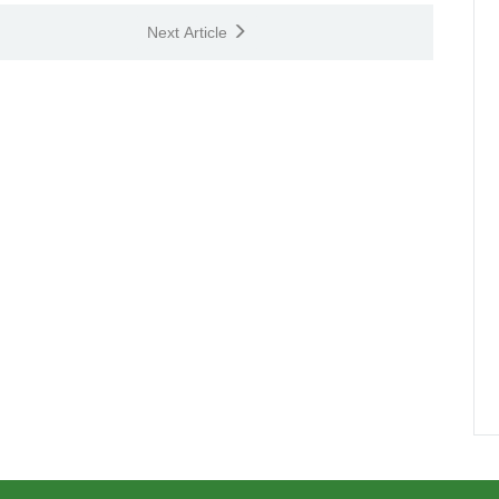
Next Article