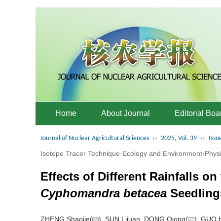
Home
About Journal
Editorial Boa
Journal of Nuclear Agricultural Sciences
››
2025, Vol. 39
››
Issu
Isotope Tracer Technique·Ecology and Environment·Phys
Effects of Different Rainfalls 
Cyphomandra betacea
Seedling
ZHENG Shaojie(
), SUN Lijuan, DONG Qiong(
), GUO 