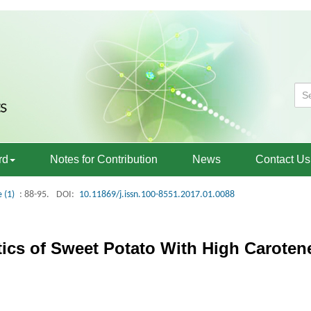
rd
Notes for Contribution
News
Contact Us
e (1)
: 88-95.
DOI:
10.11869/j.issn.100-8551.2017.01.0088
tics of Sweet Potato With High Caroten