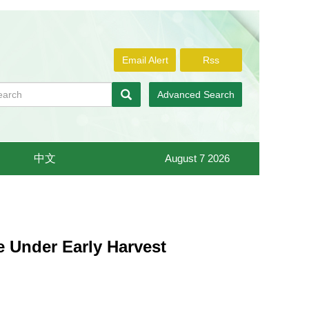
Email Alert
Rss
Advanced Search
中文
August 7 2026
e Under Early Harvest