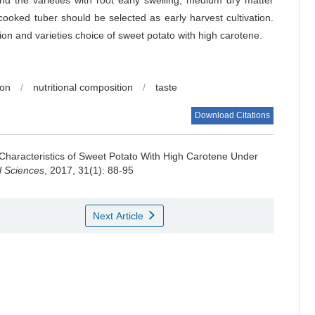
nd the varieties with root early swelling, medium dry matter
ooked tuber should be selected as early harvest cultivation.
tion and varieties choice of sweet potato with high carotene.
ion
/
nutritional composition
/
taste
Download Citations
 Characteristics of Sweet Potato With High Carotene Under
al Sciences
, 2017, 31(1): 88-95
Next Article