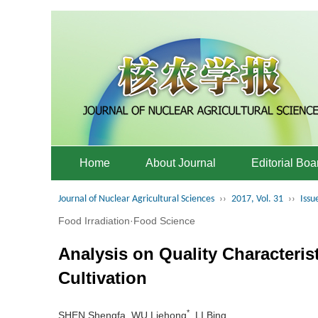
Home
About Journal
Editorial Boa
Journal of Nuclear Agricultural Sciences
››
2017, Vol. 31
››
Issu
Food Irradiation·Food Science
Analysis on Quality Characteris
Cultivation
*
SHEN Shengfa, WU Liehong
, LI Bing