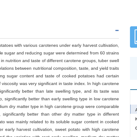
otatoes with various carotenes under early harvest cultivation,
uble sugar and reducing sugar were determined from 60 strains
e in nutrition and taste of different carotene groups, tuber swell
tions between nutritional composition, taste, and yield traits
ing sugar content and taste of cooked potatoes had certain
iscosity was very significant in taste index. In high carotene
gnificantly better than late swelling type, and its taste was
significantly better than early swelling type in low carotene
dium dry matter type in high carotene group were comparable
gnificantly better than other dry matter type in different
to was mainly related to its soluble sugar content in cooked
C
der early harvest cultivation, sweet potato with high carotene