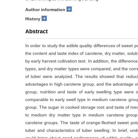
+
Author information
+
History
Abstract
In order to study the edible quality differences of sweet p
the content and taste index of carotene, dry matter, sol
by early harvest cultivation test. In addition, the differenc
types, and dry matter types were compared, and the correla
of tuber were analyzed. The results showed that reduc
advantages in high carotene group, and the advantage of v
group, nutrition and taste of early swelling type were si
comparable to early swell type in medium carotene group, 
group. The sugar in cooked storage root and taste of me
to medium dry matter type in medium carotene group, si
carotene groups. The taste of orange-fleshed sweet pota
tuber and characteristics of tuber swelling. In brief, un