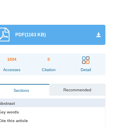
PDF(1163 KB)
1034
0
Accesses
Citation
Detail
Recommended
Sections
Abstract
Key words
ite this article