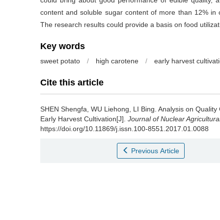
could bring about good performance of edible quality, a
content and soluble sugar content of more than 12% in c
The research results could provide a basis on food utiliza
Key words
sweet potato
/
high carotene
/
early harvest cultivat
Cite this article
SHEN Shengfa, WU Liehong, LI Bing.
Analysis on Quality
Early Harvest Cultivation[J].
Journal of Nuclear Agricultur
https://doi.org/10.11869/j.issn.100-8551.2017.01.0088
Previous Article