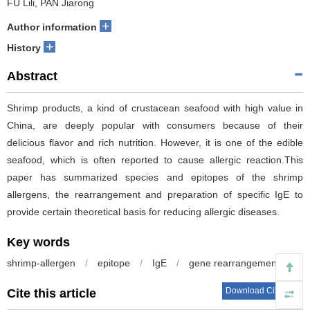
FU Lili, PAN Jiarong
+
Author information
+
History
Abstract
Shrimp products, a kind of crustacean seafood with high value in
China, are deeply popular with consumers because of their
delicious flavor and rich nutrition. However, it is one of the edible
seafood, which is often reported to cause allergic reaction.This
paper has summarized species and epitopes of the shrimp
allergens, the rearrangement and preparation of specific IgE to
provide certain theoretical basis for reducing allergic diseases.
Key words
shrimp-allergen
/
epitope
/
IgE
/
gene rearrangement
Download Citations
Cite this article