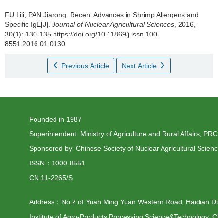
FU Lili, PAN Jiarong.
Recent Advances in Shrimp Allergens and
Specific IgE[J].
Journal of Nuclear Agricultural Sciences
, 2016,
30(1): 130-135 https://doi.org/10.11869/j.issn.100-
8551.2016.01.0130
Previous Article
Next Article
Founded in 1987
Superintendent: Ministry of Agriculture and Rural Affairs, PRC
Sponsored by: Chinese Society of Nuclear Agricultural Scien
ISSN：1000-8551
CN 11-2265/S
Address：No.2 of Yuan Ming Yuan Western Road, Haidian Distr
Institute of Agro-Products Processing Science&Technology, C