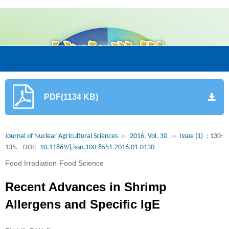
PDF(1134 KB)
Journal of Nuclear Agricultural Sciences
››
2016, Vol. 30
››
Issue (1)
: 130-
135.
DOI:
10.11869/j.issn.100-8551.2016.01.0130
Food Irradiation·Food Science
Recent Advances in Shrimp
Allergens and Specific IgE