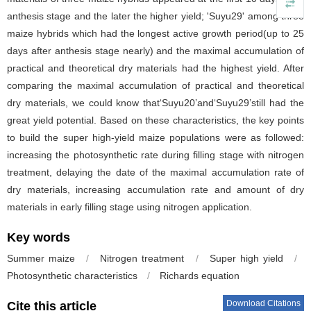
anthesis stage and the later the higher yield; 'Suyu29' among three
maize hybrids which had the longest active growth period(up to 25
days after anthesis stage nearly) and the maximal accumulation of
practical and theoretical dry materials had the highest yield. After
comparing the maximal accumulation of practical and theoretical
dry materials, we could know that‘Suyu20’and‘Suyu29’still had the
great yield potential. Based on these characteristics, the key points
to build the super high-yield maize populations were as followed:
increasing the photosynthetic rate during filling stage with nitrogen
treatment, delaying the date of the maximal accumulation rate of
dry materials, increasing accumulation rate and amount of dry
materials in early filling stage using nitrogen application.
Key words
Summer maize
/
Nitrogen treatment
/
Super high yield
/
Photosynthetic characteristics
/
Richards equation
Download Citations
Cite this article