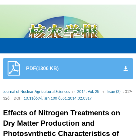
PDF(1306 KB)
Journal of Nuclear Agricultural Sciences
››
2014, Vol. 28
››
Issue (2)
: 317-
326.
DOI:
10.11869/j.issn.100-8551.2014.02.0317
Effects of Nitrogen Treatments on
Dry Matter Production and
Photosynthetic Characteristics of