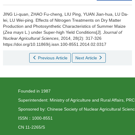
JING Li-quan, ZHAO Fu-cheng, LIU Ping, YUAN Jian-hua, LU Da-
lei, LU Wei-ping.
Effects of Nitrogen Treatments on Dry Matter
Production and Photosynthetic Characteristics of Summer Maize
(
Zea mays
L.) under Super-high Yield Conditions[J].
Journal of
Nuclear Agricultural Sciences
, 2014, 28(2): 317-326
https://doi.org/10.11869/j.issn.100-8551.2014.02.0317
Previous Article
Next Article
Founded in 1987
Superintendent: Ministry of Agriculture and Rural Affairs, PRC
Sponsored by: Chinese Society of Nuclear Agricultural Scien
ISSN：1000-8551
CN 11-2265/S