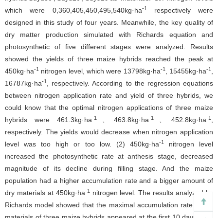
-1
which were 0,360,405,450,495,540kg·ha
respectively were
designed in this study of four years. Meanwhile, the key quality of
dry matter production simulated with Richards equation and
photosynthetic of five different stages were analyzed. Results
showed the yields of three maize hybrids reached the peak at
-1
-1
-1
450kg·ha
nitrogen level, which were 13798kg·ha
, 15455kg·ha
,
-1
16787kg·ha
, respectively. According to the regression equations
between nitrogen application rate and yield of three hybrids, we
could know that the optimal nitrogen applications of three maize
-1
-1
-1
hybrids were 461.3kg·ha
、463.8kg·ha
、452.8kg·ha
,
respectively. The yields would decrease when nitrogen application
-1
level was too high or too low. (2) 450kg·ha
nitrogen level
increased the photosynthetic rate at anthesis stage, decreased
magnitude of its decline during filling stage. And the maize
population had a higher accumulation rate and a bigger amount of
-1
dry materials at 450kg·ha
nitrogen level. The results analyzed by
Richards model showed that the maximal accumulation rate of dry
materials of three maize hybrids appeared at the first 10 days after