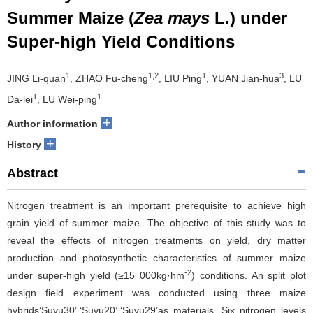
Summer Maize (
Zea mays
L.) under
Super-high Yield Conditions
1
1,2
1
3
JING Li-quan
, ZHAO Fu-cheng
, LIU Ping
, YUAN Jian-hua
, LU
1
1
Da-lei
, LU Wei-ping
+
Author information
+
History
Abstract
Nitrogen treatment is an important prerequisite to achieve high
grain yield of summer maize. The objective of this study was to
reveal the effects of nitrogen treatments on yield, dry matter
production and photosynthetic characteristics of summer maize
-2
under super-high yield (≥15 000kg·hm
) conditions. An split plot
design field experiment was conducted using three maize
hybrids‘Suyu30’,‘Suyu20’,‘Suyu29’as materials. Six nitrogen levels