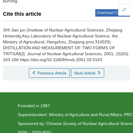
burning
Download Citations
Cite this article
SHI Jian jun (Institute of Nuclear Agricultural Sciences, Zhejiang
University,Key Laboratory of Nuclear Agricultural Science, the
Ministry of Agricultural, Hangzhou, Zhejiang prov.310029).
DISTILLATION AND MEASUREMENT OF TWO FORMS OF
TRITIUM[J].
Journal of Nuclear Agricultural Sciences
, 2001, 15(03):
163-166 https://doi.org/10.11869/hnxb.2001.03.0163
Previous Article
Next Article
Founded in 1987
Superintendent: Ministry of Agriculture and Rural Affairs, PRC
Sponsored by: Chinese Society of Nuclear Agricultural Scien
ISSN：1000-8551