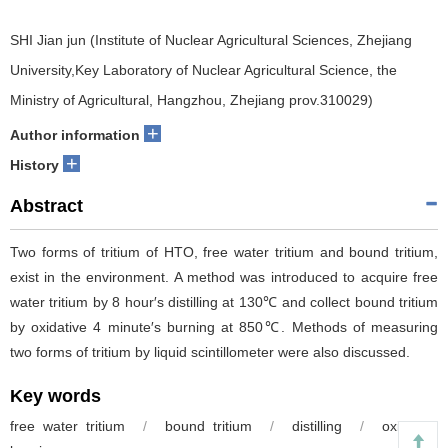
SHI Jian jun (Institute of Nuclear Agricultural Sciences, Zhejiang
University,Key Laboratory of Nuclear Agricultural Science, the
Ministry of Agricultural, Hangzhou, Zhejiang prov.310029)
+
Author information
+
History
Abstract
Two forms of tritium of HTO, free water tritium and bound tritium,
exist in the environment. A method was introduced to acquire free
water tritium by 8 hour′s distilling at 130℃ and collect bound tritium
by oxidative 4 minute′s burning at 850℃. Methods of measuring
two forms of tritium by liquid scintillometer were also discussed.
Key words
free water tritium
/
bound tritium
/
distilling
/
oxidative