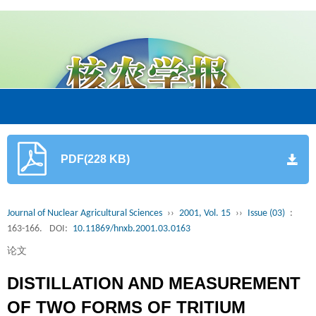
PDF(228 KB)
Journal of Nuclear Agricultural Sciences
››
2001, Vol. 15
››
Issue (03)
:
163-166.
DOI:
10.11869/hnxb.2001.03.0163
论文
DISTILLATION AND MEASUREMENT
OF TWO FORMS OF TRITIUM