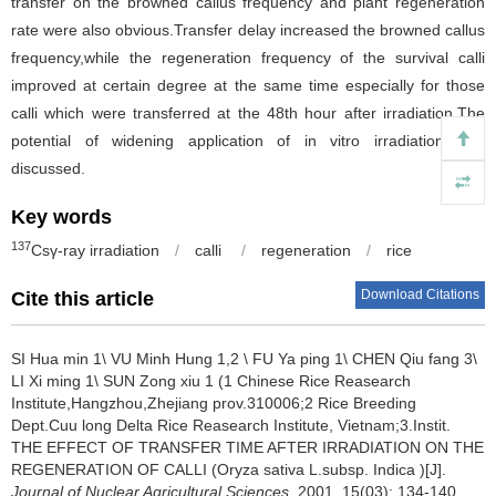
transfer on the browned callus frequency and plant regeneration
rate were also obvious.Transfer delay increased the browned callus
frequency,while the regeneration frequency of the survival calli
improved at certain degree at the same time especially for those
calli which were transferred at the 48th hour after irradiation.The
potential of widening application of in vitro irradiation was
discussed.
Key words
137
Csγ-ray irradiation
/
calli
/
regeneration
/
rice
Download Citations
Cite this article
SI Hua min 1\ VU Minh Hung 1,2 \ FU Ya ping 1\ CHEN Qiu fang 3\
LI Xi ming 1\ SUN Zong xiu 1 (1 Chinese Rice Reasearch
Institute,Hangzhou,Zhejiang prov.310006;2 Rice Breeding
Dept.Cuu long Delta Rice Reasearch Institute, Vietnam;3.Instit.
THE EFFECT OF TRANSFER TIME AFTER IRRADIATION ON THE
REGENERATION OF CALLI (Oryza sativa L.subsp. Indica )[J].
Journal of Nuclear Agricultural Sciences
, 2001, 15(03): 134-140