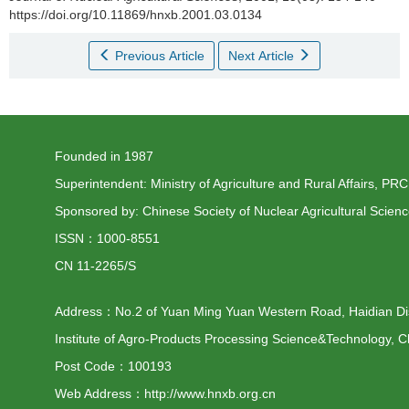
https://doi.org/10.11869/hnxb.2001.03.0134
Previous Article
Next Article
Founded in 1987
Superintendent: Ministry of Agriculture and Rural Affairs, PRC
Sponsored by: Chinese Society of Nuclear Agricultural Scien
ISSN：1000-8551
CN 11-2265/S
Address：No.2 of Yuan Ming Yuan Western Road, Haidian Distr
Institute of Agro-Products Processing Science&Technology, C
Post Code：100193
Web Address：http://www.hnxb.org.cn