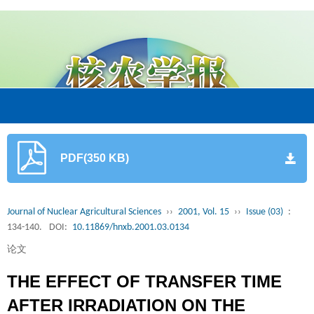
PDF(350 KB)
Journal of Nuclear Agricultural Sciences
››
2001, Vol. 15
››
Issue (03)
:
134-140.
DOI:
10.11869/hnxb.2001.03.0134
论文
THE EFFECT OF TRANSFER TIME
AFTER IRRADIATION ON THE