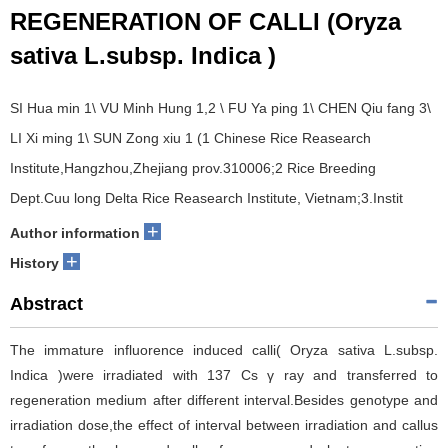
REGENERATION OF CALLI (Oryza
sativa L.subsp. Indica )
SI Hua min 1\ VU Minh Hung 1,2 \ FU Ya ping 1\ CHEN Qiu fang 3\
LI Xi ming 1\ SUN Zong xiu 1 (1 Chinese Rice Reasearch
Institute,Hangzhou,Zhejiang prov.310006;2 Rice Breeding
Dept.Cuu long Delta Rice Reasearch Institute, Vietnam;3.Instit
+
Author information
+
History
Abstract
The immature influorence induced calli( Oryza sativa L.subsp.
Indica )were irradiated with 137 Cs γ ray and transferred to
regeneration medium after different interval.Besides genotype and
irradiation dose,the effect of interval between irradiation and callus